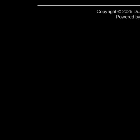
Copyright © 2026 Dua
Powered b