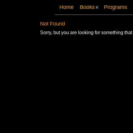
Home
Books
Programs
Not Found
Sorry, but you are looking for something that 