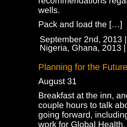
recommendations regar
wells.
Pack and load the […]
September 2nd, 2013 |
Nigeria, Ghana, 2013
Planning for the Futur
August 31
Breakfast at the inn, a
couple hours to talk abo
going forward, includi
work for Global Health