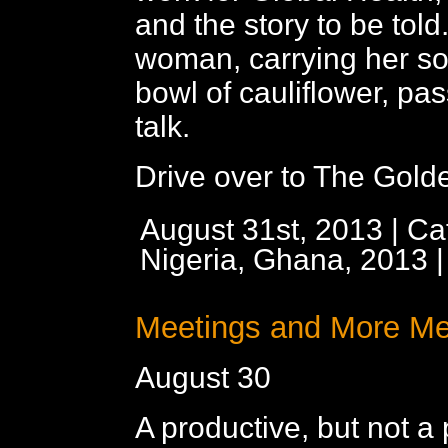
and the story to be told
woman, carrying her so
bowl of cauliflower, pa
talk.
Drive over to The Golde
August 31st, 2013 | Ca
Nigeria, Ghana, 2013
Meetings and More Me
August 30
A productive, but not a