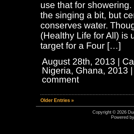
use that for showering
the singing a bit, but ce
conserves water. Tho
(Healthy Life for All) is 
target for a Four […]
August 28th, 2013 | Ca
Nigeria, Ghana, 2013
comment
Older Entries »
Copyright © 2026 Dua
Powered b