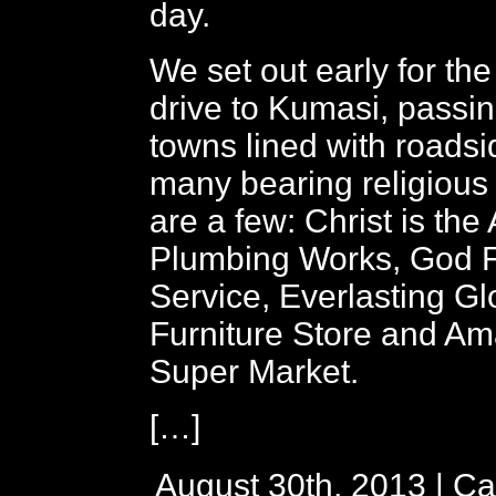
day.
We set out early for the
drive to Kumasi, passi
towns lined with roads
many bearing religiou
are a few: Christ is th
Plumbing Works, God Fi
Service, Everlasting Gl
Furniture Store and A
Super Market.
[…]
August 30th, 2013 | Ca