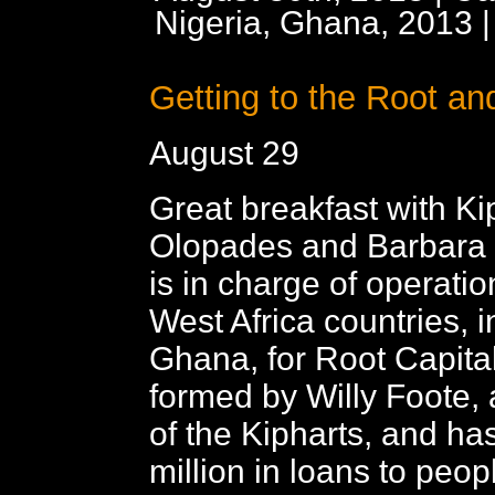
Nigeria, Ghana, 2013
Getting to the Root an
August 29
Great breakfast with Ki
Olopades and Barbara
is in charge of operatio
West Africa countries, 
Ghana, for Root Capita
formed by Willy Foote, 
of the Kipharts, and h
million in loans to peopl