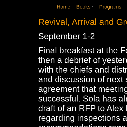
Home
Books
Programs
Revival, Arrival and G
September 1-2
Final breakfast at the F
then a debrief of yeste
with the chiefs and distri
and discussion of next 
agreement that meetin
successful. Sola has a
draft of an RFP to Alex
regarding inspections 