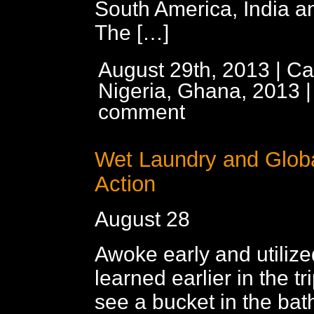
South America, India a
The […]
August 29th, 2013 | Ca
Nigeria, Ghana, 2013
comment
Wet Laundry and Globa
Action
August 28
Awoke early and utiliz
learned earlier in the t
see a bucket in the bat