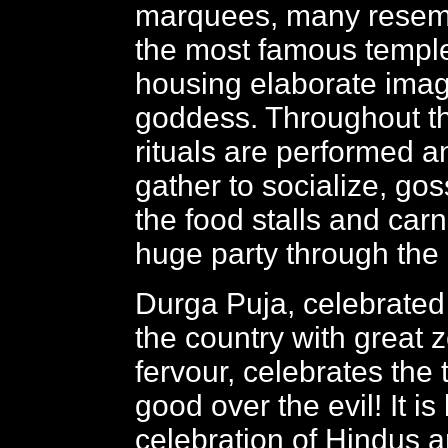
marquees, many resem
the most famous temple
housing elaborate imag
goddess. Throughout t
rituals are performed 
gather to socialize, go
the food stalls and carni
huge party through the 
Durga Puja, celebrated
the country with great 
fervour, celebrates the 
good over the evil! It is
celebration of Hindus 