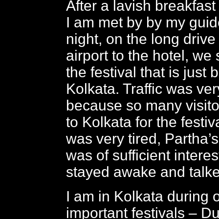
After a lavish breakfast
I am met by by my guid
night, on the long drive
airport to the hotel, w
the festival that is just
Kolkata. Traffic was ve
because so many visito
to Kolkata for the festiv
was very tired, Partha’s
was of sufficient interest
stayed awake and talke
I am in Kolkata during 
important festivals – 