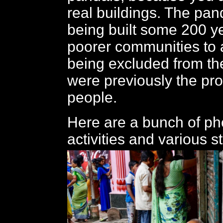
real buildings. The pan
being built some 200 y
poorer communities to a
being excluded from the
were previously the pro
people.
Here are a bunch of pho
activities and various s