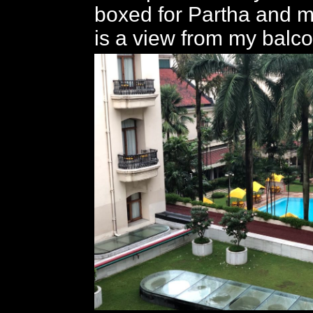
boxed for Partha and m
is a view from my balco