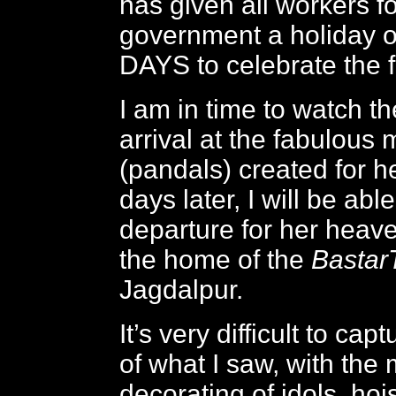
has given all workers fo
government a holiday 
DAYS to celebrate the f
I am in time to watch t
arrival at the fabulous
(pandals) created for h
days later, I will be abl
departure for her heav
the home of the
BastarT
Jagdalpur.
It’s very difficult to ca
of what I saw, with the
decorating of idols, ho