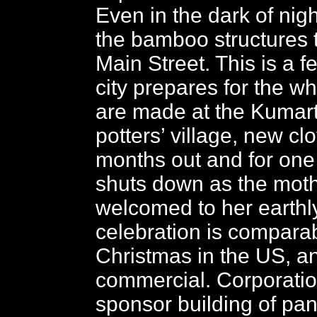
Even in the dark of nigh
the bamboo structures t
Main Street. This is a fe
city prepares for the wh
are made at the Kumartu
potters’ village, new c
months out and for one
shuts down as the mot
welcomed to her earth
celebration is comparab
Christmas in the US, an
commercial. Corporati
sponsor building of pa