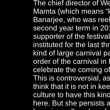
The chief director of W
Mamta (which means “k
Banarjee, who was reel
second year term in 201
supporter of the festiva
instituted for the last t
kind of large carnival 
order of the carnival in 
celebrate the coming o
This is controversial, 
think that it is not in k
culture to have this kind
here. But she persists a