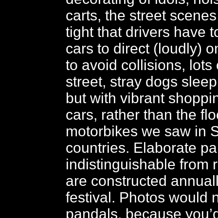
carts, the street scenes 
tight that drivers have t
cars to direct (loudly) o
to avoid collisions, lots 
street, stray dogs slee
but with vibrant shoppin
cars, rather than the fl
motorbikes we saw in 
countries. Elaborate pa
indistinguishable from r
are constructed annuall
festival. Photos would 
pandals, because you’d