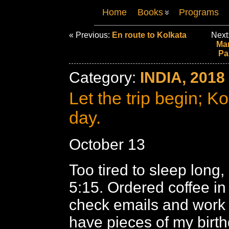
Home
Books
Programs
« Previous:
En route to Kolkata
Next
Mar
Pa
Category:
INDIA, 2018
Let the trip begin; Kol
day.
October 13
Too tired to sleep long,
5:15. Ordered coffee in
check emails and work o
have pieces of my birt