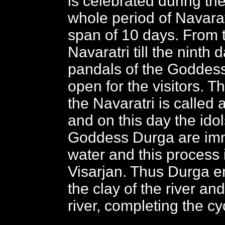
is celebrated during th
whole period of Navarat
span of 10 days. From t
Navaratri till the ninth
pandals of the Goddes
open for the visitors. T
the Navaratri is called
and on this day the idol
Goddess Durga are imm
water and this process 
Visarjan. Thus Durga 
the clay of the river and
river, completing the cy