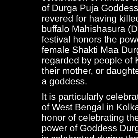
of Durga Puja Goddess
revered for having kill
buffalo Mahishasura (De
festival honors the pow
female Shakti Maa Dur
regarded by people of 
their mother, or daught
a goddess.
It is particularly celebr
of West Bengal in Kolka
honor of celebrating t
power of Goddess Durga