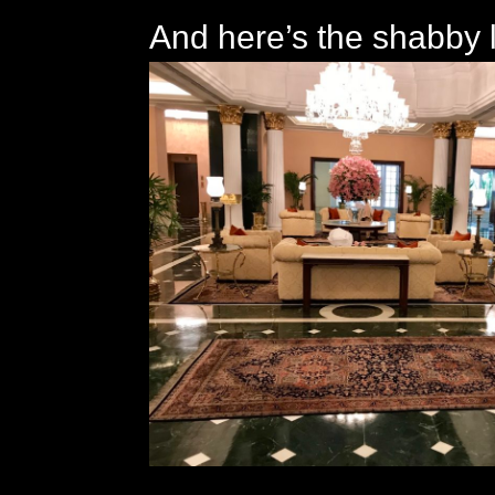
And here’s the shabby 