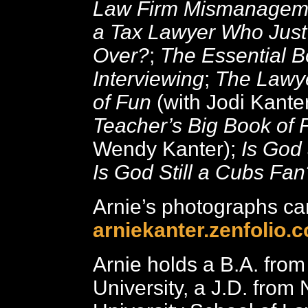
Law Firm Mismanagem
a Tax Lawyer Who Just
Over?
;
The Essential B
Interviewing
;
The Lawye
of Fun
(with Jodi Kante
Teacher’s Big Book of 
Wendy Kanter);
Is God
Is God Still a Cubs Fan
Arnie’s photographs ca
arniekanter.zenfolio.
Arnie holds a B.A. fro
University, a J.D. from