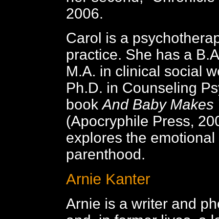
2006.
Carol is a psychotherapi
practice. She has a B.A.
M.A. in clinical social 
Ph.D. in Counseling Ps
book
And Baby Makes 
(Apocryphile Press, 20
explores the emotional t
parenthood.
Arnie Kanter
Arnie is a writer and p