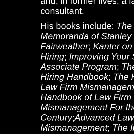
and, in former lives, a 
consultant.
His books include:
The 
Memoranda of Stanley 
Fairweather
;
Kanter on
Hiring
;
Improving Your
Associate Program
;
Th
Hiring Handbook
;
The 
Law Firm Mismanagem
Handbook of Law Firm
Mismanagement For th
Century
;
Advanced Law
Mismanagement
;
The I