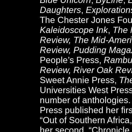
Daughters
,
Exploration
The Chester Jones Fou
Kaleidoscope Ink
,
The 
Review, The Mid-Ameri
Review, Pudding Maga
People’s Press,
Rambu
Review, River Oak Rev
Sweet Annie Press,
Th
Universities West Pres
number of anthologies.
Press published her fir
“Out of Southern Africa
her second, “Chronicle 