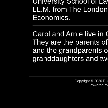
University School of L
LL.M. from The London
Economics.
Carol and Arnie live in 
They are the parents o
and the grandparents o
granddaughters and tw
Copyright © 2026 Dua
Powered b