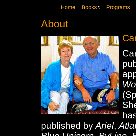
Home
Books
Programs
About
Car
Car
pu
ap
Wo
(Sp
Sh
ha
published by
Ariel
,
Atl
Blue Unicorn
,
ByLine
,
E