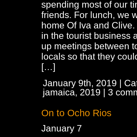
spending most of our t
friends. For lunch, we w
home Of Iva and Clive. 
in the tourist business 
up meetings between to
locals so that they coul
[…]
January 9th, 2019 | Ca
jamaica, 2019
|
3 com
On to Ocho Rios
January 7