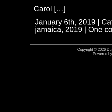
Carol […]
January 6th, 2019 | Ca
jamaica, 2019
|
One c
Copyright © 2026 Dua
Powered b