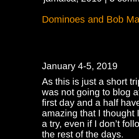
Dominoes and Bob Ma
January 4-5, 2019
As this is just a short tr
was not going to blog at
first day and a half ha
amazing that I thought I’
a try, even if I don’t fo
the rest of the days.