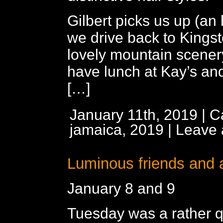
Gilbert picks us up (an 
we drive back to Kings
lovely mountain scener
have lunch at Kay’s and
[…]
January 11th, 2019 | C
jamaica, 2019
|
Leave
Luminous friends and 
January 8 and 9
Tuesday was a rather qu