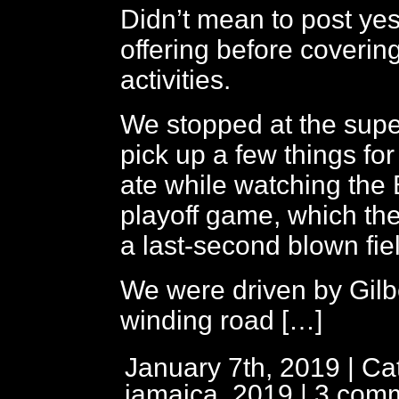
Didn’t mean to post yes
offering before coverin
activities.
We stopped at the supe
pick up a few things for
ate while watching the
playoff game, which the
a last-second blown fie
We were driven by Gilb
winding road […]
January 7th, 2019 | Ca
jamaica, 2019
|
3 com