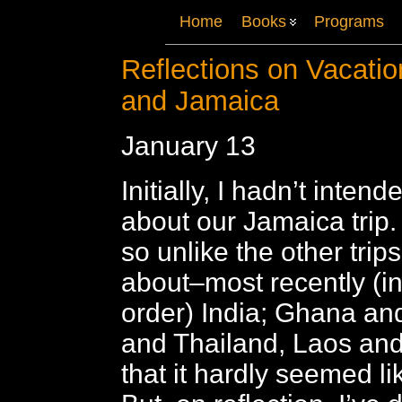
Home
Books
Programs
Reflections on Vacatio
and Jamaica
January 13
Initially, I hadn’t intend
about our Jamaica trip.
so unlike the other trip
about–most recently (i
order) India; Ghana a
and Thailand, Laos a
that it hardly seemed li