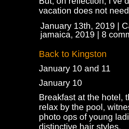
But, on reflection, I’ve 
vacation does not need
January 13th, 2019 | C
jamaica, 2019
|
8 com
Back to Kingston
January 10 and 11
January 10
Breakfast at the hotel,
relax by the pool, witn
photo ops of young ladi
distinctive hair styles.