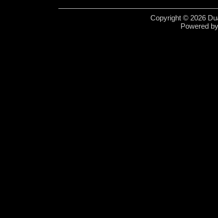
Copyright © 2026 Dua
Powered b