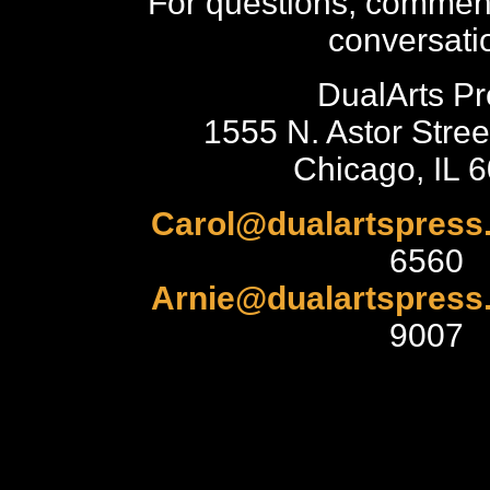
For questions, comment
conversati
DualArts Pr
1555 N. Astor Stree
Chicago, IL 
Carol@dualartspress
6560
Arnie@dualartspress
9007