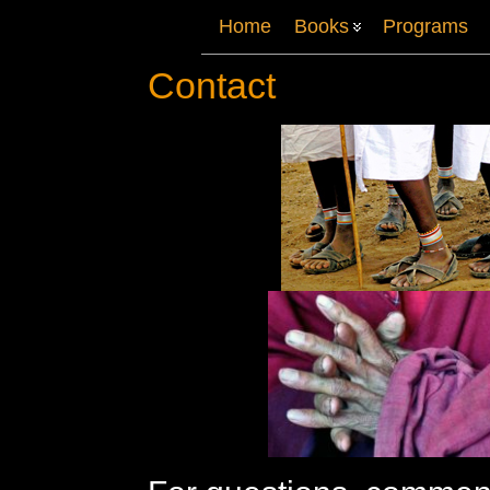
Home
Books
Programs
Contact