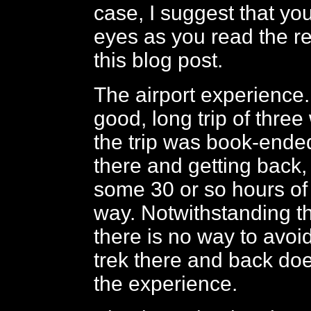
case, I suggest that yo
eyes as you read the r
this blog post.
The airport experience
good, long trip of three 
the trip was book-ended
there and getting back,
some 30 or so hours of 
way. Notwithstanding th
there is no way to avoid
trek there and back do
the experience.