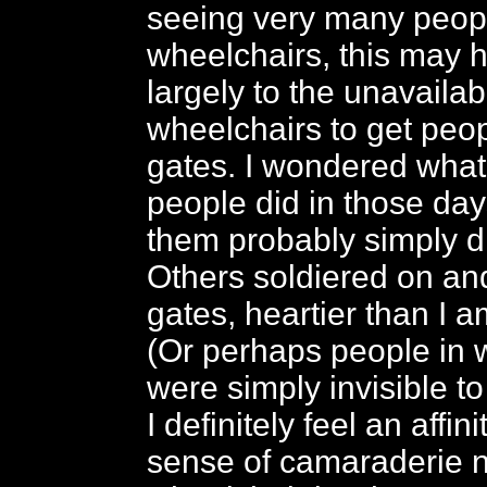
seeing very many peopl
wheelchairs, this may
largely to the unavailabi
wheelchairs to get peop
gates. I wondered what 
people did in those da
them probably simply did
Others soldiered on and
gates, heartier than I a
(Or perhaps people in 
were simply invisible t
I definitely feel an affin
sense of camaraderie 