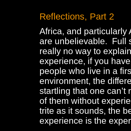
Reflections, Part 2
Africa, and particularly 
are unbelievable. Full 
really no way to explain
experience, if you have 
people who live in a firs
environment, the differ
startling that one can’t
of them without experie
trite as it sounds, the b
experience is the exper