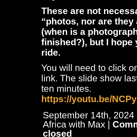
These are not necessa
“photos, nor are they 
(when is a photograp
finished?), but I hope
ride.
You will need to click 
link. The slide show las
ten minutes.
https://youtu.be/NC
September 14th, 2024 
Africa with Max
|
Comm
closed