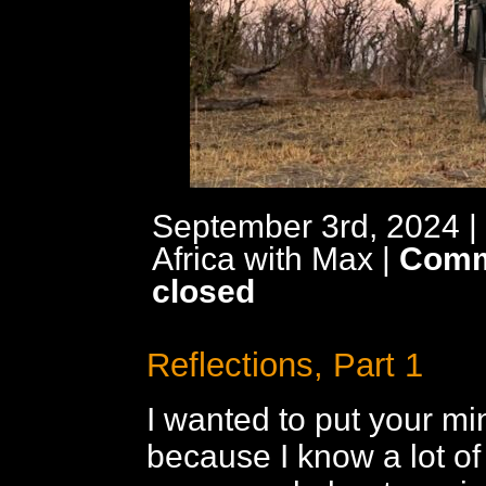
September 3rd, 2024 |
Africa with Max
|
Comm
closed
Reflections, Part 1
I wanted to put your min
because I know a lot of