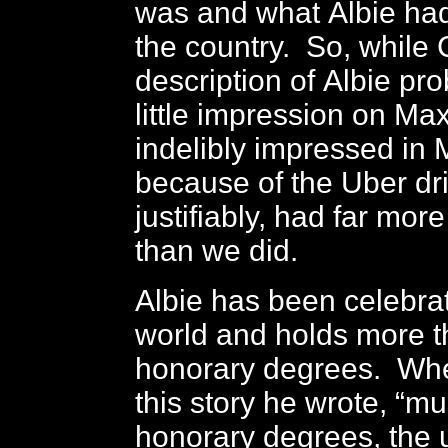
was and what Albie had
the country. So, while
description of Albie p
little impression on Ma
indelibly impressed in
because of the Uber dri
justifiably, had far more 
than we did.
Albie has been celebra
world and holds more 
honorary degrees. When
this story he wrote, “mu
honorary degrees, the u