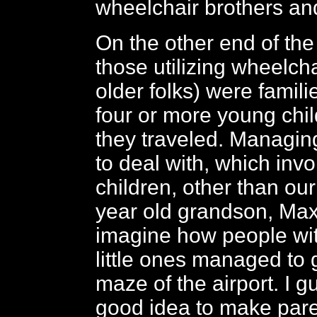
wheelchair brothers and
On the other end of th
those utilizing wheelcha
older folks) were famil
four or more young chil
they traveled. Managi
to deal with, which inv
children, other than ou
year old grandson, Max,
imagine how people with
little ones managed to 
maze of the airport. I g
good idea to make par