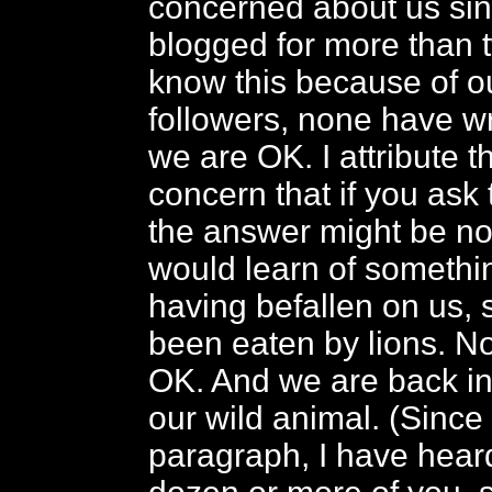
concerned about us sin
blogged for more than 
know this because of 
followers, none have wri
we are OK. I attribute th
concern that if you ask 
the answer might be no
would learn of somethin
having befallen on us,
been eaten by lions. No
OK. And we are back in
our wild animal. (Since 
paragraph, I have heard