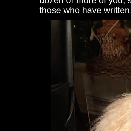
dozen or more of you, 
those who have written