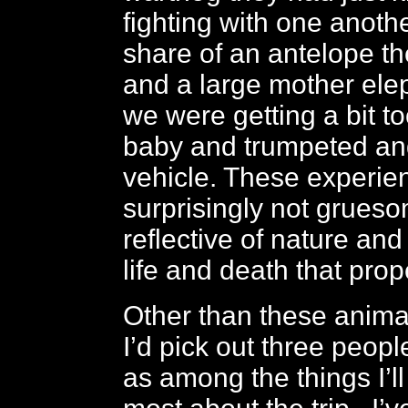
fighting with one anothe
share of an antelope th
and a large mother ele
we were getting a bit to
baby and trumpeted an
vehicle. These experie
surprisingly not grueso
reflective of nature and
life and death that prop
Other than these anima
I’d pick out three peop
as among the things I’