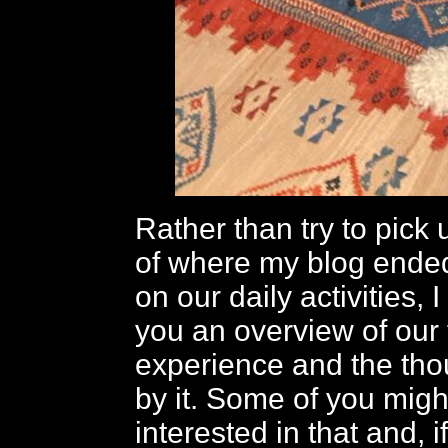
Rather than try to pick 
of where my blog ended
on our daily activities, 
you an overview of our 
experience and the th
by it. Some of you migh
interested in that and, if