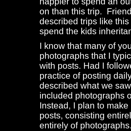
happier to spend an ou
on than this trip. Frien
described trips like this 
spend the kids inherita
I know that many of you
photographs that I typic
with posts. Had I foll
practice of posting dail
described what we saw
included photographs o
Instead, I plan to make
posts, consisting entire
entirely of photographs