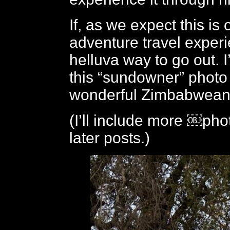
If, as we expect this is 
adventure travel experi
helluva way to go out. I’
this “sundowner” photo
wonderful Zimbabwean 
(I’ll include more ￼phot
later posts.)