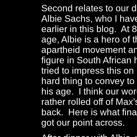
Second relates to our d
Albie Sachs, who I ha
earlier in this blog. At 
age, Albie is a hero of t
apartheid movement an
figure in South African
tried to impress this on 
hard thing to convey t
his age. I think our wo
rather rolled off of Max
back. Here is what fina
got our point across.