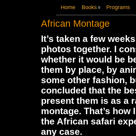
Home
Books
Programs
African Montage
It’s taken a few weeks
photos together. I co
whether it would be b
them by place, by anim
some other fashion, b
concluded that the be
present them is as a
montage. That’s how 
the African safari exp
any case.