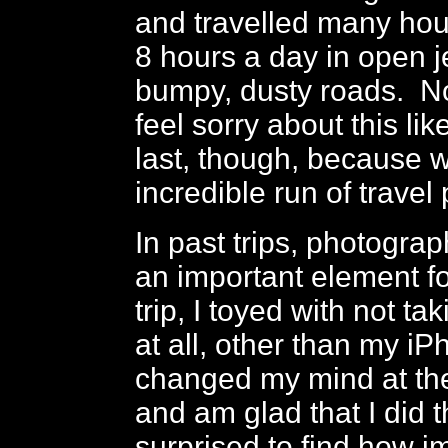
and travelled many hour
8 hours a day in open 
bumpy, dusty roads. N
feel sorry about this lik
last, though, because 
incredible run of travel
In past trips, photogra
an important element fo
trip, I toyed with not t
at all, other than my iP
changed my mind at the
and am glad that I did t
surprised to find how i