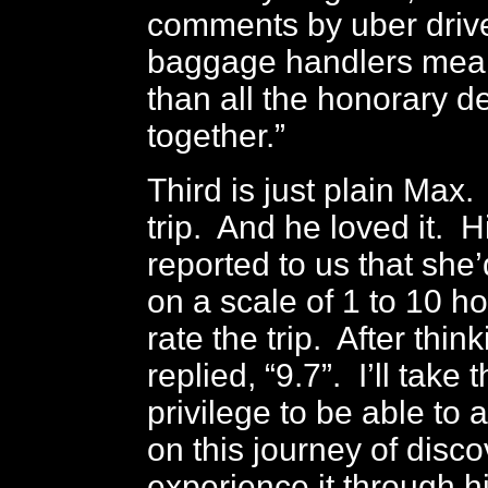
comments by uber driv
baggage handlers mea
than all the honorary d
together.”
Third is just plain Max.
trip. And he loved it. 
reported to us that she
on a scale of 1 to 10 
rate the trip. After thi
replied, “9.7”. I’ll take 
privilege to be able t
on this journey of disc
experience it through h