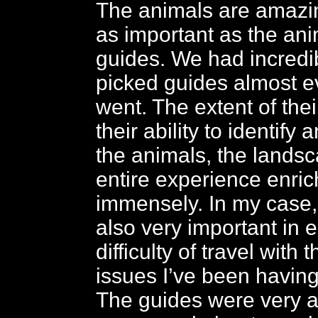
The animals are amazi
as important as the ani
guides. We had incredi
picked guides almost 
went. The extent of the
their ability to identify 
the animals, the lands
entire experience enri
immensely. In my case,
also very important in 
difficulty of travel with 
issues I’ve been having
The guides were very at