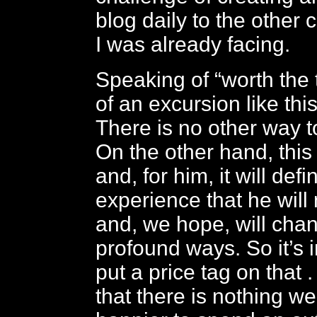
blog daily to the other 
I was already facing.
Speaking of “worth the t
of an excursion like this
There is no other way to
On the other hand, this
and, for him, it will defi
experience that he will 
and, we hope, will cha
profound ways. So it’s 
put a price tag on that .
that there is nothing w