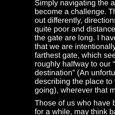
Simply navigating the a
become a challenge. The
out differently, directio
quite poor and distance
the gate are long. I ha
that we are intentional
farthest gate, which se
roughly halfway to our “
destination” (An unfort
describing the place to
going), wherever that m
Those of us who have 
for a while, may think b