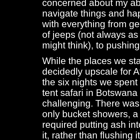
concerned about my abil
navigate things and hap
with everything from ge
of jeeps (not always a
might think), to pushin
While the places we st
decidedly upscale for Af
the six nights we spent
tent safari in Botswana
challenging. There was n
only bucket showers, a t
required putting ash into
it, rather than flushing i