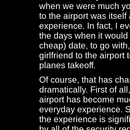
when we were much yo
to the airport was itself
experience. In fact, I
the days when it would
cheap) date, to go with,
girlfriend to the airport
planes takeoff.
Of course, that has ch
dramatically. First of all
airport has become mu
everyday experience. S
the experience is signif
by all of the security r