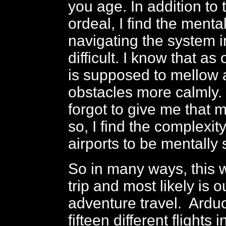
you age. In addition to 
ordeal, I find the menta
navigating the system i
difficult. I know that a
is supposed to mellow
obstacles more calmly
forgot to give me that
so, I find the complexit
airports to be mentally 
So in many ways, this 
trip and most likely is o
adventure travel. Ardu
fifteen different flights