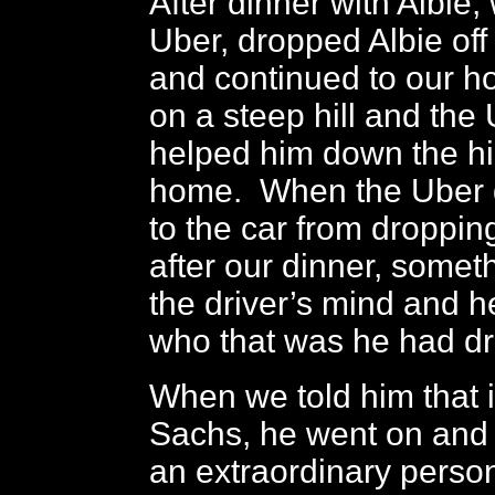
After dinner with Albie,
Uber, dropped Albie off
and continued to our ho
on a steep hill and the 
helped him down the hil
home. When the Uber d
to the car from dropping
after our dinner, someth
the driver’s mind and 
who that was he had d
When we told him that i
Sachs, he went on and
an extraordinary perso