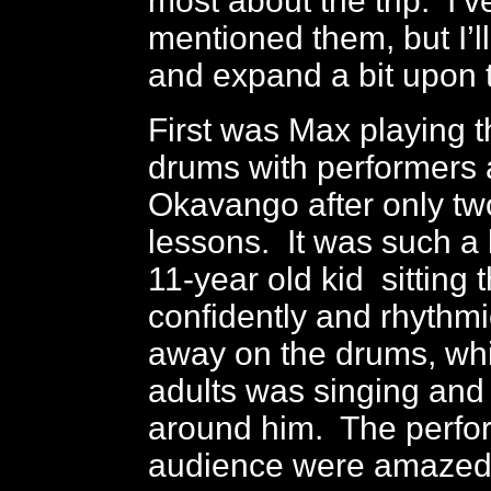
most about the trip. I’v
mentioned them, but I’ll
and expand a bit upon 
First was Max playing t
drums with performers
Okavango after only t
lessons. It was such a k
11-year old kid sitting 
confidently and rhythm
away on the drums, whi
adults was singing and
around him. The perfo
audience were amazed 