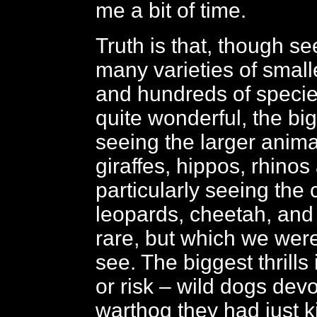
me a bit of time.
Truth is that, though see
many varieties of small
and hundreds of species
quite wonderful, the bigg
seeing the larger anima
giraffes, hippos, rhinos
particularly seeing the 
leopards, cheetah, and 
rare, but which we were
see. The biggest thrills
or risk – wild dogs dev
warthog they had just ki