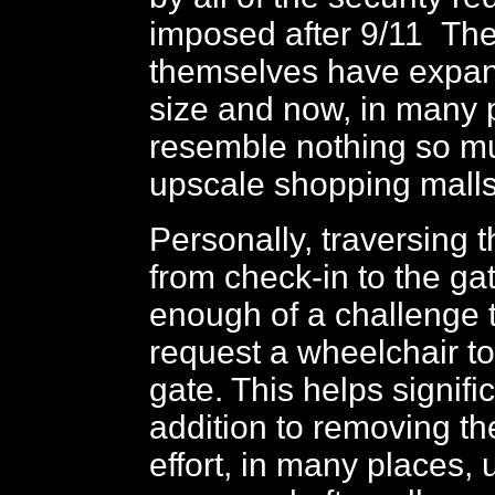
imposed after 9/11 The
themselves have expan
size and now, in many 
resemble nothing so m
upscale shopping mall
Personally, traversing 
from check-in to the g
enough of a challenge t
request a wheelchair t
gate. This helps signific
addition to removing th
effort, in many places, 