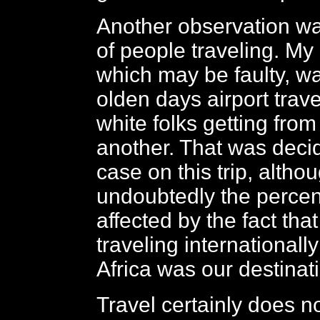
Another observation was
of people traveling. My 
which may be faulty, wa
olden days airport trave
white folks getting from
another. That was decid
case on this trip, altho
undoubtedly the perce
affected by the fact th
traveling internationall
Africa was our destinat
Travel certainly does n