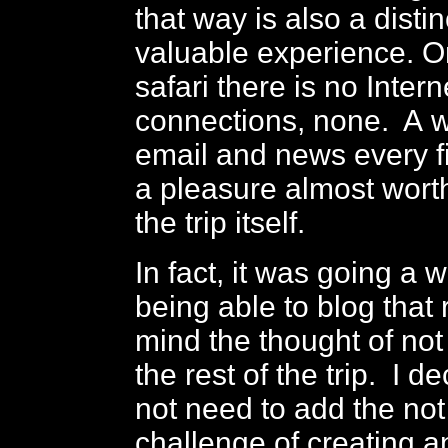
that way is also a disti
valuable experience. O
safari there is no Intern
connections, none. A 
email and news every f
a pleasure almost worth
the trip itself.
In fact, it was going a 
being able to blog that 
mind the thought of not
the rest of the trip. I de
not need to add the not 
challenge of creating a