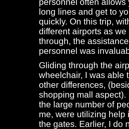
personnel often allows 
long lines and get to y
quickly. On this trip, w
different airports as w
through, the assistance 
personnel was invalua
Gliding through the air
wheelchair, I was able 
other differences, (bes
shopping mall aspect). 
the large number of peo
me, were utilizing help 
the gates. Earlier, I do 