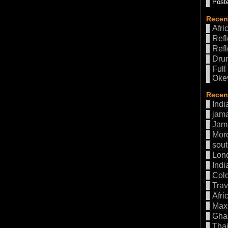
Poste
Recen
Afri
Refl
Refl
Drum
Full
Oke
Recent
Indi
jama
Jam
Mor
sout
Lon
Indi
Col
Trav
Afri
Max 
Gha
Thai