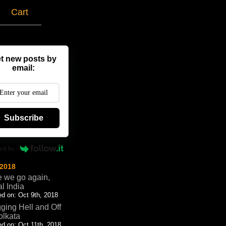
g
Cart
t new posts by
email:
Subscribe
ed by
 2018
 we go again,
al India
d on: Oct 9th, 2018
ging Hell and Off
olkata
d on: Oct 11th, 2018