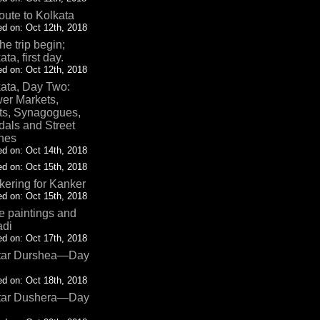
oute to Kolkata
d on: Oct 12th, 2018
the trip begin;
ata, first day.
d on: Oct 12th, 2018
ata, Day Two:
er Markets,
ts, Synagogues,
als and Street
nes
d on: Oct 14th, 2018
d on: Oct 15th, 2018
ering for Kanker
d on: Oct 15th, 2018
 paintings and
adi
d on: Oct 17th, 2018
tar Durshea—Day
d on: Oct 18th, 2018
tar Dushera—Day