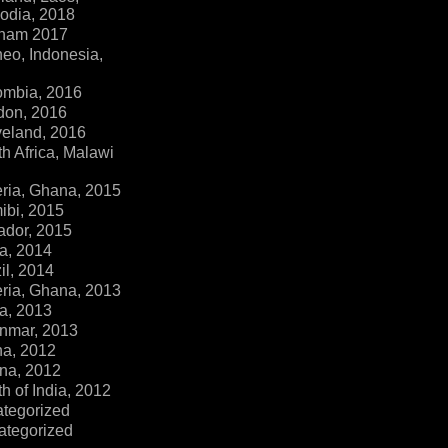
dia, 2018
tnam 2017
eo, Indonesia,
ombia, 2016
don, 2016
veland, 2016
h Africa, Malawi
ria, Ghana, 2015
ibi, 2015
ador, 2015
a, 2014
il, 2014
ria, Ghana, 2013
a, 2013
nmar, 2013
na, 2012
na, 2012
h of India, 2012
ategorized
ategorized