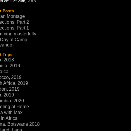
d on: Oct 20th, 2018
t Posts
can Montage
ections, Part 2
ections, Part 1
ming masterfully
 Day at Camp
vango
 Trips
a, 2018
ica, 2019
aica
occo, 2019
h Africa, 2019
don, 2019
a, 2019
ombia, 2020
eling at Home
ca with Max
in Africa
na, Botswana 2018
land, Laos,