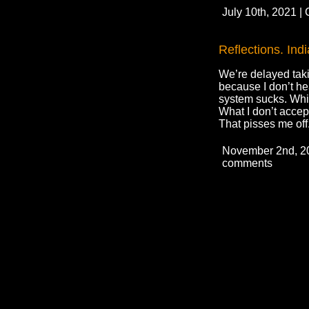
July 10th, 2021 |
Reflections. Ind
We’re delayed taki
because I don’t hea
system sucks. Whil
What I don’t accept
That pisses me off
November 2nd, 20
comments