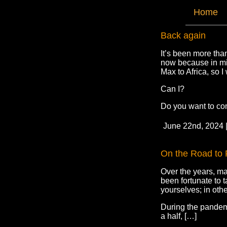
Home
Back again
It’s been more tha
now because in mid
Max to Africa, so I 
Can I?
Do you want to co
June 22nd, 2024 
On the Road to 
Over the years, ma
been fortunate to 
yourselves; in othe
During the pandemic
a half, […]