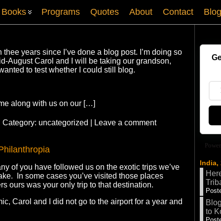
Books
Programs
Quotes
About
Contact
Blo
n thee years since I’ve done a blog post. I’m doing so
Ge
-August Carol and I will be taking our grandson,
wanted to test whether I could still blog.
me along with us on our […]
| Category:
uncategorized
|
Leave a comment
Power
Philanthropia
India,
ny of you have followed us on the exotic trips we’ve
Here
take. In some cases you’ve visited those places
Trib
rs ours was your only trip to that destination.
Poste
, Carol and I did not go to the airport for a year and
Blog
to K
Poste