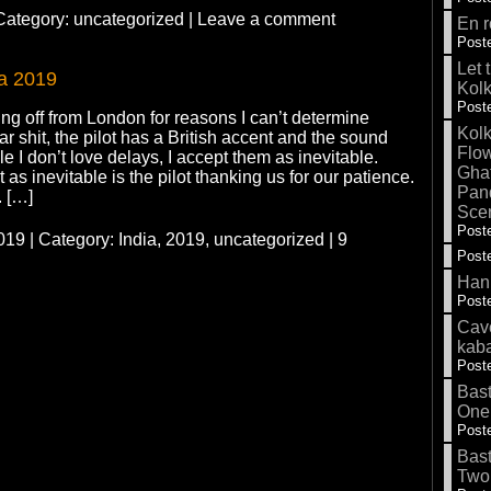
 Category:
uncategorized
|
Leave a comment
En r
Poste
Let 
ia 2019
Kolk
Poste
ng off from London for reasons I can’t determine
Kolk
r shit, the pilot has a British accent and the sound
Flow
e I don’t love delays, I accept them as inevitable.
Gha
 as inevitable is the pilot thanking us for our patience.
Pand
. […]
Sce
Poste
19 | Category:
India, 2019,
uncategorized
|
9
Poste
Hank
Poste
Cave
kab
Poste
Bas
One
Poste
Bas
Two