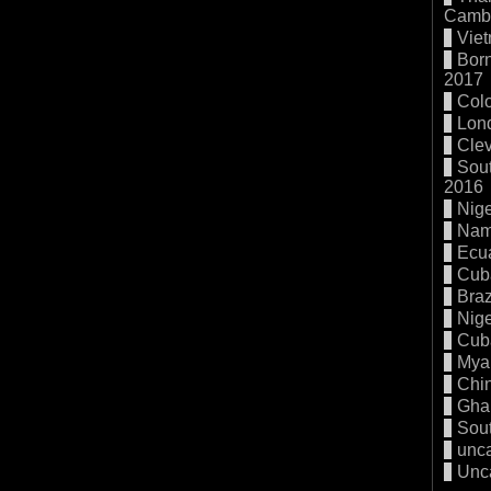
Cambo
Vie
Born
2017
Col
Lon
Cle
Sout
2016
Nige
Nam
Ecu
Cub
Braz
Nige
Cub
Mya
Chi
Gha
Sout
unc
Unc