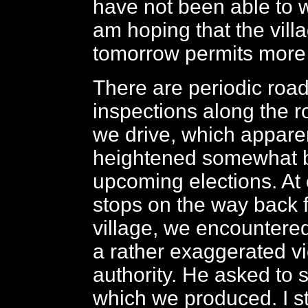
have not been able to wi
am hoping that the villa
tomorrow permits more 
There are periodic roa
inspections along the 
we drive, which appare
heightened somewhat b
upcoming elections. At 
stops on the way back 
village, we encountere
a rather exaggerated vi
authority. He asked to 
which we produced. I s