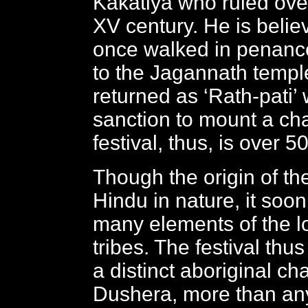
Kakatiya who ruled over
XV century. He is belie
once walked in penanc
to the Jagannath temple
returned as ‘Rath-pati’ 
sanction to mount a cha
festival, thus, is over 5
Though the origin of th
Hindu in nature, it soo
many elements of the lo
tribes. The festival thu
a distinct aboriginal cha
Dushera, more than any