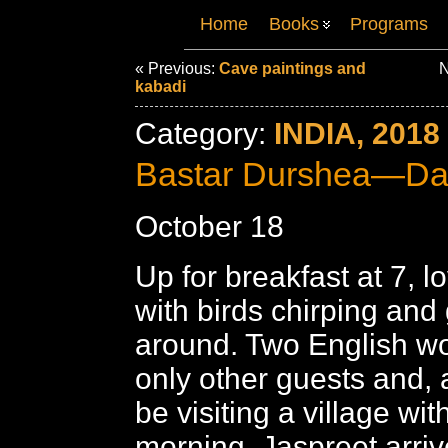
Home
Books
Programs
« Previous:
Cave paintings and
N
kabadi
Category:
INDIA, 2018
Bastar Durshea—Da
October 18
Up for breakfast at 7, 
with birds chirping and 
around. Two English w
only other guests and, a
be visiting a village wit
morning. Jaspreet arriv