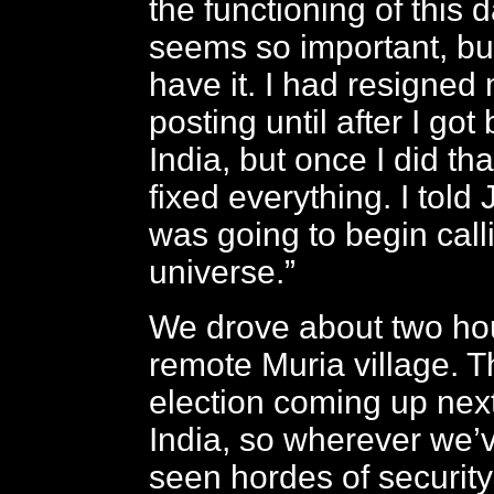
the functioning of this
seems so important, bu
have it. I had resigned 
posting until after I got
India, but once I did th
fixed everything. I told 
was going to begin call
universe.”
We drove about two hou
remote Muria village. T
election coming up nex
India, so wherever we’
seen hordes of security