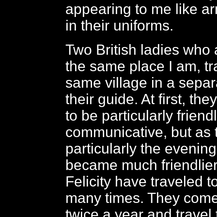
appearing to me like 
in their uniforms.
Two British ladies who 
the same place I am, tr
same village in a separ
their guide. At first, th
to be particularly friend
communicative, but as 
particularly the evenin
became much friendlier
Felicity have traveled 
many times. They come
twice a year and travel 