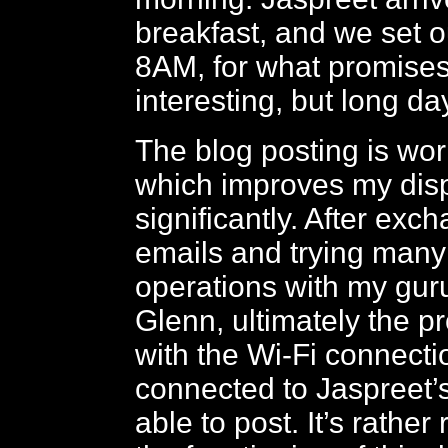
breakfast, and we set 
8AM, for what promises
interesting, but long da
The blog posting is wor
which improves my disp
significantly. After ex
emails and trying man
operations with my guru
Glenn, ultimately the 
with the Wi-Fi connecti
connected to Jaspreet’
able to post. It’s rather 