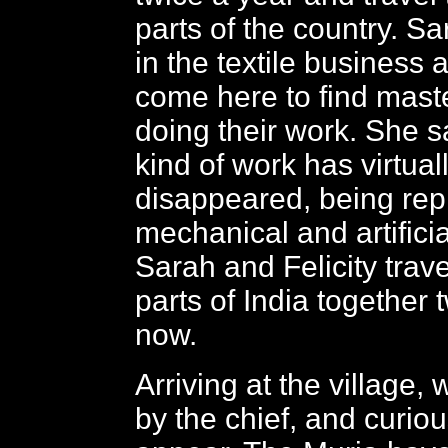
parts of the country. S
in the textile business
come here to find mast
doing their work. She sa
kind of work has virtual
disappeared, being re
mechanical and artificia
Sarah and Felicity travel
parts of India together 
now.
Arriving at the village,
by the chief, and curiou