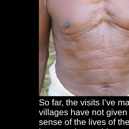
So far, the visits I’ve m
villages have not give
sense of the lives of the