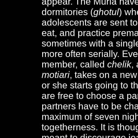
appear. The Muria hav
dormitories (
ghotul
) wh
adolescents are sent to
eat, and practice premar
sometimes with a single
more often serially. Ev
member, called
chelik
,
motiari
, takes on a ne
or she starts going to t
are free to choose a par
partners have to be ch
maximum of seven nigh
togetherness. It is thoug
meant to discourage je