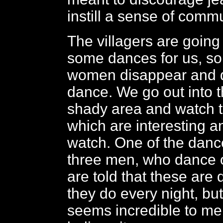
instill a sense of commu
The villagers are going
some dances for us, s
women disappear and d
dance. We go out into th
shady area and watch 
which are interesting a
watch. One of the danc
three men, who dance o
are told that these are
they do every night, but
seems incredible to me,