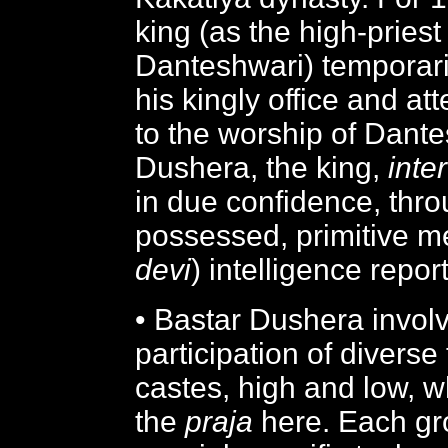
king (as the high-priest
Danteshwari) temporari
his kingly office and at
to the worship of Dant
Dushera, the king,
inter
in due confidence, thr
possessed, primitive m
devi
) intelligence repor
• Bastar Dushera invol
participation of diverse
castes, high and low, w
the
praja
here. Each gr