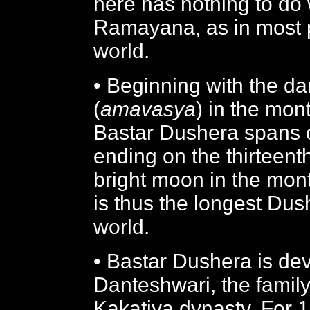
here has nothing to do
Ramayana, as in most p
world.
• Beginning with the d
(
amavasya
) in the mon
Bastar Dushera spans 
ending on the thirteent
bright moon in the mon
is thus the longest Dus
world.
• Bastar Dushera is dev
Danteshwari, the family 
Kakatiya dynasty. For 1