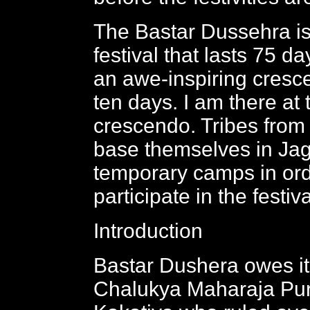
The Bastar Dussehra is
festival that lasts 75 d
an awe-inspiring cresce
ten days. I am there at 
crescendo. Tribes from
base themselves in Jag
temporary camps in ord
participate in the festiva
Introduction
Bastar Dushera owes its
Chalukya Maharaja Pu