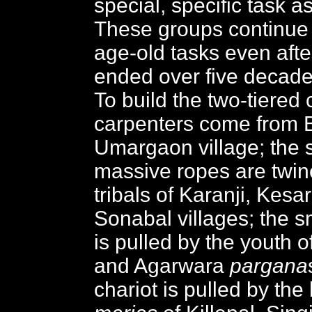
special, specific task as
These groups continue 
age-old tasks even afte
ended over five decade
To build the two-tiered 
carpenters come from 
Umargaon village; the s
massive ropes are twin
tribals of Karanji, Kesa
Sonabal villages; the s
is pulled by the youth 
and Agarwara
pargana
chariot is pulled by the