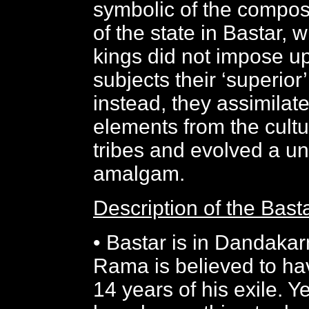
symbolic of the compos
of the state in Bastar,
kings did not impose upo
subjects their ‘superior’
instead, they assimilat
elements from the cultu
tribes and evolved a un
amalgam.
Description of the Bas
• Bastar is in Dandaka
Rama is believed to ha
14 years of his exile. 