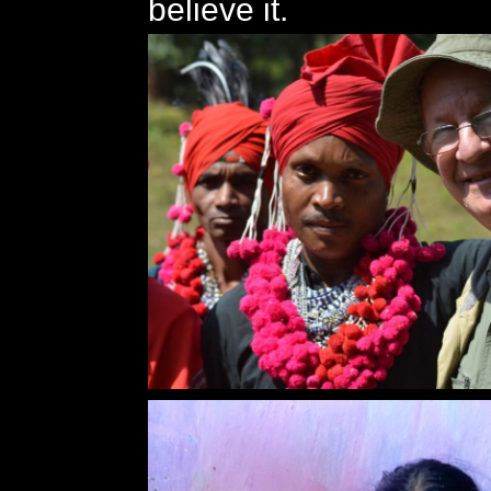
believe it.