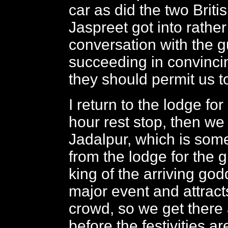
car as did the two Brit
Jaspreet got into rathe
conversation with the gu
succeeding in convinci
they should permit us t
I return to the lodge for
hour rest stop, then we
Jadalpur, which is som
from the lodge for the g
king of the arriving god
major event and attrac
crowd, so we get there
before the festivities ar