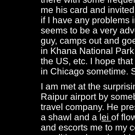
me his card and invited
if I have any problems 
seems to be a very ad
guy, camps out and goe
in Khana National Park
the US, etc. I hope that 
in Chicago sometime. S
I am met at the surpris
Raipur airport by some
travel company. He pre
a shawl and a l
ei
of flo
and escorts me to my c