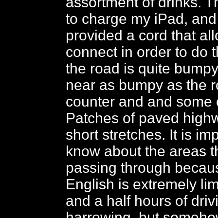
assortment of drinks. T
to charge my iPad, and 
provided a cord that al
connect in order to do 
the road is quite bump
near as bumpy as the 
counter and and some o
Patches of paved high
short stretches. It is im
know about the areas t
passing through becaus
English is extremely li
and a half hours of driv
harrowing, but someh