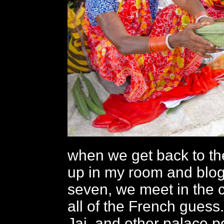
when we get back to the
up in my room and blog
seven, we meet in the c
all of the French guess.
Jai, and other palace p