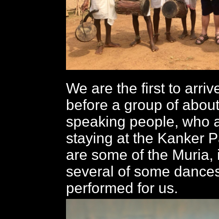
We are the first to arrive
before a group of about
speaking people, who a
staying at the Kanker 
are some of the Muria, 
several of some dances
performed for us.