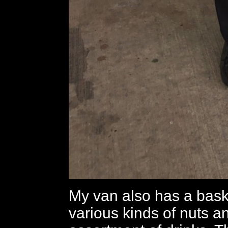
My van also has a baske
various kinds of nuts a