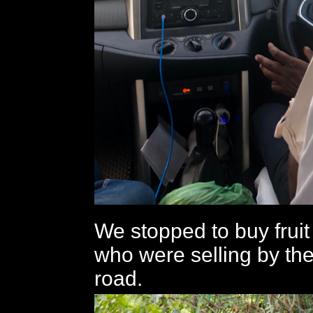
We stopped to buy fruit
who were selling by the
road.