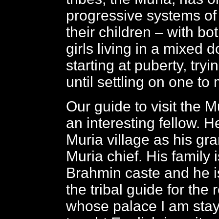
progressive systems of
their children – with b
girls living in a mixed 
starting at puberty, tryi
until settling on one to 
Our guide to visit the M
an interesting fellow. H
Muria village as his gr
Muria chief. His family i
Brahmin caste and he i
the tribal guide for the r
whose palace I am stayi