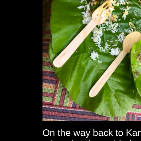
On the way back to Ka