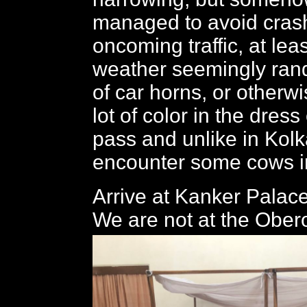
managed to avoid crash
oncoming traffic, at leas
weather seemingly ra
of car horns, or otherwi
lot of color in the dres
pass and unlike in Kolk
encounter some cows in
Arrive at Kanker Palac
We are not at the Ober