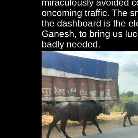
miraculously avoided 
oncoming traffic. The s
the dashboard is the e
Ganesh, to bring us lu
badly needed.