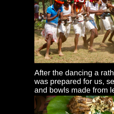
After the dancing a ra
was prepared for us, s
and bowls made from l