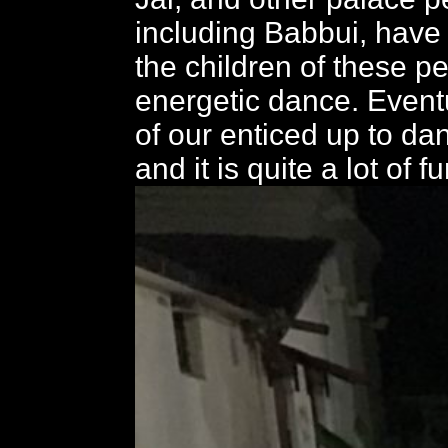
including Babbui, have
the children of these 
energetic dance. Eventu
of our enticed up to da
and it is quite a lot of fu