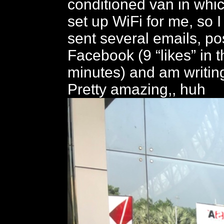
conditioned van in whi
set up WiFi for me, so 
sent several emails, po
Facebook (9 “likes” in th
minutes) and am writing
Pretty amazing,, huh