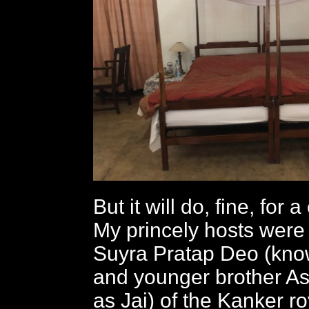
But it will do, fine, for 
My princely hosts were
Suyra Pratap Deo (know
and younger brother A
as Jai) of the Kanker ro