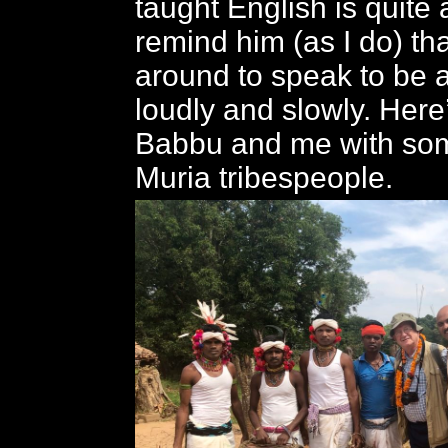
taught English is quite 
remind him (as I do) th
around to speak to be 
loudly and slowly. Here
Babbu and me with so
Muria tribespeople.