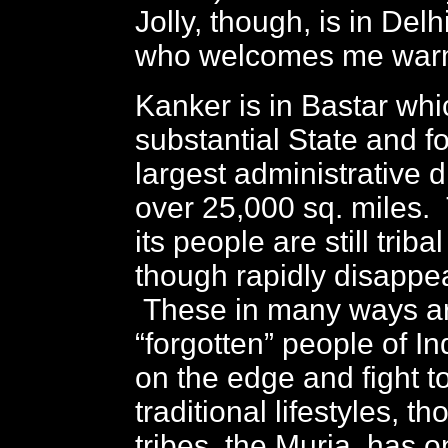
Jolly, though, is in Delhi,
who welcomes me warm
Kanker is in Bastar wh
substantial State and fo
largest administrative di
over 25,000 sq. miles. 
its people are still trib
though rapidly disappear
These in many ways ar
“forgotten” people of In
on the edge and fight t
traditional lifestyles, t
tribes, the Muria, has 