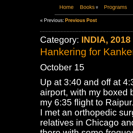
Home
Books
Programs
« Previous:
Previous Post
Category:
INDIA, 2018
Hankering for Kanke
October 15
Up at 3:40 and off at 4:
airport, with my boxed b
my 6:35 flight to Raipu
I met an orthopedic su
relatives in Chicago an
there with some freque