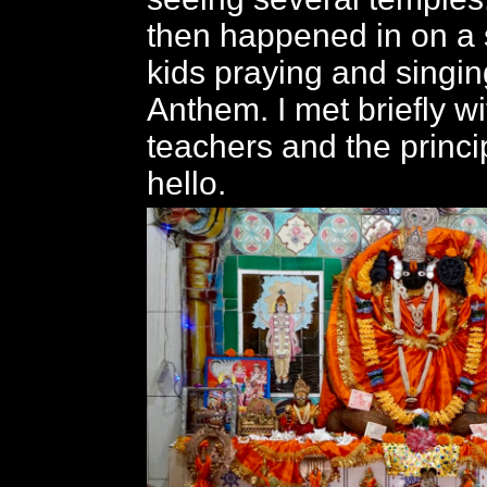
then happened in on a 
kids praying and singin
Anthem. I met briefly w
teachers and the princi
hello.