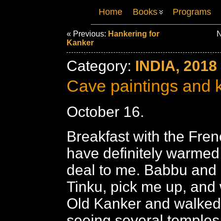
Home
Books
Programs
« Previous:
Hankering for
N
Kanker
Category:
INDIA, 2018
Cave paintings and 
October 16.
Breakfast with the Fre
have definitely warmed
deal to me. Babbu and 
Tinku, pick me up, and w
Old Kanker and walked
seeing several temples