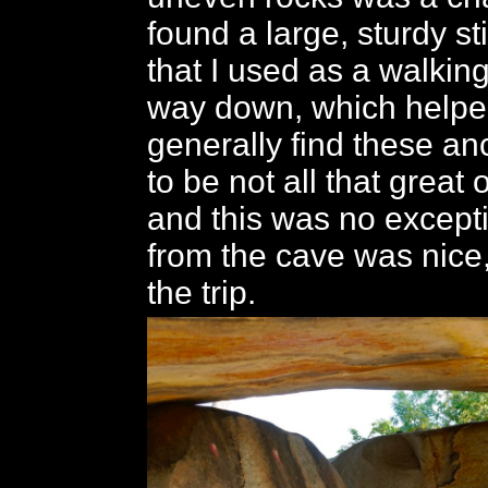
found a large, sturdy st
that I used as a walking
way down, which helped 
generally find these an
to be not all that great 
and this was no except
from the cave was nice,
the trip.