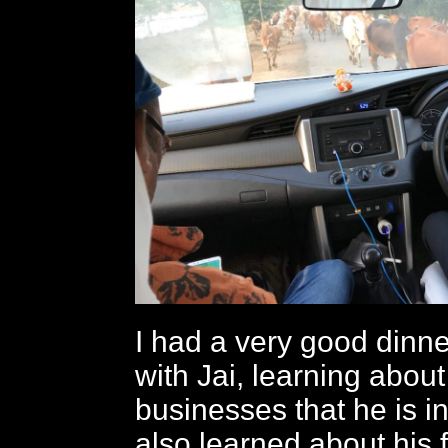
I had a very good dinn
with Jai, learning about
businesses that he is in
also learned about his f