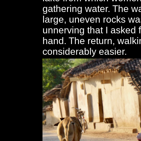
gathering water. The w
large, uneven rocks was
unnerving that I asked 
hand. The return, walki
considerably easier.