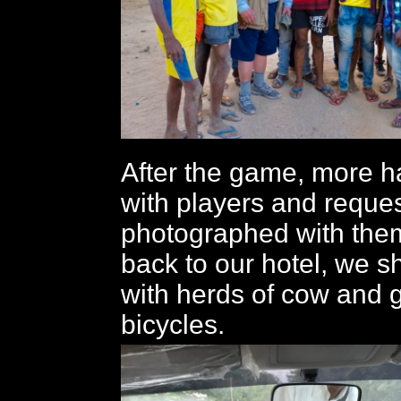
After the game, more 
with players and reques
photographed with the
back to our hotel, we s
with herds of cow and g
bicycles.