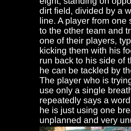
eight, standing on oppo
dirt field, divided by a 
line. A player from one
to the other team and tr
one of their players, typ
kicking them with his fo
run back to his side of 
he can be tackled by th
The player who is trying
use only a single breat
repeatedly says a word
he is just using one br
unplanned and very unu