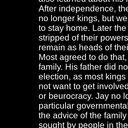
After independence, th
no longer kings, but w
to stay home. Later the
stripped of their powers
remain as heads of their
Most agreed to do that,
family. His father did no
election, as most kings
not want to get involved
or beurocracy. Jay no 
particular governmental
the advice of the family
sought by people in th