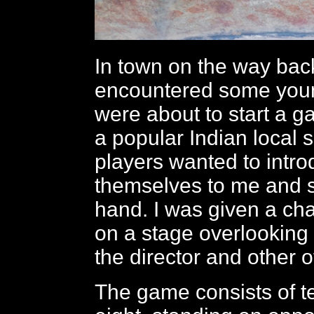
In town on the way bac
encountered some yo
were about to start a g
a popular Indian local sp
players wanted to intr
themselves to me and 
hand. I was given a ch
on a stage overlooking
the director and other of
The game consists of t