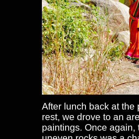
After lunch back at the
rest, we drove to an ar
paintings. Once again, 
uneven rocks was a cha