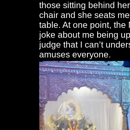
those sitting behind her
chair and she seats me
table. At one point, th
joke about me being up
judge that I can’t unders
amuses everyone.