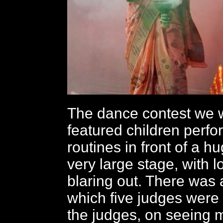
The dance contest we 
featured children perfo
routines in front of a 
very large stage, with 
blaring out. There was a
which five judges were
the judges, on seeing m