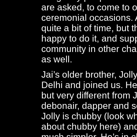
are asked, to come to of
ceremonial occasions. Al
quite a bit of time, but t
happy to do it, and sup
community in other cha
as well.
Jai’s older brother, Joll
Delhi and joined us. He
but very different from J
debonair, dapper and s
Jolly is chubby (look wh
about chubby here) an
much simpler. He’s in c