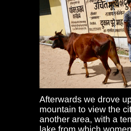
Afterwards we drove up 
mountain to view the cit
another area, with a t
lake from which wome