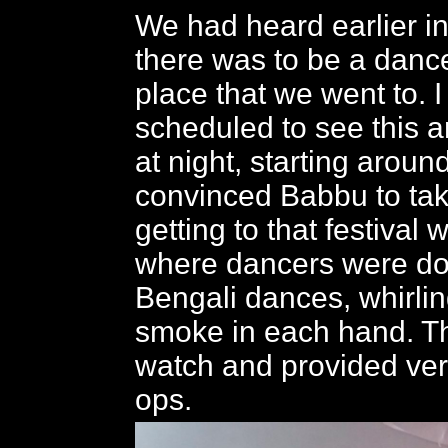
We had heard earlier in
there was to be a dance
place that we went to. 
scheduled to see this a
at night, starting around
convinced Babbu to ta
getting to that festival
where dancers were doi
Bengali dances, whirlin
smoke in each hand. Th
watch and provided ve
ops.