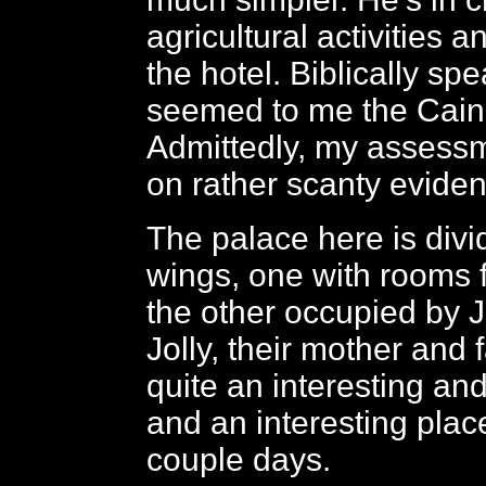
agricultural activities a
the hotel. Biblically spe
seemed to me the Cain t
Admittedly, my assess
on rather scanty evide
The palace here is divi
wings, one with rooms 
the other occupied by Ja
Jolly, their mother and fa
quite an interesting an
and an interesting plac
couple days.