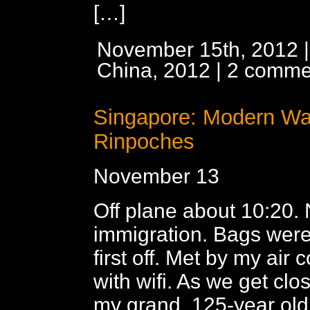
[…]
November 15th, 2012 |
China, 2012
|
2 comme
Singapore: Modern W
Rinpoches
November 13
Off plane about 10:20. 
immigration. Bags wer
first off. Met by my air 
with wifi. As we get clos
my grand, 125-year old 