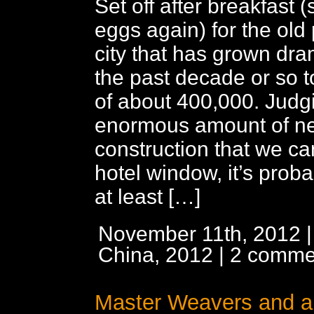
Set off after breakfast 
eggs again) for the old p
city that has grown dra
the past decade or so t
of about 400,000. Judg
enormous amount of n
construction that we ca
hotel window, it’s proba
at least […]
November 11th, 2012 |
China, 2012
|
2 comme
Master Weavers and a