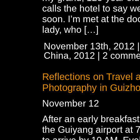
calls the hotel to say we
soon. I’m met at the do
lady, who […]
November 13th, 2012 |
China, 2012
|
2 comme
Reflections on Travel 
Photography in Guizh
November 12
After an early breakfast,
the Guiyang airport at 