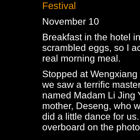
Festival
November 10
Breakfast in the hotel 
scrambled eggs, so I ac
real morning meal.
Stopped at Wengxiang 
we saw a terrific mast
named Madam Li Jing Y
mother, Deseng, who w
did a little dance for us
overboard on the photos