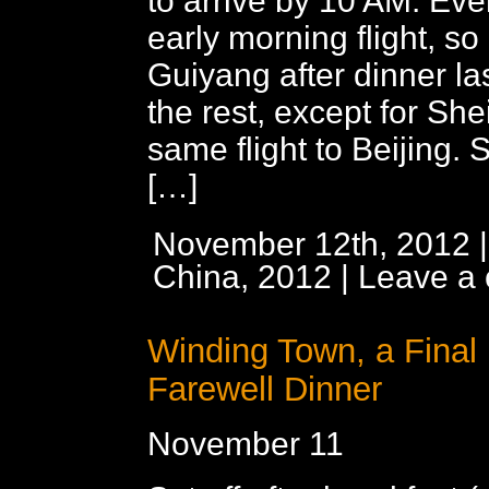
to arrive by 10 AM. Ev
early morning flight, so l
Guiyang after dinner last
the rest, except for She
same flight to Beijing. S
[…]
November 12th, 2012 |
China, 2012
|
Leave a
Winding Town, a Final
Farewell Dinner
November 11