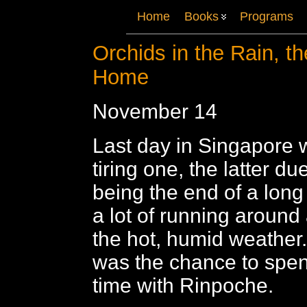
Home
Books
Programs
Orchids in the Rain, t
Home
November 14
Last day in Singapore w
tiring one, the latter due
being the end of a long t
a lot of running around 
the hot, humid weather
was the chance to spen
time with Rinpoche.