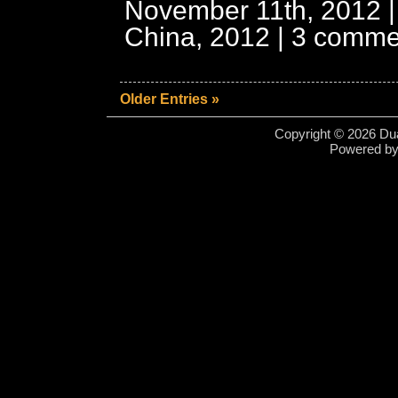
November 11th, 2012 |
China, 2012
|
3 comme
Older Entries »
Copyright © 2026 Dua
Powered b