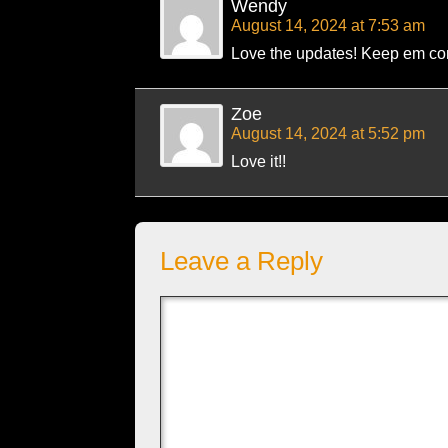
Wendy
August 14, 2024 at 7:53 am
Love the updates! Keep em co
Zoe
August 14, 2024 at 5:52 pm
Love it!!
Leave a Reply