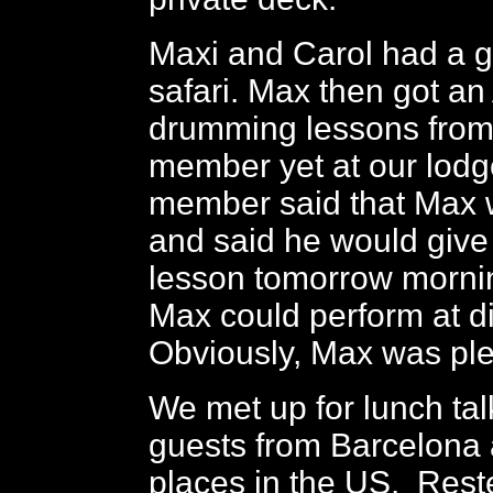
Maxi and Carol had a 
safari. Max then got an
drumming lessons from 
member yet at our lodg
member said that Max 
and said he would give
lesson tomorrow morni
Max could perform at d
Obviously, Max was pl
We met up for lunch tal
guests from Barcelona 
places in the US. Rest