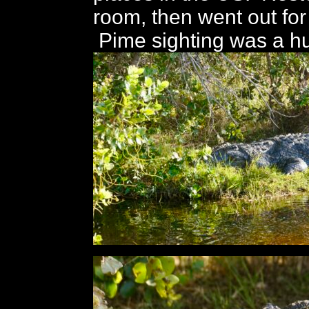
room, then went out for 
Pime sighting was a hu