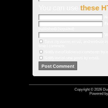
You can use
these H
N
E
published) (required)
W
Save my name, email, and website in 
time I comment.
Notify me of follow-up comments by e
Notify me of new posts by email.
Copyright © 2026 Dua
Powered b