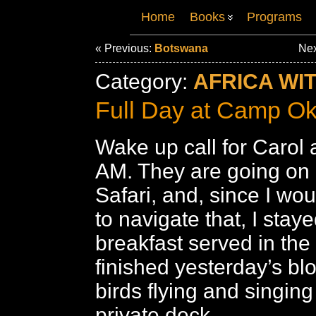
Home
Books
Programs
« Previous:
Botswana
Nex
Category:
AFRICA WI
Full Day at Camp O
Wake up call for Carol
AM. They are going on 
Safari, and, since I wou
to navigate that, I stay
breakfast served in th
finished yesterday’s bl
birds flying and singing
private deck.