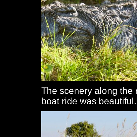
The scenery along the r
boat ride was beautiful.