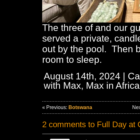
The three of and our g
served a private, candl
out by the pool. Then b
room to sleep.
August 14th, 2024 | Ca
with Max,
Max in Africa
« Previous:
Botswana
Nex
2 comments to Full Day a