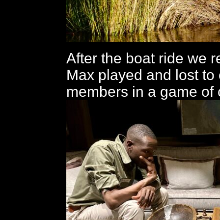
After the boat ride we 
Max played and lost to o
members in a game of