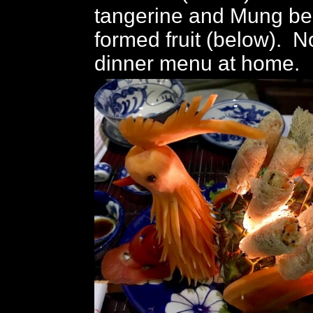
tangerine and Mung b
formed fruit (below). No
dinner menu at home.