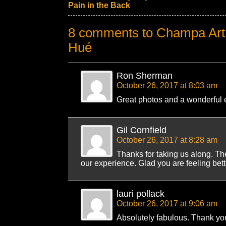
Pain in the Back
8 comments to Champa Art 
Hué
Ron Sherman
October 26, 2017 at 8:03 am
Great photos and a wonderful e
Gil Cornfield
October 26, 2017 at 8:28 am
Thanks for taking us along. Th
our experience. Glad you are feeling bette
lauri pollack
October 26, 2017 at 9:06 am
Absolutely fabulous. Thank yo