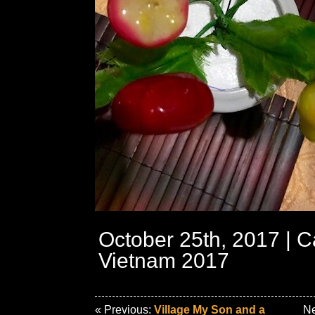
October 25th, 2017 | C
Vietnam 2017
« Previous:
Village My Son and a
Ne