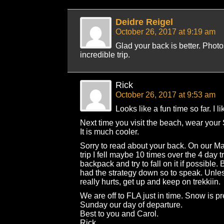
Deidre Reigel
October 26, 2017 at 9:19 am
Glad your back is better. Phot
incredible trip.
Rick
October 26, 2017 at 9:53 am
Looks like a fun time so far. I li
Next time you visit the beach, wear your
It is much cooler.
Sorry to read about your back. On our M
trip I fell maybe 10 times over the 4 day 
backpack and try to fall on it if possible. B
had the strategy down so to speak. Unl
really hurts, get up and keep on trekkiin.
We are off to FLA just in time. Snow is pr
Sunday our day of departure.
Best to you and Carol.
Rick