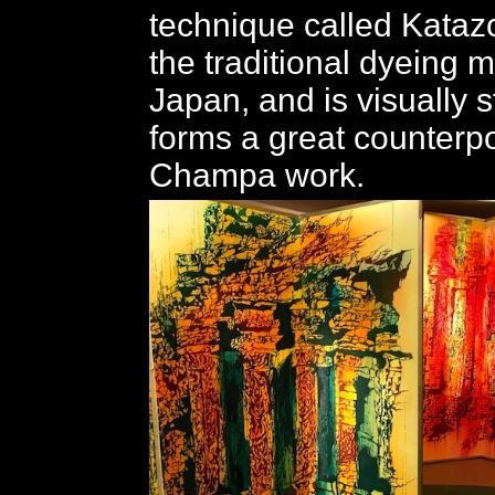
technique called Katazo
the traditional dyeing 
Japan, and is visually s
forms a great counterpoi
Champa work.