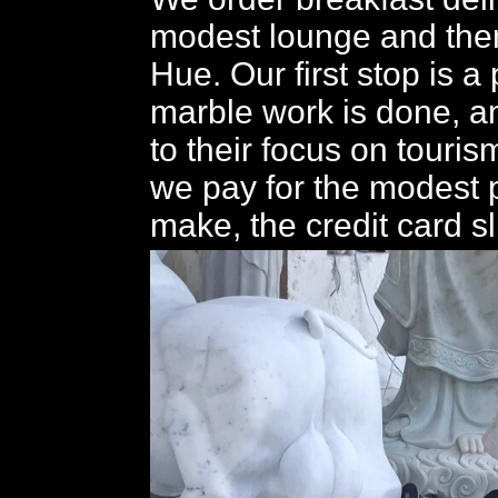
modest lounge and then
Hue. Our first stop is 
marble work is done, an
to their focus on touris
we pay for the modest
make, the credit card sli