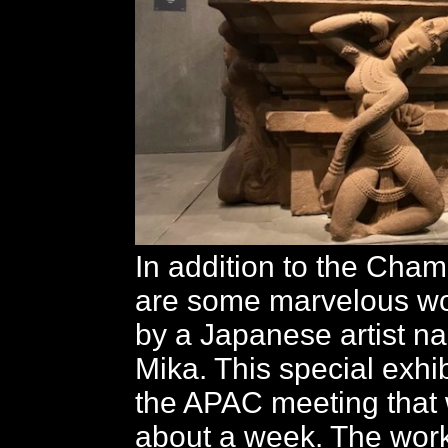
In addition to the Cham
are some marvelous wo
by a Japanese artist 
Mika. This special exhibi
the APAC meeting that wi
about a week. The wor