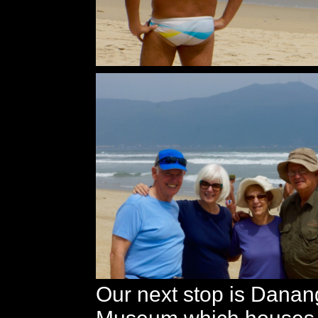
Our next stop is Dana