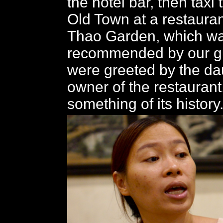
the hotel bar, then taxi 
Old Town at a restauran
Thao Garden, which w
recommended by our g
were greeted by the da
owner of the restaurant
something of its history