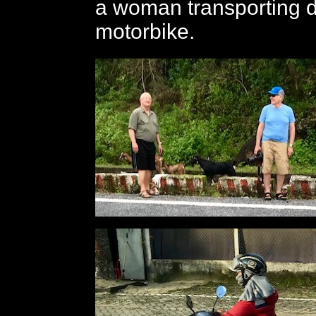
a woman transporting 
motorbike.