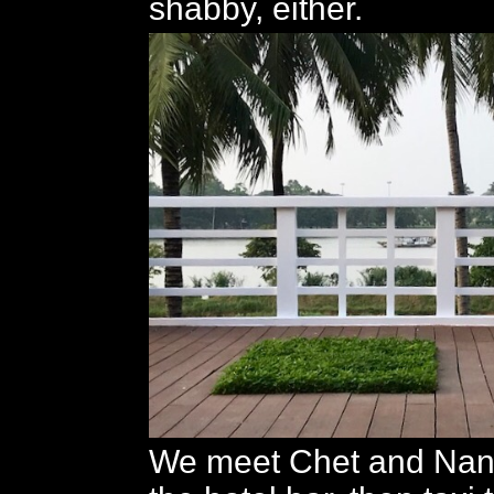
shabby, either.
We meet Chet and Nancy