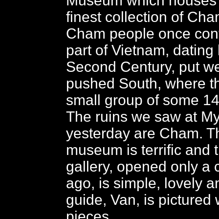
Museum which houses t
finest collection of Ch
Cham people once contr
part of Vietnam, dating
Second Century, put we
pushed South, where t
small group of some 1
The ruins we saw at M
yesterday are Cham. Th
museum is terrific and
gallery, opened only a
ago, is simple, lovely an
guide, Van, is pictured 
pieces.