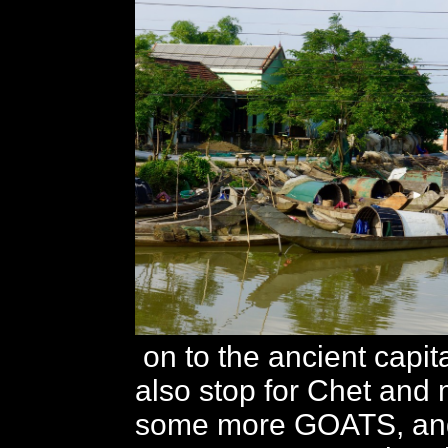
on to the ancient capi
also stop for Chet and 
some more GOATS, and