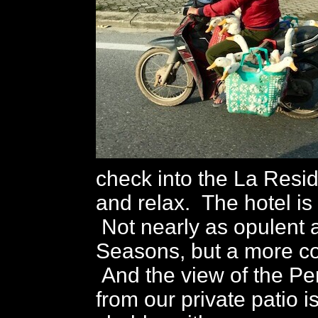
check into the La Resi
and relax. The hotel is 
Not nearly as opulent 
Seasons, but a more co
And the view of the Pe
from our private patio i