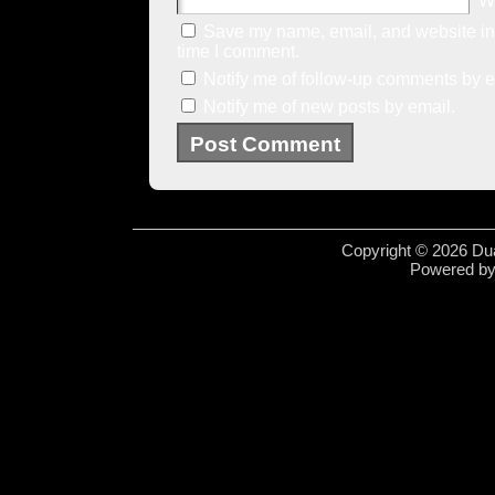
W
Save my name, email, and website in 
time I comment.
Notify me of follow-up comments by e
Notify me of new posts by email.
Copyright © 2026 Dua
Powered b