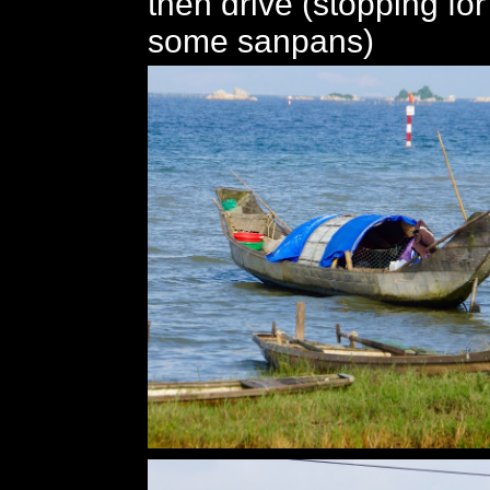
then drive (stopping for
some sanpans)