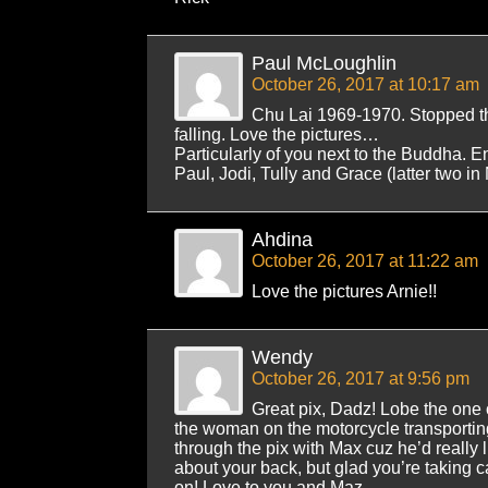
Paul McLoughlin
October 26, 2017 at 10:17 am
Chu Lai 1969-1970. Stopped t
falling. Love the pictures…
Particularly of you next to the Buddha. E
Paul, Jodi, Tully and Grace (latter two i
Ahdina
October 26, 2017 at 11:22 am
Love the pictures Arnie!!
Wendy
October 26, 2017 at 9:56 pm
Great pix, Dadz! Lobe the one
the woman on the motorcycle transporting
through the pix with Max cuz he’d really l
about your back, but glad you’re taking ca
on! Love to you and Maz,