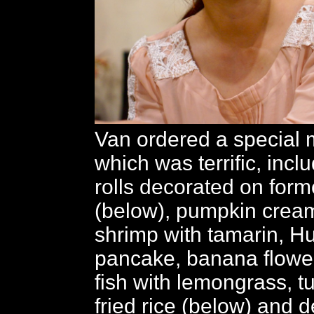
Van ordered a special 
which was terrific, incl
rolls decorated on for
(below), pumpkin crea
shrimp with tamarin, Hu
pancake, banana flower
fish with lemongrass, t
fried rice (below) and d