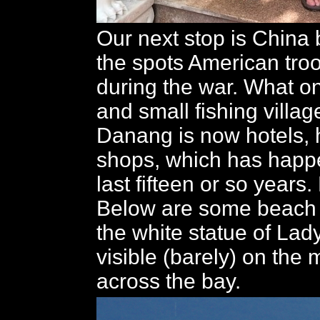
Our next stop is China 
the spots American tro
during the war. What 
and small fishing villa
Danang is now hotels, 
shops, which has happ
last fifteen or so years
Below are some beach 
the white statue of La
visible (barely) on the
across the bay.