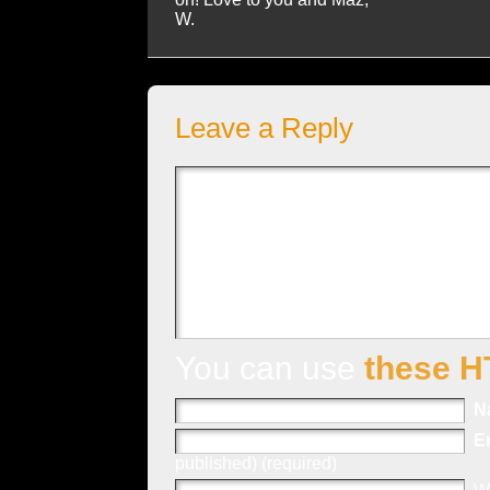
W.
Leave a Reply
You can use
these H
N
E
published) (required)