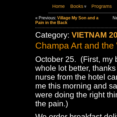
Home
Books
Programs
« Previous:
Village My Son and a
Ne
Pain in the Back
Category:
VIETNAM 2
Champa Art and the
October 25. (First, my 
whole lot better, thanks
nurse from the hotel ca
me this morning and sa
were doing the right thi
the pain.)
We order breakfast deli