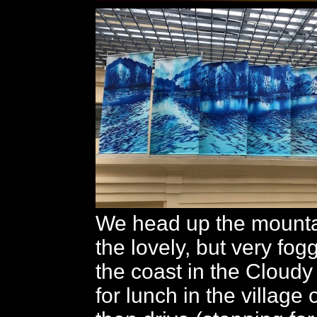
We head up the mounta
the lovely, but very fog
the coast in the Cloud
for lunch in the village