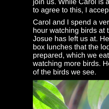
join us. While Carol is a
to agree to this, I acce
Carol and I spend a ve
hour watching birds at 
Josue has left us at. He
box lunches that the l
prepared, which we eat
watching more birds. 
of the birds we see.