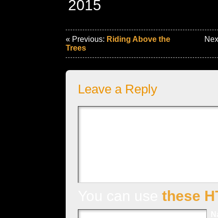
2015
« Previous:
Riding Above the
Nex
Trees
Leave a Reply
You can use
these H
N