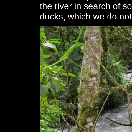
the river in search of so
ducks, which we do not