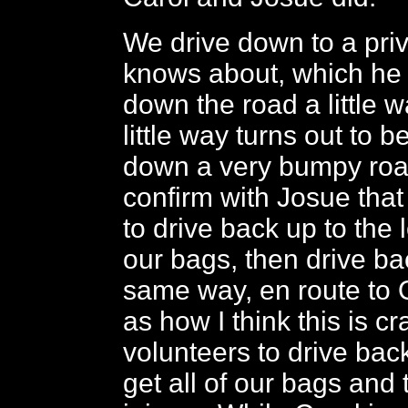
We drive down to a priv
knows about, which he s
down the road a little w
little way turns out to b
down a very bumpy roa
confirm with Josue that
to drive back up to the 
our bags, then drive b
same way, en route to Q
as how I think this is c
volunteers to drive bac
get all of our bags and 