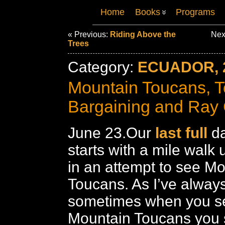
Home
Books
Programs
« Previous:
Riding Above the
Nex
Trees
Category:
ECUADOR, 
Mountain Toucans, 
Bargaining and Ray 
June 23.Our
last full
da
starts with a mile walk 
in an attempt to see M
Toucans. As I’ve always
sometimes when you se
Mountain Toucans you