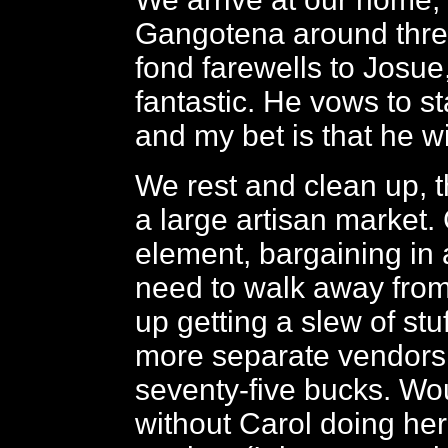
Gangotena around thre
fond farewells to Josu
fantastic. He vows to st
and my bet is that he w
We rest and clean up, t
a large artisan market. 
element, bargaining in 
need to walk away fro
up getting a slew of stuf
more separate vendors 
seventy-five bucks. Wou
without Carol doing her 