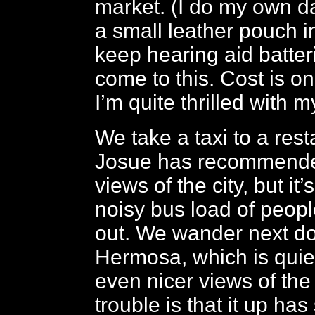
market. (I do my own 
a small leather pouch i
keep hearing aid batteri
come to this. Cost is on
I’m quite thrilled with my
We take a taxi to a rest
Josue has recommended
views of the city, but it’
noisy bus load of peop
out. We wander next do
Hermosa, which is quie
even nicer views of the 
trouble is that it up has 