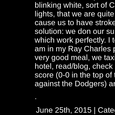
blinking white, sort of
lights, that we are quite
cause us to have strok
solution: we don our su
which work perfectly. I t
am in my Ray Charles p
very good meal, we taxi
hotel, read/blog, check
score (0-0 in the top of t
against the Dodgers) an
.
June 25th, 2015 | Cat