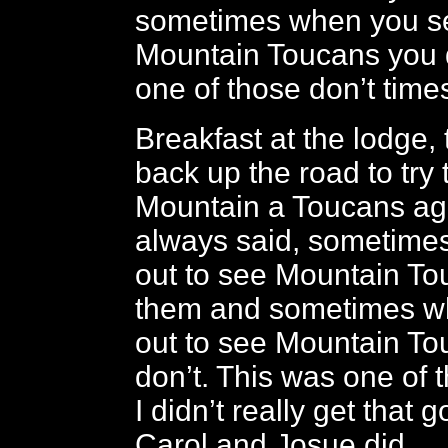
sometimes when you se
Mountain Toucans you d
one of those don’t time
Breakfast at the lodge,
back up the road to try 
Mountain a Toucans aga
always said, sometime
out to see Mountain T
them and sometimes w
out to see Mountain T
don’t. This was one of 
I didn’t really get that 
Carol and Josue did.