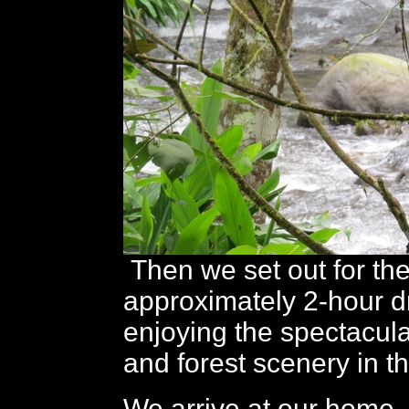
Then we set out for th
approximately 2-hour dr
enjoying the spectacul
and forest scenery in t
We arrive at our home,