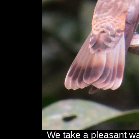
We take a pleasant w