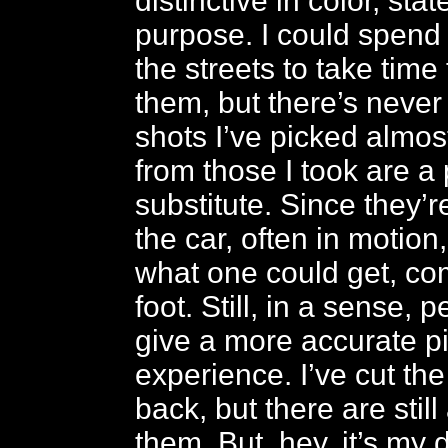
distinctive in color, sta
purpose. I could spend
the streets to take tim
them, but there’s never
shots I’ve picked almo
from those I took are a
substitute. Since they’
the car, often in motion,
what one could get, c
foot. Still, in a sense, 
give a more accurate pi
experience. I’ve cut t
back, but there are still
them. But, hey, it’s my 