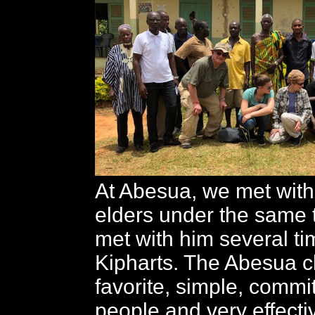
At Abesua, we met with
elders under the same 
met with him several ti
Kipharts. The Abesua c
favorite, simple, commit
people and very effect