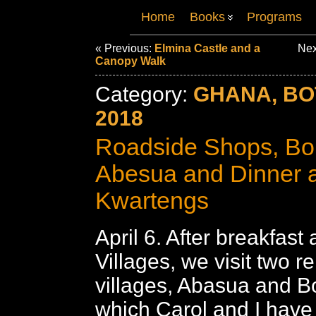
Home
Books
Programs
« Previous:
Elmina Castle and a
Nex
Canopy Walk
Category:
GHANA, B
2018
Roadside Shops, B
Abesua and Dinner a
Kwartengs
April 6. After breakfast 
Villages, we visit two r
villages, Abasua and 
which Carol and I have 