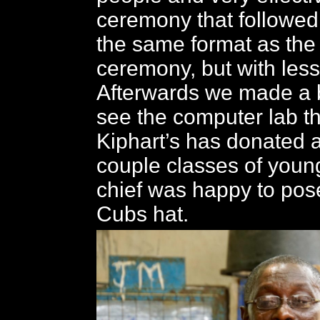
ceremony that followed
the same format as th
ceremony, but with less
Afterwards we made a b
see the computer lab th
Kiphart’s has donated 
couple classes of youn
chief was happy to pos
Cubs hat.