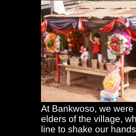
At Bankwoso, we were 
elders of the village, 
line to shake our hands