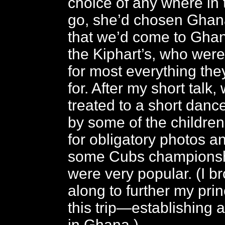
choice of any where in 
go, she’d chosen Ghana
that we’d come to Gha
the Kiphart’s, who wer
for most everything the
for. After my short talk
treated to a short dan
by some of the childre
for obligatory photos a
some Cubs championsh
were very popular. (I b
along to further my prin
this trip—establishing 
in Ghana.)