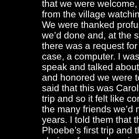
that we were welcome, 
from the village watchi
We were thanked profuse
we’d done and, at the 
there was a request for 
case, a computer. I wa
speak and talked abou
and honored we were to
said that this was Caro
trip and so it felt like
the many friends we’d 
years. I told them that 
Phoebe’s first trip and 