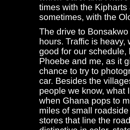
times with the Kipharts
sometimes, with the Ol
The drive to Bonsakwo 
hours. Traffic is heavy, 
good for our schedule, 
Phoebe and me, as it g
chance to try to photog
car. Besides the villag
people we know, what I
when Ghana pops to mi
miles of small roadsid
stores that line the roa