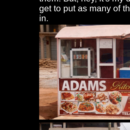
get to put as many of t
in.