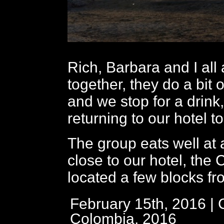
Rich, Barbara and I all
together, they do a bit 
and we stop for a drink
returning to our hotel 
The group eats well at 
close to our hotel, the
located a few blocks fr
February 15th, 2016 | 
Colombia, 2016