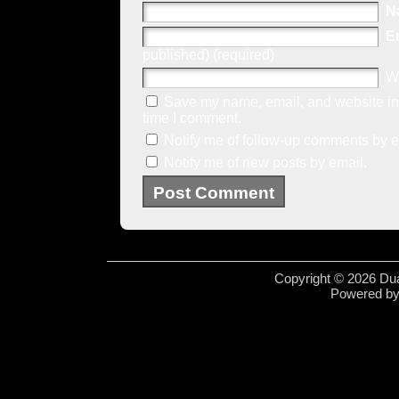
N
E
published) (required)
W
Save my name, email, and website in 
time I comment.
Notify me of follow-up comments by e
Notify me of new posts by email.
Copyright © 2026 Dua
Powered b