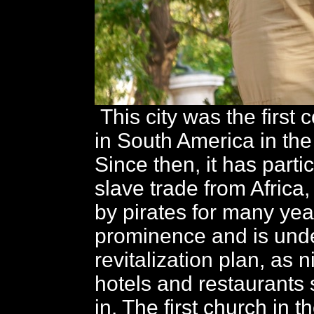
This city was the first 
in South America in the
Since then, it has parti
slave trade from Africa,
by pirates for many year
prominence and is und
revitalization plan, as 
hotels and restaurants 
in. The first church in 