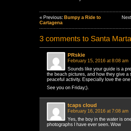
« Previous:
Bumpy a Ride to
Next
Cartagena
3 comments to Santa Mart
PRskie
February 15, 2016 at 8:08 am
Sounds like your guide is a pre
the beach pictures, and how they give a s
peaceful activity. Especially love the one
See you on Friday;).
tcaps cloud
February 16, 2016 at 7:08 am
Yes, the boy in the water is one
photographs I have ever seen. Wow