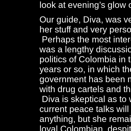
look at evening’s glow
Our guide, Diva, was v
her stuff and very pers
Perhaps the most inter
was a lengthy discussio
politics of Colombia in 
years or so, in which t
government has been 
with drug cartels and th
Diva is skeptical as to
current peace talks wil
anything, but she remai
loyal Colombian, despi