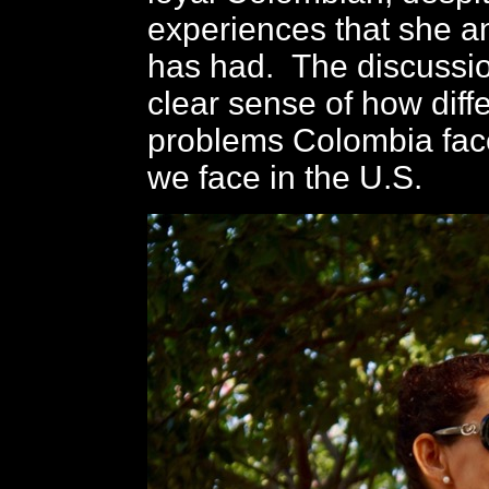
experiences that she a
has had. The discussio
clear sense of how diff
problems Colombia fac
we face in the U.S.