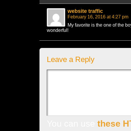
website traffic
February 16, 2016 at 4:27 pm
My favorite is the one of the boy
wonderful!
Leave a Reply
You can use
these H