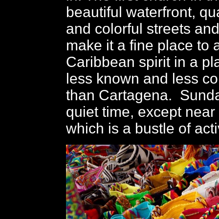
beautiful waterfront, q
and colorful streets and
make it a fine place to
Caribbean spirit in a pla
less known and less c
than Cartagena. Sunda
quiet time, except near
which is a bustle of acti