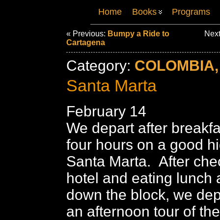
Home
Books
Programs
« Previous:
Bumpy a Ride to
Next
Cartagena
Category:
COLOMBIA,
Santa Marta
February 14
We depart after breakfa
four hours on a good h
Santa Marta. After chec
hotel and eating lunch 
down the block, we dep
an afternoon tour of th