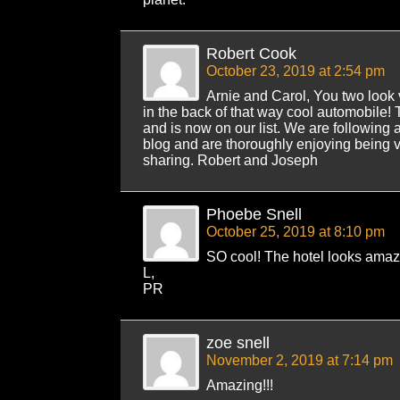
Robert Cook
October 23, 2019 at 2:54 pm
Arnie and Carol, You two look 
in the back of that way cool automobile!
and is now on our list. We are following 
blog and are thoroughly enjoying being 
sharing. Robert and Joseph
Phoebe Snell
October 25, 2019 at 8:10 pm
SO cool! The hotel looks amaz
L,
PR
zoe snell
November 2, 2019 at 7:14 pm
Amazing!!!