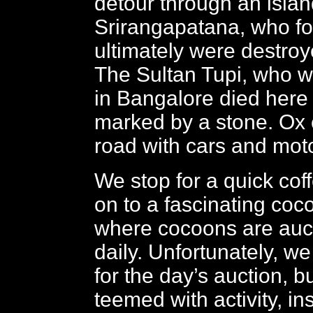
detour through an island
Srirangapatana, who f
ultimately were destroy
The Sultan Tupi, who 
in Bangalore died here 
marked by a stone. Ox 
road with cars and moto
We stop for a quick coff
on to a fascinating coc
where cocoons are auct
daily. Unfortunately, we
for the day’s auction, b
teemed with activity, in