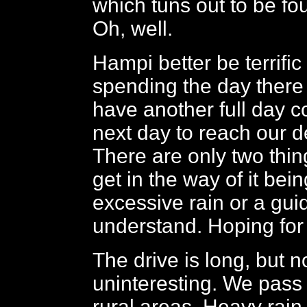
which tuns out to be fou
Oh, well.
Hampi better be terrific
spending the day there
have another full day 
next day to reach our d
There are only two thin
get in the way of it being
excessive rain or a gui
understand. Hoping for 
The drive is long, but n
uninteresting. We pass
rural areas. Heavy rain