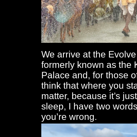
We arrive at the Evolve
formerly known as the
Palace and, for those 
think that where you st
matter, because it’s jus
sleep, I have two words
you’re wrong.