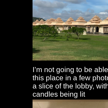
I’m not going to be able
this place in a few phot
a slice of the lobby, wi
candles being lit