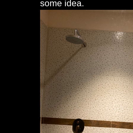
some idea.