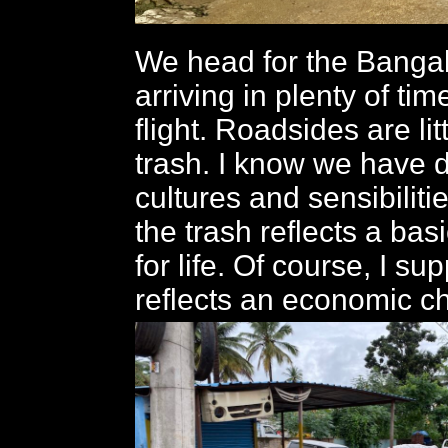
We head for the Bangalo
arriving in plenty of ti
flight. Roadsides are lit
trash. I know we have d
cultures and sensibiliti
the trash reflects a bas
for life. Of course, I su
reflects an economic ch