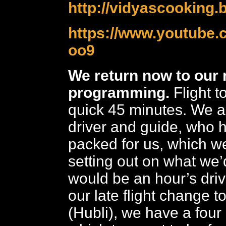
http://vidyascooking.b
https://www.youtube.
oo9
We return now to our 
programming.
Flight t
quick 45 minutes. We a
driver and guide, who 
packed for us, which w
setting out on what we’
would be an hour’s dri
our late flight change t
(Hubli), we have a four 