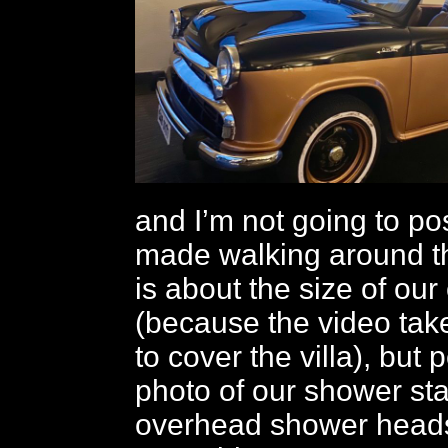
and I’m not going to pos
made walking around th
is about the size of ou
(because the video tak
to cover the villa), but 
photo of our shower stal
overhead shower heads