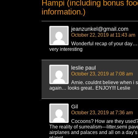
Hampi (including bonus foo
information.)
jeanzunkel@gmail.com
October 22, 2019 at 11:43 am
Wonderful recap of your day….
very interesting
leslie paul
October 23, 2019 at 7:08 am
Arnie. couldnt believe when i 
again… looks great.. ENJOY!!! Leslie
Gil
October 23, 2019 at 7:36 am
Cocoons? How are they used
The reality of surrealism—litter,semi pav
airplanes and palaces and all on a day’s t
planet.