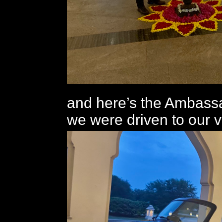
and here’s the Ambass
we were driven to our vi