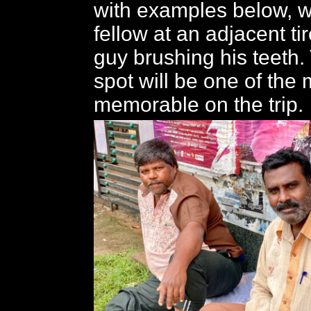
with examples below, w
fellow at an adjacent t
guy brushing his teeth.
spot will be one of the
memorable on the trip.