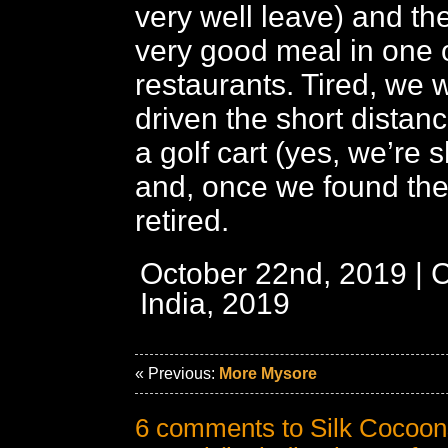
very well leave) and th
very good meal in one o
restaurants. Tired, we 
driven the short distance
a golf cart (yes, we’re
and, once we found th
retired.
October 22nd, 2019 | 
India, 2019
« Previous:
More Mysore
6 comments to Silk Cocoon