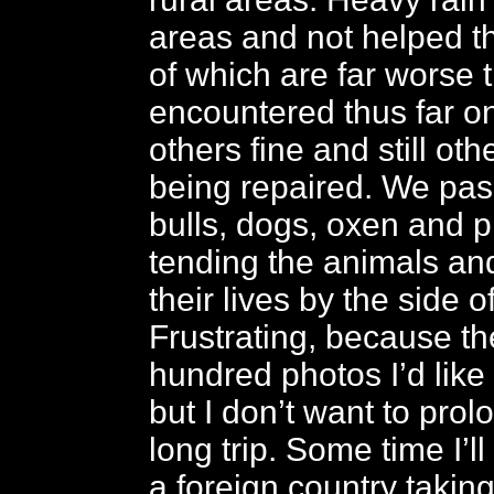
areas and not helped t
of which are far worse 
encountered thus far on 
others fine and still oth
being repaired. We pas
bulls, dogs, oxen and p
tending the animals and
their lives by the side o
Frustrating, because th
hundred photos I’d like
but I don’t want to prol
long trip. Some time I’l
a foreign country takin