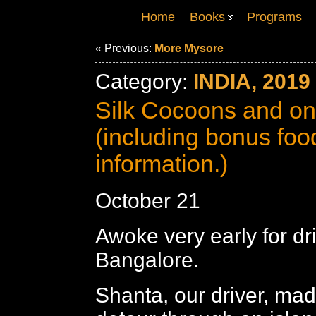
Home
Books
Programs
« Previous:
More Mysore
Category:
INDIA, 2019
Silk Cocoons and on
(including bonus foo
information.)
October 21
Awoke very early for dr
Bangalore.
Shanta, our driver, mad