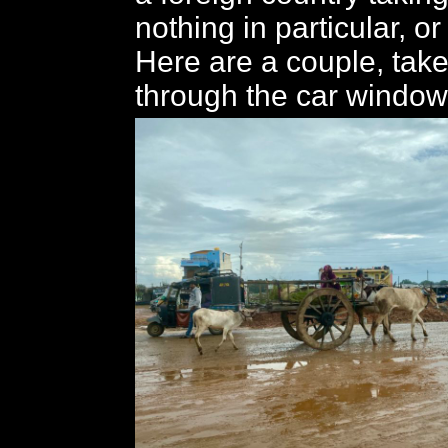
nothing in particular, o
Here are a couple, take
through the car window