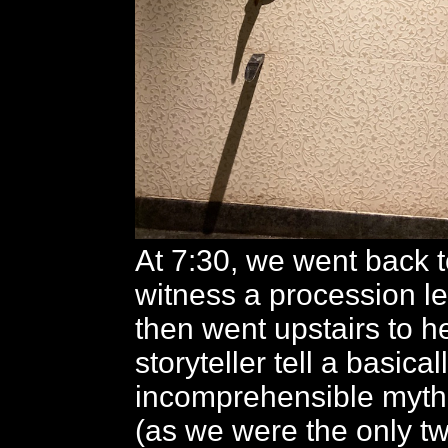
At 7:30, we went back t
witness a procession led
then went upstairs to h
storyteller tell a basical
incomprehensible myt
(as we were the only tw