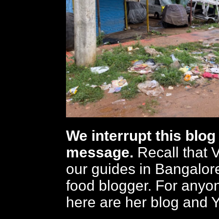
We interrupt this blog 
message.
Recall that 
our guides in Bangalore
food blogger. For anyon
here are her blog and 