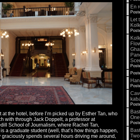
En r
Poste
Let 
Kolk
Poste
Kolk
Flow
Gha
Pand
Sce
Poste
Poste
Hank
Poste
Cave
kab
Poste
Bas
t at the hotel, before I’m picked up by Esther Tan, who
One
uch with through Jack Doppelt, a professor at
Poste
dill School of Journalism, where Rachel Tan,
Bas
 is a graduate student (well, that’s how things happen,
Two
ry graciously spends several hours driving me around,