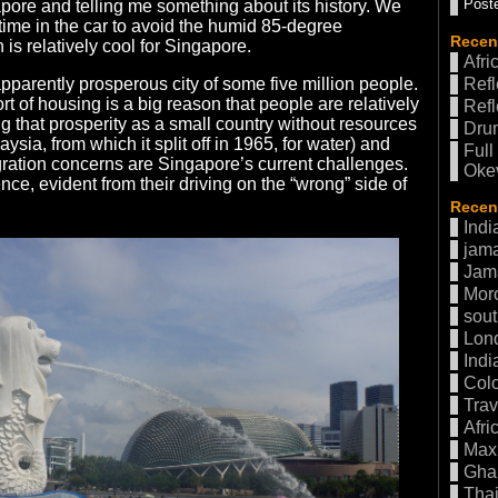
Poste
ore and telling me something about its history. We
time in the car to avoid the humid 85-degree
Recen
is relatively cool for Singapore.
Afri
pparently prosperous city of some five million people.
Refl
 of housing is a big reason that people are relatively
Refl
ng that prosperity as a small country without resources
Drum
ysia, from which it split off in 1965, for water) and
Full
ration concerns are Singapore’s current challenges.
Oke
uence, evident from their driving on the “wrong” side of
Recent
Indi
jama
Jam
Mor
sout
Lon
Indi
Col
Trav
Afri
Max 
Gha
Thai