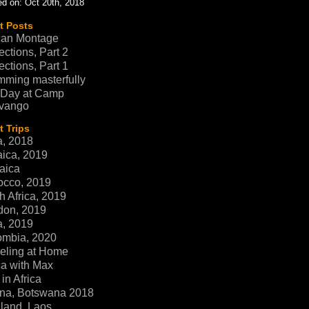
d on: Oct 20th, 2018
t Posts
can Montage
ections, Part 2
ections, Part 1
ming masterfully
 Day at Camp
vango
 Trips
a, 2018
ica, 2019
aica
occo, 2019
h Africa, 2019
don, 2019
a, 2019
ombia, 2020
eling at Home
ca with Max
in Africa
na, Botswana 2018
land, Laos,