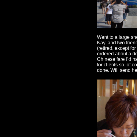
Went to a large sh
Kay, and two frien
(retired, except f
ordered about a do
Chinese fare I’d 
for clients so, of 
done. Will send her