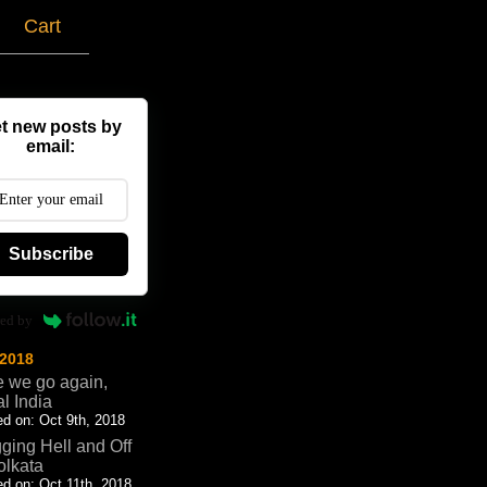
g
Cart
t new posts by
email:
Subscribe
ed by
 2018
 we go again,
al India
d on: Oct 9th, 2018
ging Hell and Off
olkata
d on: Oct 11th, 2018