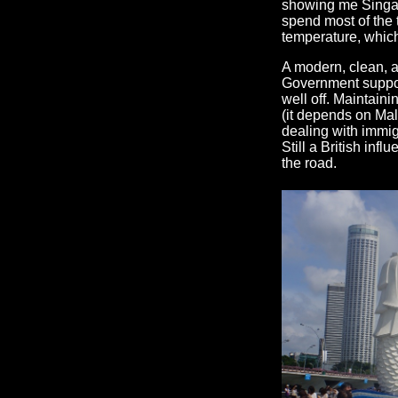
showing me Singap
spend most of the 
temperature, which 
A modern, clean, a
Government support
well off. Maintaini
(it depends on Mala
dealing with immig
Still a British infl
the road.