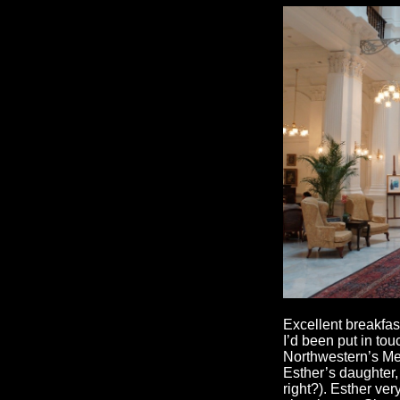
Excellent breakfas
I’d been put in to
Northwestern’s Me
Esther’s daughter,
right?). Esther ve