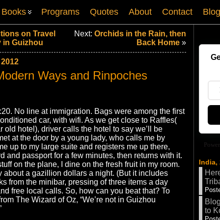
Books
Programs
Quotes
About
Contact
Blo
tions on Travel
Next:
Orchids in the Rain, then
 in Guizhou
Back Home
»
Ge
 2012
 Modern Ways and Rinpoches
:20. No line at immigration. Bags were among the first
conditioned car, with wifi. As we get close to Raffles(
old hotel), driver calls the hotel to say we’ll be
 met at the door by a young lady, who calls me by
Power
 up to my large suite and registers me up there,
d and passport for a few minutes, then returns with it.
India,
stuff on the plane, I dine on the fresh fruit in my room.
Here
y about a gazillion dollars a night. (But it includes
Trib
nks from the minibar, pressing of three items a day
Poste
nd free local calls. So, how can you beat that? To
from The Wizard of Oz, “We’re not in Guizhou
Blog
”
to K
Poste