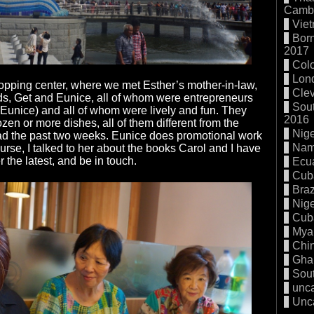
Cambo
Vie
Born
2017
Col
Lon
opping center, where we met Esther’s mother-in-law,
Cle
ds, Get and Eunice, all of whom were entrepreneurs
Sout
or Eunice) and all of whom were lively and fun. They
2016
zen or more dishes, all of them different from the
Nige
had the past two weeks. Eunice does promotional work
Nam
course, I talked to her about the books Carol and I have
 the latest, and be in touch.
Ecu
Cub
Braz
Nige
Cub
Mya
Chi
Gha
Sout
unc
Unc