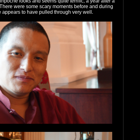
npoche looks and seems quite terrific, a year after a
. There were some scary moments before and during
e appears to have pulled through very well.