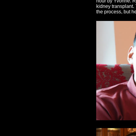
hour by Yvonne. Ri
kidney transplant
the process, but h