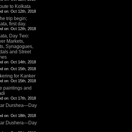
oute to Kolkata
d on: Oct 12th, 2018
the trip begin;
ata, first day.
d on: Oct 12th, 2018
ata, Day Two:
er Markets,
ts, Synagogues,
als and Street
nes
d on: Oct 14th, 2018
d on: Oct 15th, 2018
ering for Kanker
d on: Oct 15th, 2018
 paintings and
adi
d on: Oct 17th, 2018
tar Durshea—Day
d on: Oct 18th, 2018
tar Dushera—Day