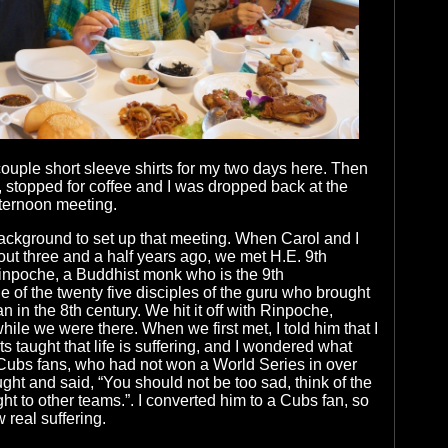
ouple short sleeve shirts for my two days here. Then
, stopped for coffee and I was dropped back at the
fternoon meeting.
ackground to set up that meeting. When Carol and I
ut three and a half years ago, we met H.E. 9th
npoche, a Buddhist monk who is the 9th
e of the twenty five disciples of the guru who brought
 in the 8th century. We hit it off with Rinpoche,
ile we were there. When we first met, I told him that I
s taught that life is suffering, and I wondered what
 Cubs fans, who had not won a World Series in over
ght and said, “You should not be too sad, think of the
ht to other teams.”. I converted him to a Cubs fan, so
 real suffering.