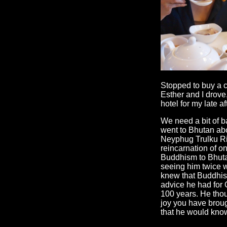
Stopped to buy a c
Esther and I drove
hotel for my late a
We need a bit of b
went to Bhutan abo
Neyphug Trulku Ri
reincarnation of on
Buddhism to Bhutan
seeing him twice wh
knew that Buddhist
advice he had for
100 years. He thou
joy you have broug
that he would know