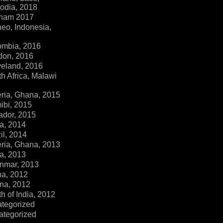
dia, 2018
tnam 2017
eo, Indonesia,
ombia, 2016
don, 2016
veland, 2016
h Africa, Malawi
ria, Ghana, 2015
ibi, 2015
ador, 2015
a, 2014
il, 2014
ria, Ghana, 2013
a, 2013
nmar, 2013
na, 2012
na, 2012
h of India, 2012
ategorized
ategorized