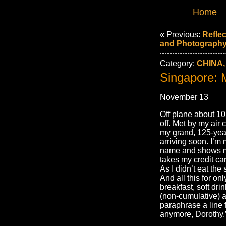
Home
« Previous:
Reflec
and Photography
Category:
CHINA,
Singapore:
November 13
Off plane about 10
off. Met by my air 
my grand, 125-year 
arriving soon. I’m
name and shows me
takes my credit car
As I didn’t eat the 
And all this for onl
breakfast, soft dri
(non-cumulative) a
paraphrase a line 
anymore, Dorothy.