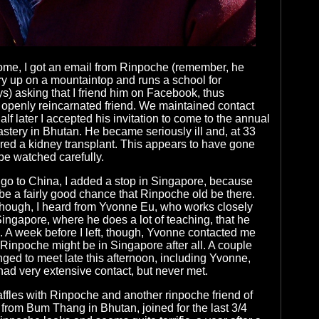
ome, I got an email from Rinpoche (remember, he
ry up on a mountaintop and runs a school for
) asking that I friend him on Facebook, thus
openly reincarnated friend. We maintained contact
lf later I accepted his invitation to come to the annual
nastery in Bhutan. He became seriously ill and, at 33
ired a kidney transplant. This appears to have gone
 be watched carefully.
go to China, I added a stop in Singapore, because
be a fairly good chance that Rinpoche old be there.
hough, I heard from Yvonne Eu, who works closely
ingapore, where he does a lot of teaching, that he
. A week before I left, though, Yvonne contacted me
 Rinpoche might be in Singapore after all. A couple
ged to meet late this afternoon, including Yvonne,
ad very extensive contact, but never met.
ffles with Rinpoche and another rinpoche friend of
 from Bum Thang in Bhutan, joined for the last 3/4