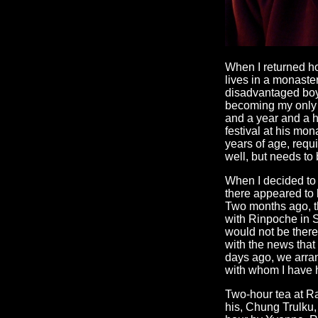
When I returned h
lives in a monaste
disadvantaged boys
becoming my only 
and a year and a ha
festival at his mo
years of age, requ
well, but needs to
When I decided to 
there appeared to 
Two months ago, t
with Rinpoche in S
would not be there
with the news that
days ago, we arran
with whom I have h
Two-hour tea at Ra
his, Chung Trulku,