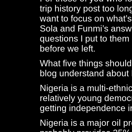
trip history post too lon
want to focus on what’s
Sola and Funmi’s answe
questions I put to them
before we left.
What five things should
blog understand about 
Nigeria is a multi-ethni
relatively young democ
getting independence 
Nigeria is a major oil 