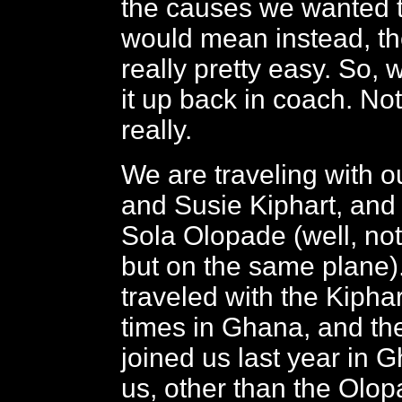
the causes we wanted t
would mean instead, th
really pretty easy. So,
it up back in coach. Not
really.
We are traveling with ou
and Susie Kiphart, an
Sola Olopade (well, not 
but on the same plane
traveled with the Kipha
times in Ghana, and t
joined us last year in 
us, other than the Olo