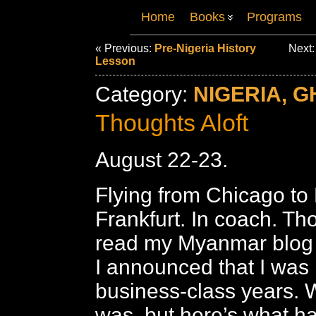
Home
Books
Programs
« Previous:
Pre-Nigeria History
Next
Lesson
Category:
NIGERIA, G
Thoughts Aloft
August 22-23.
Flying from Chicago to
Frankfurt. In coach. Th
read my Myanmar blog wi
I announced that I was
business-class years. We
was, but here’s what h