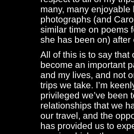
many, many enjoyable 
photographs (and Caro
similar time on poems fo
she has been on) after 
All of this is to say that
become an important pa
and my lives, and not o
trips we take. I’m keen
privileged we’ve been t
relationships that we h
our travel, and the oppo
has provided us to exp