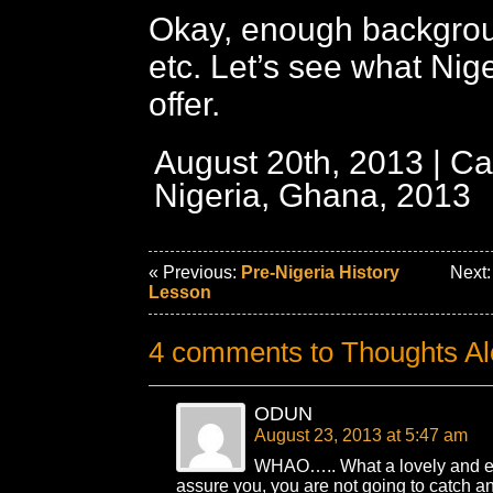
Okay, enough backgrou
etc. Let’s see what Nige
offer.
August 20th, 2013 | Ca
Nigeria, Ghana, 2013
« Previous:
Pre-Nigeria History
Next
Lesson
4 comments to Thoughts Al
ODUN
August 23, 2013 at 5:47 am
WHAO….. What a lovely and exc
assure you, you are not going to catch an