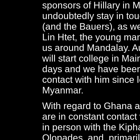
sponsors of Hillary in 
undoubtedly stay in tou
(and the Bauers), as we
Lin Htet, the young m
us around Mandalay. A
will start college in Mai
days and we have been
contact with him since 
Myanmar.
With regard to Ghana a
are in constant contact
in person with the Kiph
Olopades, and, primari