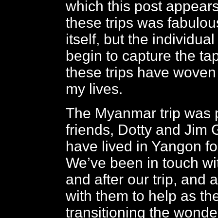
which this post appears
these trips was fabulou
itself, but the individua
begin to capture the tap
these trips have woven
my lives.
The Myanmar trip was 
friends, Dotty and Jim
have lived in Yangon fo
We’ve been in touch wi
and after our trip, and 
with them to help as th
transitioning the wonde