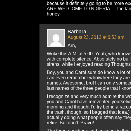
because it definitely going to be more exc
ARE WELCOME TO NIGERIA…..the land t
honey.
Barbara
August 23, 2013 at 6:53 am
Arn,
Woke this A.M. at 5:00. Yeah, who know
with complete silence. Absolutely no buil
sirens, while I enjoyed reading Thoughts 
Boy, you and Carol sure do know a lot o
can even remember who/where they are a
names. Awesome, bro! I can only sometime
last names of the three people that I kno
I recognize and very much admire the wo
you and Carol have reinvented yourselve
morning and thought I’d try being a racco
the trash, though, so I bagged that Idea.)
actually doing what people often say the
retire. But don’t. Bravo!
The three questions and answers in this 