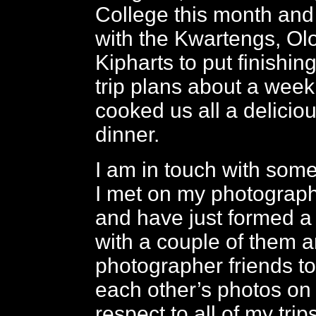
College this month and
with the Kwartengs, O
Kipharts to put finishi
trip plans about a wee
cooked us all a delicio
dinner.
I am in touch with some
I met on my photograph
and have just formed a
with a couple of them a
photographer friends 
each other’s photos on 
respect to all of my trip