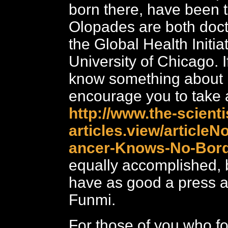
born there, have been t
Olopades are both doct
the Global Health Initiat
University of Chicago. I
know something about 
encourage you to take a
http://www.the-scient
articles.view/articleNo
ancer-Knows-No-Bord
equally accomplished, 
have as good a press 
Funmi.
For those of you who f