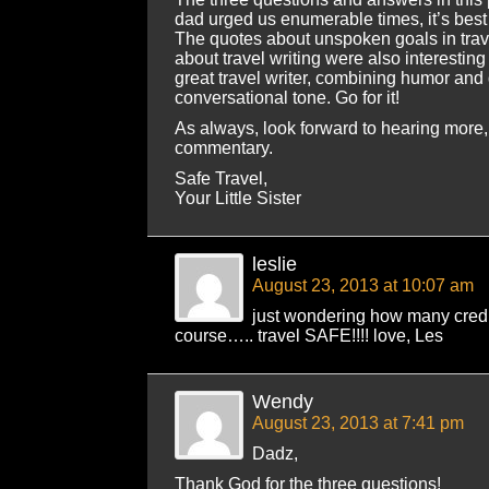
dad urged us enumerable times, it’s best in
The quotes about unspoken goals in trav
about travel writing were also interesting
great travel writer, combining humor and
conversational tone. Go for it!
As always, look forward to hearing more,
commentary.
Safe Travel,
Your Little Sister
leslie
August 23, 2013 at 10:07 am
just wondering how many credits
course….. travel SAFE!!!! love, Les
Wendy
August 23, 2013 at 7:41 pm
Dadz,
Thank God for the three questions!