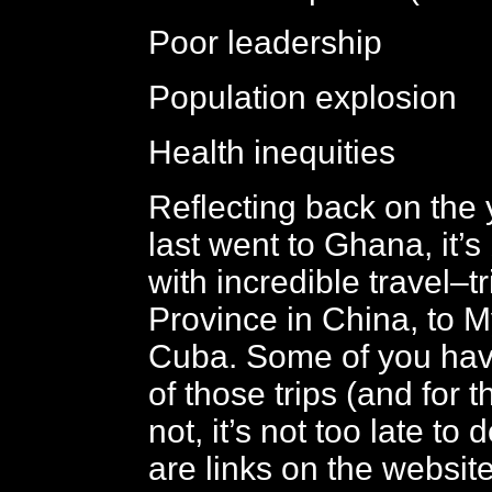
Poor leadership
Population explosion
Health inequities
Reflecting back on the 
last went to Ghana, it’s 
with incredible travel–t
Province in China, to 
Cuba. Some of you have
of those trips (and for 
not, it’s not too late to 
are links on the websit