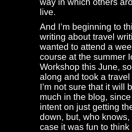
way in which others ar
live.
And I’m beginning to t
writing about travel writ
wanted to attend a we
course at the summer I
Workshop this June, so
along and took a travel
I’m not sure that it will 
much in the blog, since 
intent on just getting t
down, but, who knows, i
case it was fun to thin