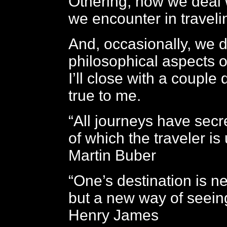
Othering, how we deal 
we encounter in traveli
And, occasionally, we d
philosophical aspects of
I’ll close with a couple 
true to me.
“All journeys have secr
of which the traveler is
Martin Buber
“One’s destination is n
but a new way of seeing
Henry James