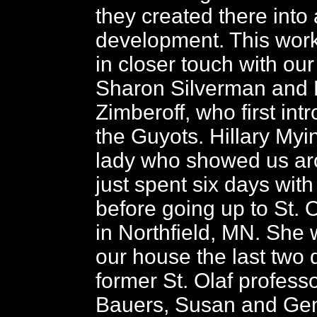
they created there into
development. This work
in closer touch with our
Sharon Silverman and 
Zimberoff, who first int
the Guyots. Hillary Myi
lady who showed us a
just spent six days with
before going up to St. 
in Northfield, MN. She 
our house the last two 
former St. Olaf professo
Bauers, Susan and Ge