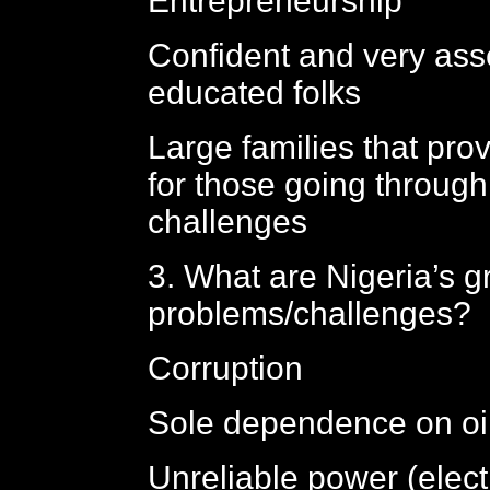
Entrepreneurship
Confident and very ass
educated folks
Large families that prov
for those going through 
challenges
3. What are Nigeria’s g
problems/challenges?
Corruption
Sole dependence on oi
Unreliable power (elect