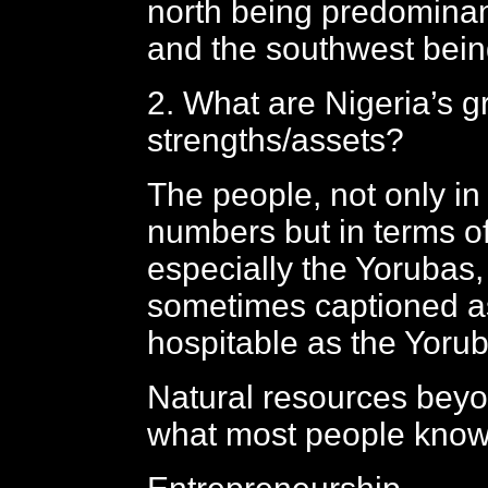
north being predomina
and the southwest bein
2. What are Nigeria’s g
strengths/assets?
The people, not only in
numbers but in terms of
especially the Yorubas
sometimes captioned a
hospitable as the Yoru
Natural resources beyon
what most people kno