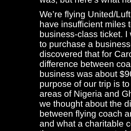
We’re flying United/Luf
have insufficient miles 
business-class ticket. I
to purchase a business-
discovered that for Car
difference between co
business was about $9
purpose of our trip is to
areas of Nigeria and 
we thought about the d
between flying coach a
and what a charitable c