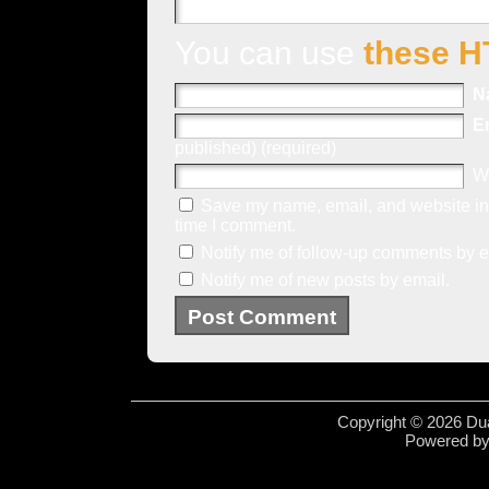
You can use
these H
N
E
published) (required)
W
Save my name, email, and website in 
time I comment.
Notify me of follow-up comments by e
Notify me of new posts by email.
Copyright © 2026 Dua
Powered b