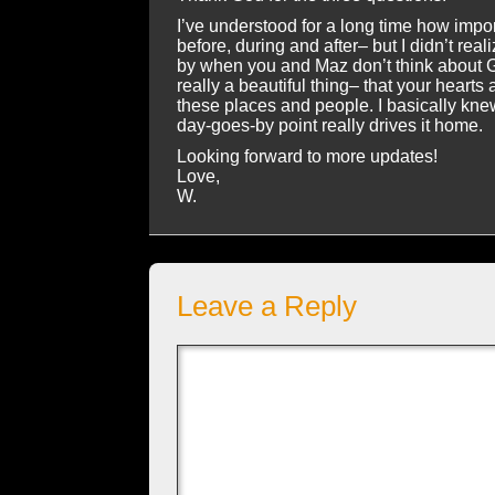
I’ve understood for a long time how import
before, during and after– but I didn’t real
by when you and Maz don’t think about G
really a beautiful thing– that your hearts
these places and people. I basically knew
day-goes-by point really drives it home.
Looking forward to more updates!
Love,
W.
Leave a Reply