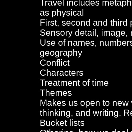
Travel includes metaphy
as physical
First, second and third
Sensory detail, image, m
Use of names, numbers, 
geography
Conflict
Characters
Treatment of time
Themes
Makes us open to new 
thinking, and writing. Re
Bucket lists