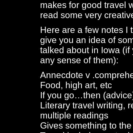
makes for good travel w
read some very creativ
Here are a few notes I 
give you an idea of so
talked about in Iowa (i
any sense of them):
Annecdote v .compreh
Food, high art, etc
If you go…then (advice
Literary travel writing,
multiple readings
Gives something to the 