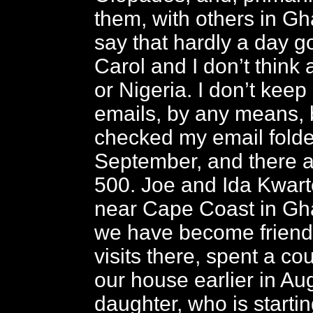
them, with others in Ghan
say that hardly a day 
Carol and I don’t thin
or Nigeria. I don’t keep 
emails, by any means, b
checked my email folder
September, and there a
500. Joe and Ida Kwart
near Cape Coast in Gh
we have become friends
visits there, spent a co
our house earlier in Aug
daughter, who is starti