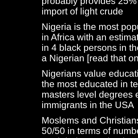
probably provides 25% 
import of light crude
Nigeria is the most pop
in Africa with an estimat
in 4 black persons in t
a Nigerian [read that o
Nigerians value educat
the most educated in t
masters level degrees 
immigrants in the USA
Moslems and Christian
50/50 in terms of numbe