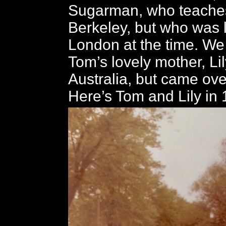
Sugarman, who teaches
Berkeley, but who was l
London at the time. We
Tom’s lovely mother, Lil
Australia, but came over
Here’s Tom and Lily in 