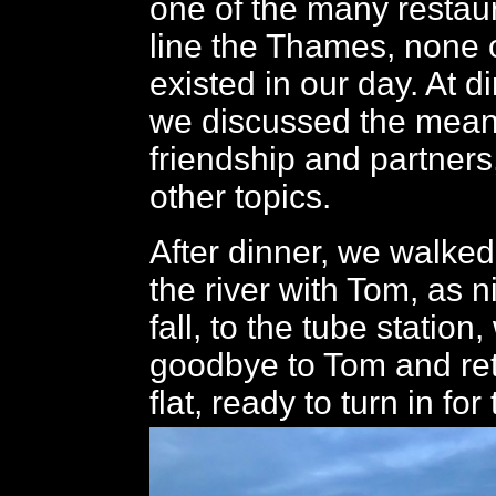
one of the many restau
line the Thames, none 
existed in our day. At d
we discussed the mean
friendship and partners
other topics.
After dinner, we walke
the river with Tom, as 
fall, to the tube statio
goodbye to Tom and ret
flat, ready to turn in for