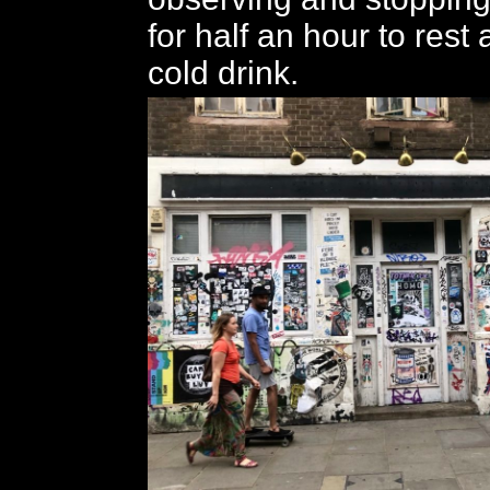
for half an hour to rest
cold drink.