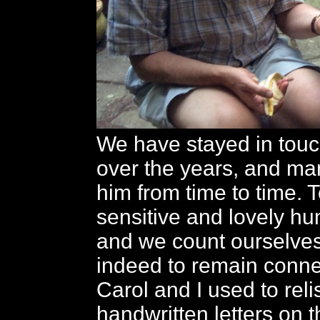
We have stayed in touc
over the years, and ma
him from time to time. 
sensitive and lovely h
and we count ourselves
indeed to remain conne
Carol and I used to reli
handwritten letters on t