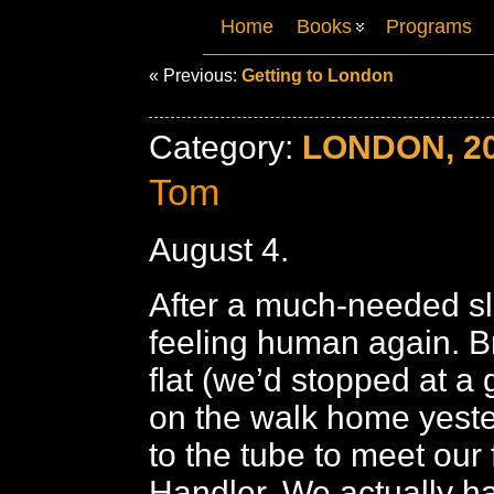
Home
Books
Programs
« Previous:
Getting to London
Category:
LONDON, 2
Tom
August 4.
After a much-needed sl
feeling human again. Br
flat (we’d stopped at a 
on the walk home yester
to the tube to meet our
Handler. We actually h