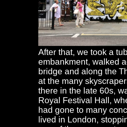
After that, we took a tu
embankment, walked a
bridge and along the T
at the many skyscraper
there in the late 60s, w
Royal Festival Hall, wh
had gone to many con
lived in London, stoppin