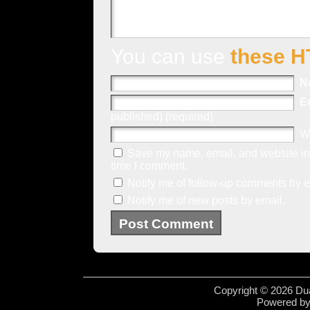
You can use
these H
N
E
published) (required)
W
Save my name, email, and website in 
time I comment.
Notify me of follow-up comments by e
Notify me of new posts by email.
Copyright © 2026 Dua
Powered b