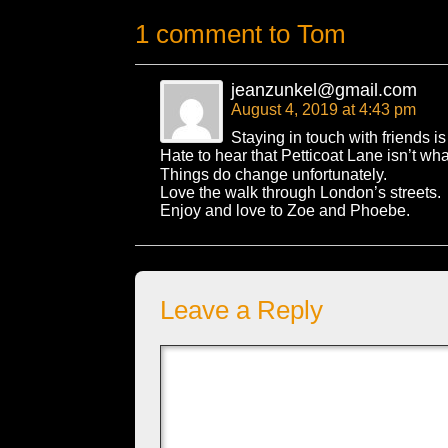
1 comment to Tom
jeanzunkel@gmail.com
August 4, 2019 at 4:43 pm
Staying in touch with friends is
Hate to hear that Petticoat Lane isn’t 
Things do change unfortunately.
Love the walk through London’s streets.
Enjoy and love to Zoe and Phoebe.
Leave a Reply