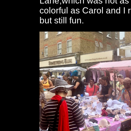
Lane,which was not as l
colorful as Carol and I
but still fun.