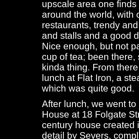
upscale area one finds 
around the world, with 
restaurants, trendy and
and stalls and a good d
Nice enough, but not pa
cup of tea; been there,
kinda thing. From there
lunch at Flat Iron, a st
which was quite good.
After lunch, we went t
House at 18 Folgate St
century house created 
detail by Severs, compl