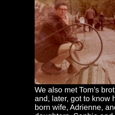
We also met Tom’s broth
and, later, got to know
born wife, Adrienne, an