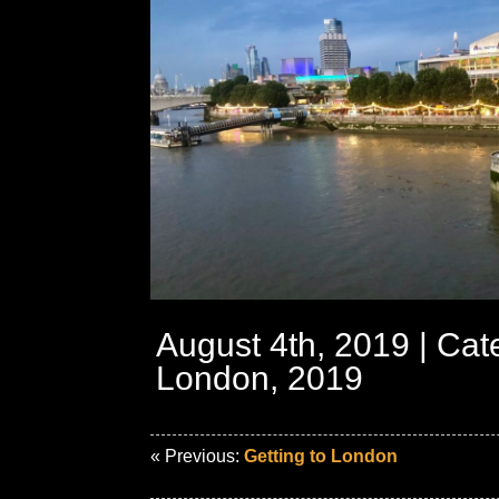
August 4th, 2019 | Cat
London, 2019
« Previous:
Getting to London