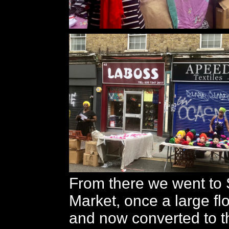
From there we went to S
Market, once a large f
and now converted to t