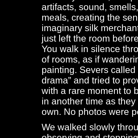
artifacts, sound, smells
meals, creating the sen
imaginary silk merchan
just left the room befor
You walk in silence thro
of rooms, as if wanderi
painting. Severs called it 
drama” and tried to prov
with a rare moment to 
in another time as they 
own. No photos were pe
We walked slowly throu
observing and stopping