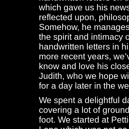
which gave us his news
reflected upon, philosop
Somehow, he manages 
the spirit and intimacy 
handwritten letters in hi
more recent years, we’v
know and love his close
Judith, who we hope wil
for a day later in the w
We spent a delightful d
covering a lot of ground
foot. We started at Pett