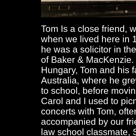
Tom Is a close friend,
when we lived here in
he was a solicitor in th
of Baker & MacKenzie. 
Hungary, Tom and his f
Australia, where he gr
to school, before movi
Carol and I used to pic
concerts with Tom, ofte
accompanied by our fr
law school classmate, 