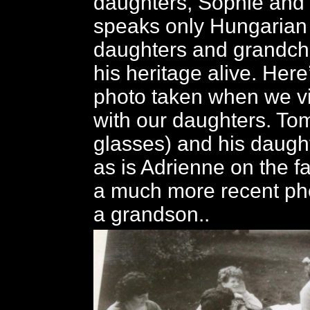
daughters, Sophie and
speaks only Hungarian 
daughters and grandchi
his heritage alive. Here
photo taken when we v
with our daughters. To
glasses) and his daughte
as is Adrienne on the fa
a much more recent ph
a grandson..