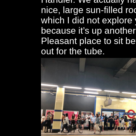
nice, large sun-filled ro
which I did not explore
because it’s up another
Pleasant place to sit be
out for the tube.