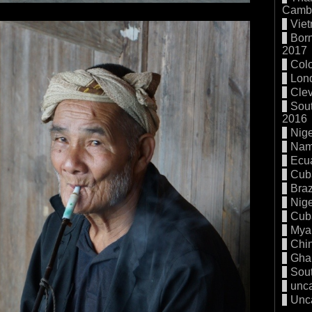
Cambo
Vie
Born
2017
Col
Lon
Cle
Sout
2016
Nige
Nam
Ecu
Cub
Braz
Nige
Cub
Mya
Chi
Gha
Sout
unc
Unc