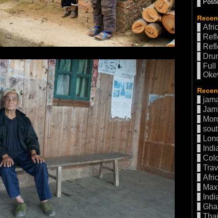
Poste
Recen
Afri
Refl
Refl
Drum
Full
Oke
Recent
jama
Jam
Mor
sout
Lon
Indi
Col
Trav
Afri
Max 
Indi
Gha
Thai