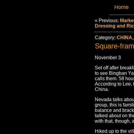
Home
« Previous:
Marke
Dressing and Ri
Category:
CHINA,
Square-fram
November 3
Set off after break
to see Bingban Ya
calls them. 58 hou
According to Lee, t
China.
Nevada talks about
group, this is famil
balance and bracke
talked about on th
with that, though, a
Hiked up to the vi