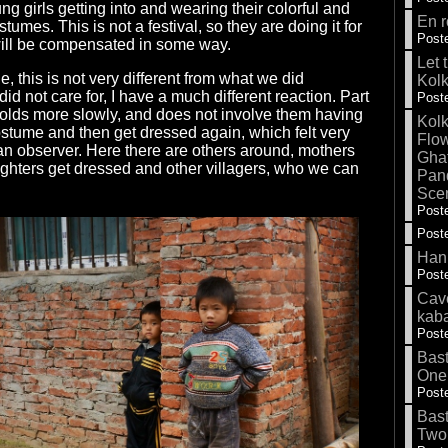
g girls getting into and wearing their colorful and
En r
stumes. This is not a festival, so they are doing it for
Poste
will be compensated in some way.
Let 
e, this is not very different from what we did
Kolk
did not care for, I have a much different reaction. Part
Poste
l unfolds more slowly, and does not involve them having
Kolk
 costume and then get dressed again, which felt very
Flow
n observer. Here there are others around, mothers
Gha
ghters get dressed and other villagers, who we can
Pand
Sce
Poste
Poste
Hank
Poste
Cave
kab
Poste
Bas
One
Poste
Bas
Two