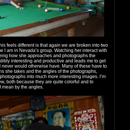
is feels different is that again we are broken into two
ime I am in Nevada’s group. Watching her interact with
eing how she approaches and photographs the
dibly interesting and productive and leads me to get
I never would otherwise have. Many of these have to
ons she takes and the angles of the photographs,
 photographs into much more interesting images. I’m
ew, both because they are quite colorful and to
I mean by the angles.