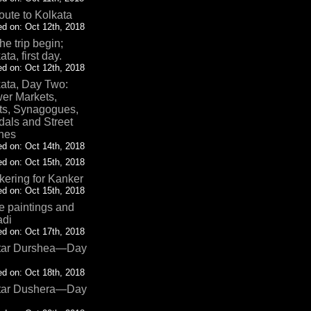
oute to Kolkata
d on: Oct 12th, 2018
the trip begin;
ata, first day.
d on: Oct 12th, 2018
ata, Day Two:
er Markets,
ts, Synagogues,
als and Street
nes
d on: Oct 14th, 2018
d on: Oct 15th, 2018
ering for Kanker
d on: Oct 15th, 2018
 paintings and
adi
d on: Oct 17th, 2018
tar Durshea—Day
d on: Oct 18th, 2018
tar Dushera—Day