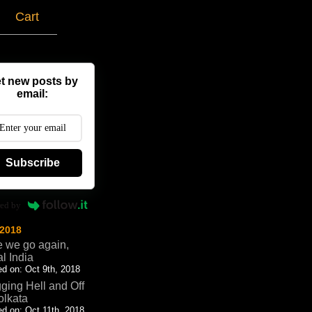
g
Cart
t new posts by
email:
Subscribe
ed by
 2018
 we go again,
al India
d on: Oct 9th, 2018
ging Hell and Off
olkata
d on: Oct 11th, 2018