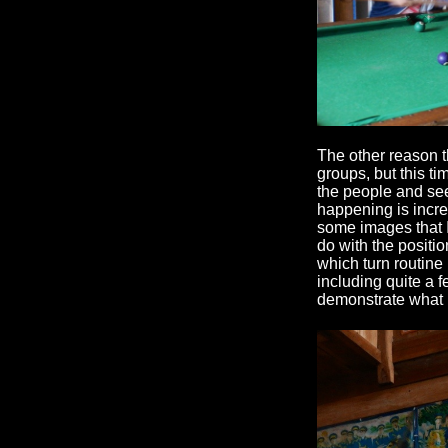
The other reason th
groups, but this t
the people and se
happening is incre
some images that 
do with the positi
which turn routine
including quite a f
demonstrate what 