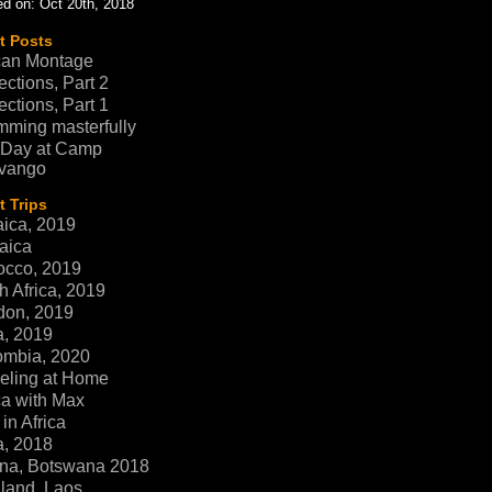
d on: Oct 20th, 2018
t Posts
can Montage
ections, Part 2
ections, Part 1
ming masterfully
 Day at Camp
vango
 Trips
ica, 2019
aica
occo, 2019
h Africa, 2019
don, 2019
a, 2019
ombia, 2020
eling at Home
ca with Max
in Africa
a, 2018
na, Botswana 2018
land, Laos,