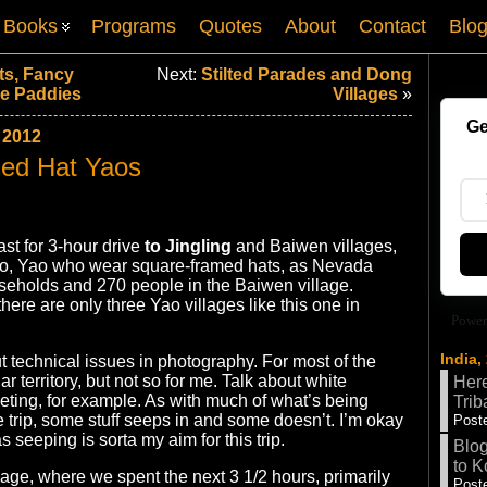
Books
Programs
Quotes
About
Contact
Blo
ts, Fancy
Next:
Stilted Parades and Dong
ce Paddies
Villages
»
Ge
 2012
ed Hat Yaos
fast for 3-hour drive
to Jingling
and Baiwen villages,
o, Yao who wear square-framed hats, as Nevada
seholds and 270 people in the Baiwen village.
here are only three Yao villages like this one in
Power
India,
 technical issues in photography. For most of the
iar territory, but not so for me. Talk about white
Here
ting, for example. As with much of what’s being
Trib
e trip, some stuff seeps in and some doesn’t. I’m okay
Poste
s seeping is sorta my aim for this trip.
Blog
to K
llage, where we spent the next 3 1/2 hours, primarily
Poste