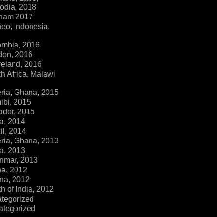
dia, 2018
tnam 2017
eo, Indonesia,
ombia, 2016
don, 2016
veland, 2016
h Africa, Malawi
ria, Ghana, 2015
ibi, 2015
ador, 2015
a, 2014
il, 2014
ria, Ghana, 2013
a, 2013
nmar, 2013
na, 2012
na, 2012
h of India, 2012
ategorized
ategorized