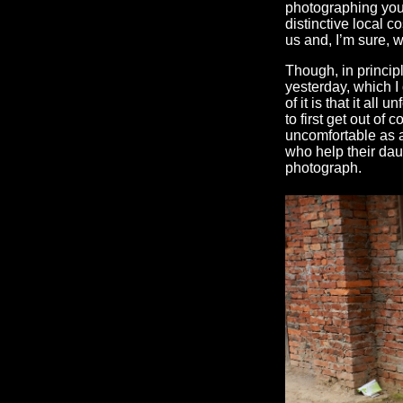
photographing youn
distinctive local co
us and, I’m sure, 
Though, in principl
yesterday, which I 
of it is that it al
to first get out of
uncomfortable as a
who help their dau
photograph.