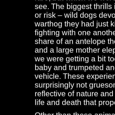
see. The biggest thrills
or risk – wild dogs dev
warthog they had just ki
fighting with one anothe
share of an antelope th
and a large mother ele
we were getting a bit to
baby and trumpeted an
vehicle. These experie
surprisingly not grueso
reflective of nature and
life and death that prop