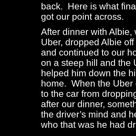
back. Here is what fina
got our point across.
After dinner with Albie,
Uber, dropped Albie off
and continued to our ho
on a steep hill and the 
helped him down the hil
home. When the Uber d
to the car from dropping
after our dinner, someth
the driver’s mind and 
who that was he had d