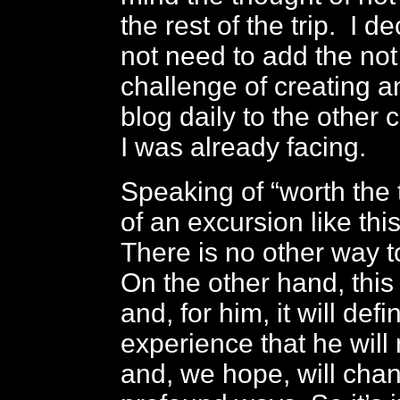
the rest of the trip. I de
not need to add the not 
challenge of creating a
blog daily to the other 
I was already facing.
Speaking of “worth the t
of an excursion like this
There is no other way to
On the other hand, this
and, for him, it will defi
experience that he will 
and, we hope, will cha