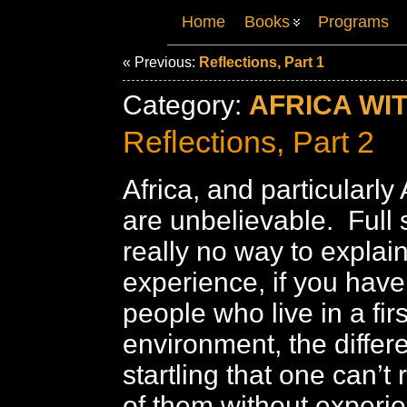
Home
Books
Programs
« Previous:
Reflections, Part 1
Category:
AFRICA WI
Reflections, Part 2
Africa, and particularly 
are unbelievable. Full 
really no way to explain
experience, if you have 
people who live in a firs
environment, the differ
startling that one can’t
of them without experie