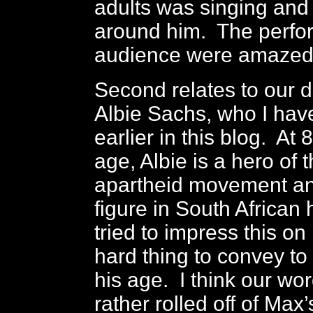
adults was singing and
around him. The perfo
audience were amazed 
Second relates to our d
Albie Sachs, who I ha
earlier in this blog. At 
age, Albie is a hero of t
apartheid movement an
figure in South African
tried to impress this on 
hard thing to convey t
his age. I think our wo
rather rolled off of Max