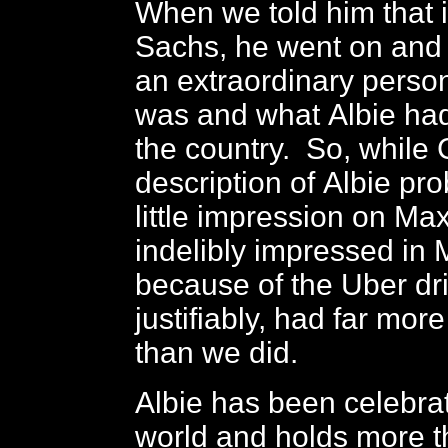
When we told him that i
Sachs, he went on and
an extraordinary perso
was and what Albie had
the country. So, while
description of Albie p
little impression on Ma
indelibly impressed in
because of the Uber dri
justifiably, had far more 
than we did.
Albie has been celebra
world and holds more 