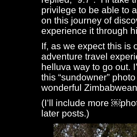
privilege to be able t
on this journey of disc
experience it through h
If, as we expect this is 
adventure travel experi
helluva way to go out. I’
this “sundowner” photo
wonderful Zimbabwean 
(I’ll include more ￼phot
later posts.)