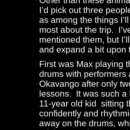
Other than these anima
I’d pick out three peop
as among the things I’
most about the trip. I’v
mentioned them, but I’ll
and expand a bit upon 
First was Max playing t
drums with performers
Okavango after only t
lessons. It was such a k
11-year old kid sitting 
confidently and rhythm
away on the drums, whi