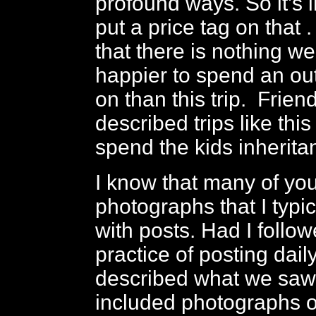
profound ways. So it’s 
put a price tag on that .
that there is nothing w
happier to spend an ou
on than this trip. Frien
described trips like this 
spend the kids inherita
I know that many of you
photographs that I typic
with posts. Had I foll
practice of posting dail
described what we saw
included photographs o