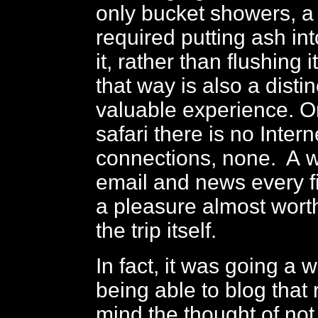
only bucket showers, a t
required putting ash into
it, rather than flushing i
that way is also a disti
valuable experience. O
safari there is no Intern
connections, none. A 
email and news every f
a pleasure almost worth
the trip itself.
In fact, it was going a 
being able to blog that 
mind the thought of not