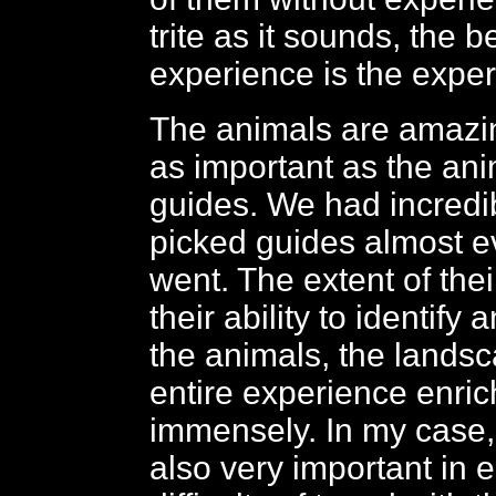
trite as it sounds, the b
experience is the exper
The animals are amazi
as important as the ani
guides. We had incredi
picked guides almost 
went. The extent of the
their ability to identify 
the animals, the lands
entire experience enri
immensely. In my case,
also very important in 