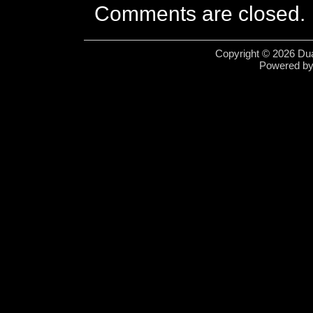
Comments are closed.
Copyright © 2026 Dua
Powered b