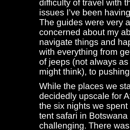
difficulty of travel with 
issues I’ve been having
The guides were very at
concerned about my abil
navigate things and hap
with everything from ge
of jeeps (not always a
might think), to pushin
While the places we st
decidedly upscale for Af
the six nights we spent
tent safari in Botswana
challenging. There was n