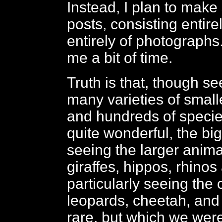
Instead, I plan to make
posts, consisting entire
entirely of photographs
me a bit of time.
Truth is that, though see
many varieties of small
and hundreds of species
quite wonderful, the bigg
seeing the larger anima
giraffes, hippos, rhinos
particularly seeing the 
leopards, cheetah, and 
rare, but which we were