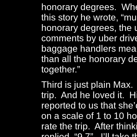
honorary degrees. When
this story he wrote, “mu
honorary degrees, the u
comments by uber driv
baggage handlers mea
than all the honorary d
together.”
Third is just plain Max.
trip. And he loved it. 
reported to us that she
on a scale of 1 to 10 
rate the trip. After thi
replied, “9.7”. I’ll take 