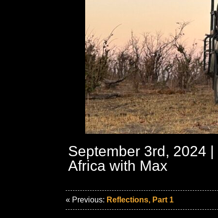
September 3rd, 2024 |
Africa with Max
« Previous:
Reflections, Part 1