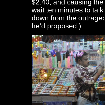
$2.40, and causing the 
wait ten minutes to talk 
down from the outrageo
he’d proposed.)