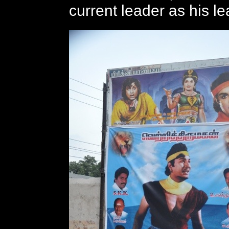
current leader as his le