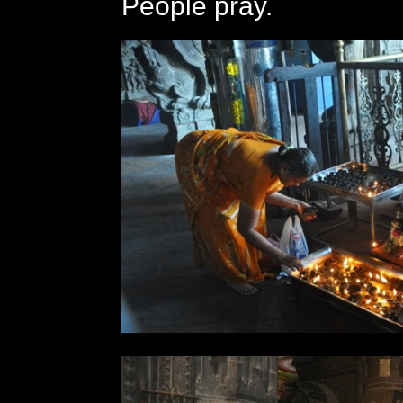
People pray.