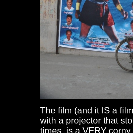
The film (and it IS a fi
with a projector that s
times, is a VERY corny,