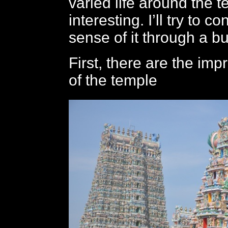
varied life around the t
interesting. I’ll try to 
sense of it through a b
First, there are the imp
of the temple