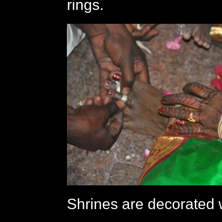
rings.
Shrines are decorated w