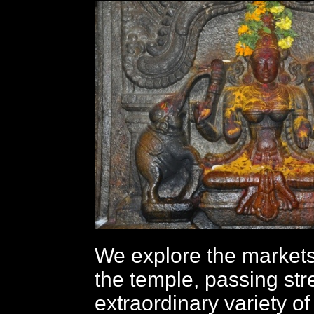
We explore the market
the temple, passing str
extraordinary variety of