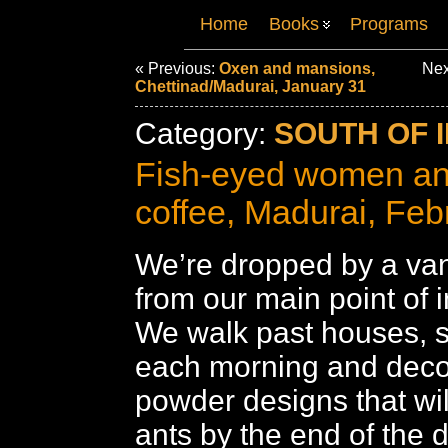
Home
Books
Programs
« Previous:
Oxen and mansions,
Nex
Chettinad/Madurai, January 31
Category:
SOUTH OF I
Fish-eyed women an
coffee, Madurai, Feb
We’re dropped by a van
from our main point of i
We walk past houses, 
each morning and decor
powder designs that wil
ants by the end of the d