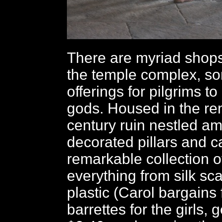
There are myriad shop
the temple complex, so
offerings for pilgrims to
gods. Housed in the re
century ruin nestled a
decorated pillars and c
remarkable collection of
everything from silk sca
plastic (Carol bargains 
barrettes for the girls, g