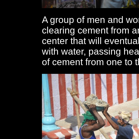
A group of men and w
clearing cement from an
center that will eventual
with water, passing he
of cement from one to t