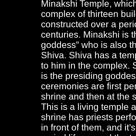
Minakshi Temple, which
complex of thirteen bui
constructed over a peri
centuries. Minakshi is t
goddess” who is also th
Shiva. Shiva has a tem
to him in the complex.
is the presiding goddess
ceremonies are first pe
shrine and then at the s
This is a living temple
shrine has priests perfo
in front of them, and it’s