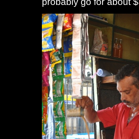
probably go for about $