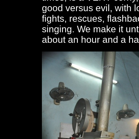
good versus evil, with l
fights, rescues, flashb
singing. We make it unti
about an hour and a hal