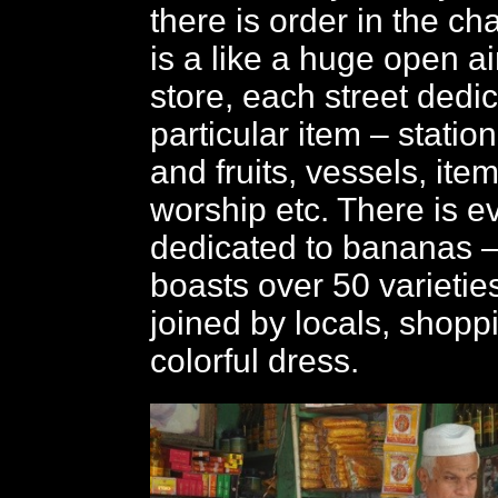
there is order in the c
is a like a huge open a
store, each street dedi
particular item – statio
and fruits, vessels, ite
worship etc. There is e
dedicated to bananas –
boasts over 50 varietie
joined by locals, shoppi
colorful dress.