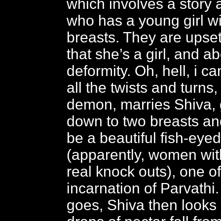
which involves a story 
who has a young girl wi
breasts. They are upset
that she’s a girl, and a
deformity. Oh, hell, i 
all the twists and turns,
demon, marries Shiva, 
down to two breasts and
be a beautiful fish-ey
(apparently, women wit
real knock outs), one of
incarnation of Parvathi.
goes, Shiva then look