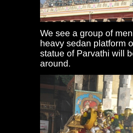
We see a group of men
heavy sedan platform 
statue of Parvathi will 
around.