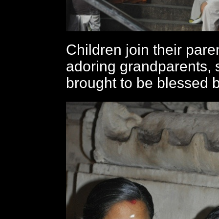
Children join their par
adoring grandparents,
brought to be blessed 