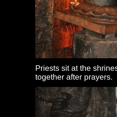
Priests sit at the shrine
together after prayers.