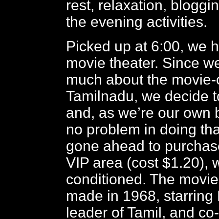
rest, relaxation, bloggin
the evening activities.
Picked up at 6:00, we h
movie theater. Since w
much about the movie-c
Tamilnadu, we decide to 
and, as we’re our own 
no problem in doing tha
gone ahead to purchase 
VIP area (cost $1.20), w
conditioned. The movie 
made in 1968, starring
leader of Tamil, and co-