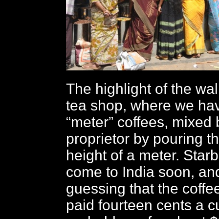
The highlight of the wal
tea shop, where we hav
“meter” coffees, mixed 
proprietor by pouring t
height of a meter. Star
come to India soon, an
guessing that the coffe
paid fourteen cents a cu