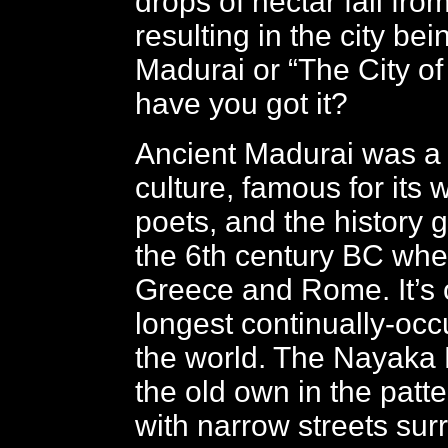
drops of nectar fall from
resulting in the city b
Madurai or “The City of
have you got it?
Ancient Madurai was a 
culture, famous for its 
poets, and the history 
the 6th century BC when
Greece and Rome. It’s 
longest continually-occu
the world. The Nayaka 
the old own in the patte
with narrow streets sur