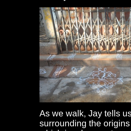
As we walk, Jay tells u
surrounding the origins