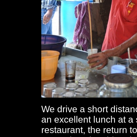
We drive a short distan
an excellent lunch at a 
restaurant, the return to