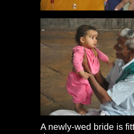
A newly-wed bride is fit