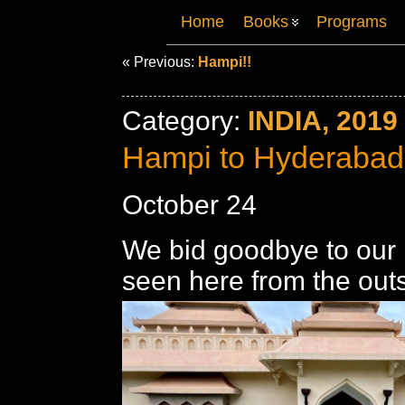
Home
Books
Programs
« Previous:
Hampi!!
Category:
INDIA, 2019
Hampi to Hyderabad
October 24
We bid goodbye to our 
seen here from the outs