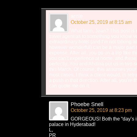
arnie
October 25, 2019 at 8:15 am
What farm, Jean? This post is 
travel agent as to something you know ver
extraordinary hotel (and I’m not talking 
however wonderful) can be a major part of
expense. After all, you go on a trip like t
you can’t experience at home, and these h
perfectly. You and Ahdina put us in two 
this March. Of course, this assumes your cl
most cases, I think a client would, in retr
a push in that direction. After all, you’re 
can quote me on it.
Phoebe Snell
October 25, 2019 at 8:23 pm
GORGEOUS! Both the “day’s in
palace in Hyderabad!
L,
PR