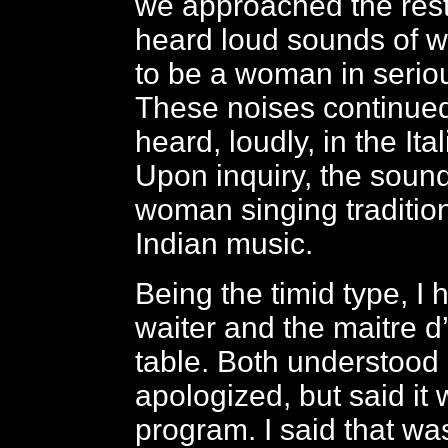
we approached the rest
heard loud sounds of 
to be a woman in seriou
These noises continue
heard, loudly, in the Ita
Upon inquiry, the soun
woman singing traditio
Indian music.
Being the timid type, I 
waiter and the maitre d’
table. Both understood 
apologized, but said it 
program. I said that was