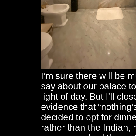
I’m sure there will be 
say about our palace to
light of day. But I’ll clo
evidence that “nothing’
decided to opt for dinner
rather than the Indian, 