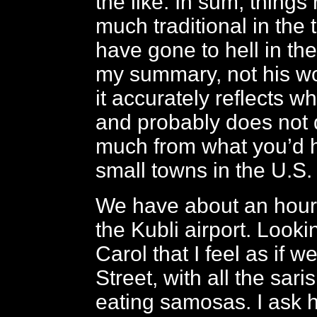
the like. In sum, things
much traditional in the 
have gone to hell in the 
my summary, not his wor
it accurately reflects w
and probably does not di
much from what you’d 
small towns in the U.S.
We have about an hour 
the Kubli airport. Lookin
Carol that I feel as if 
Street, with all the sar
eating samosas. I ask 