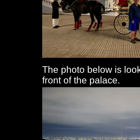
The photo below is look
front of the palace.