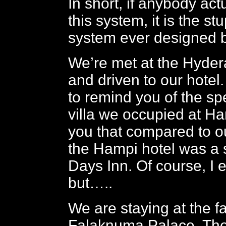
In short, if anybody ac
this system, it is the st
system ever designed 
We’re met at the Hyder
and driven to our hotel.
to remind you of the sp
villa we occupied at Ha
you that compared to o
the Hampi hotel was a s
Days Inn. Of course, I 
but…..
We are staying at the f
Falaknuma Palace. The 