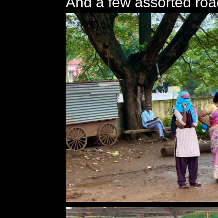
And a few assorted roa