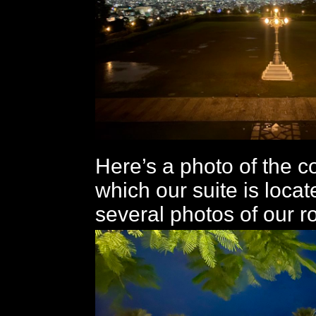
Here’s a photo of the co
which our suite is locat
several photos of our r