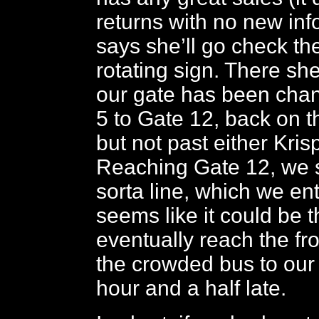
returns with no new inf
says she’ll go check th
rotating sign. There sh
our gate has been cha
5 to Gate 12, back on t
but not past either Kri
Reaching Gate 12, we 
sorta line, which we en
seems like it could be 
eventually reach the fr
the crowded bus to our 
hour and a half late.