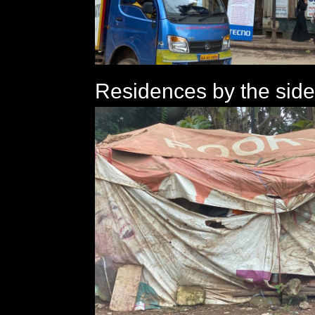
Residences by the side 