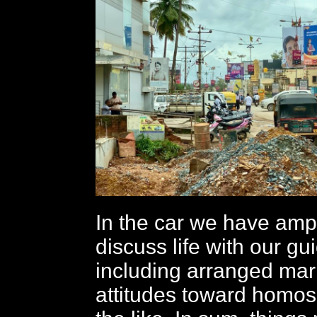
In the car we have ampl
discuss life with our gu
including arranged mar
attitudes toward homos