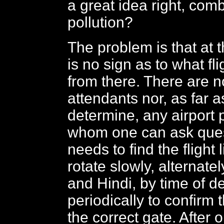
a great idea right, com
pollution?
The problem is that at t
is no sign as to what fli
from there. There are n
attendants nor, as far 
determine, any airport 
whom one can ask ques
needs to find the flight 
rotate slowly, alternatel
and Hindi, by time of d
periodically to confirm t
the correct gate. After 