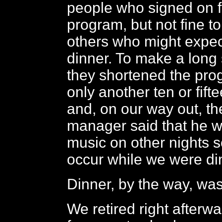
people who signed on f
program, but not fine t
others who might expec
dinner. To make a long 
they shortened the prog
only another ten or fift
and, on our way out, th
manager said that he 
music on other nights s
occur while we were di
Dinner, by the way, was 
We retired right afterw