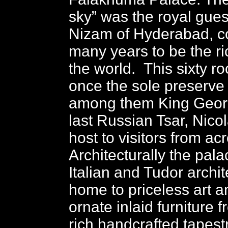
sky” was the royal gues
Nizam of Hyderabad, c
many years to be the r
the world. This sixty r
once the sole preserve o
among them King Geor
last Russian Tsar, Nico
host to visitors from ac
Architecturally the pala
Italian and Tudor archite
home to priceless art an
ornate inlaid furniture 
rich handcrafted tapest