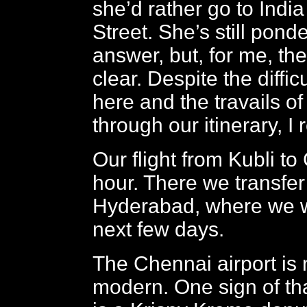
she’d rather go to Indi
Street. She’s still pond
answer, but, for me, th
clear. Despite the difficu
here and the travails of
through our itinerary, I r
Our flight from Kubli to
hour. There we transfer t
Hyderabad, where we w
next few days.
The Chennai airport is
modern. One sign of tha