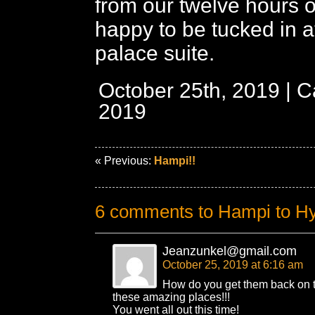
from our twelve hours of
happy to be tucked in at 
palace suite.
October 25th, 2019 | 
2019
« Previous:
Hampi!!
6 comments to Hampi to H
Jeanzunkel@gmail.com
October 25, 2019 at 6:16 am
How do you get them back on th
these amazing places!!!
You went all out this time!