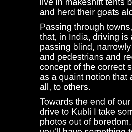
live in makeshift tents 
and herd their goats al
Passing through towns,
that, in India, driving i
passing blind, narrowl
and pedestrians and re
concept of the correct s
as a quaint notion that a
all, to others.
Towards the end of our 
drive to Kubli I take s
photos out of boredom,
you’ll have something to