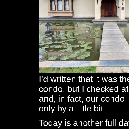
I’d written that it was th
condo, but I checked at
and, in fact, our condo i
only by a little bit.
Today is another full day