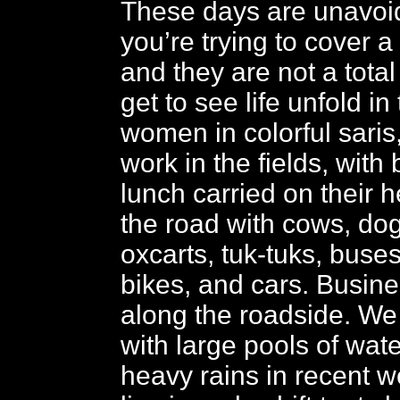
These days are unavoi
you’re trying to cover a l
and they are not a tota
get to see life unfold in
women in colorful saris
work in the fields, with
lunch carried on their 
the road with cows, dog
oxcarts, tuk-tuks, buses
bikes, and cars. Busin
along the roadside. We
with large pools of wat
heavy rains in recent