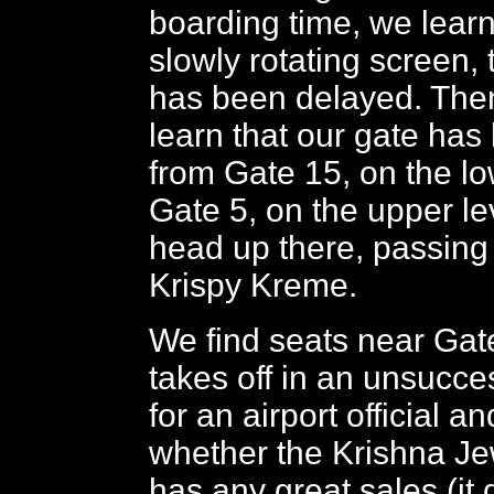
boarding time, we learn
slowly rotating screen, t
has been delayed. Then
learn that our gate ha
from Gate 15, on the low
Gate 5, on the upper le
head up there, passing 
Krispy Kreme.
We find seats near Gat
takes off in an unsucce
for an airport official a
whether the Krishna Je
has any great sales (it