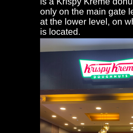
is a Krispy Kreme donut
only on the main gate le
at the lower level, on w
is located.