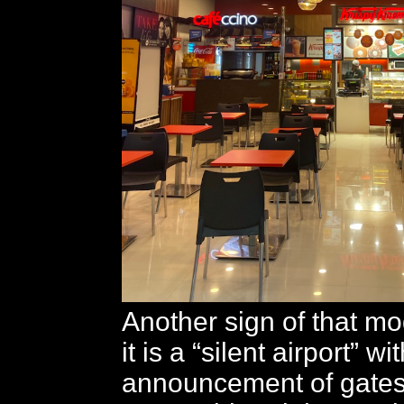
Another sign of that mod
it is a “silent airport” wi
announcement of gates