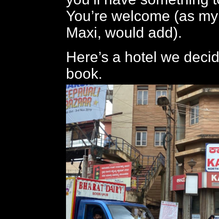
You’re welcome (as my
Maxi, would add).
Here’s a hotel we decid
book.