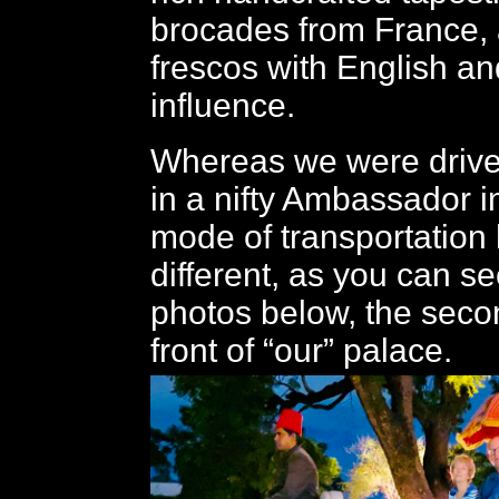
brocades from France, a
frescos with English an
influence.
Whereas we were drive
in a nifty Ambassador i
mode of transportation
different, as you can se
photos below, the seco
front of “our” palace.