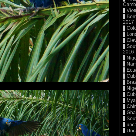
Cambo
Vie
Born
2017
Col
Lon
Cle
Sout
2016
Nige
Nam
Ecu
Cub
Braz
Nige
Cub
Mya
Chi
Gha
Sout
unc
Unc