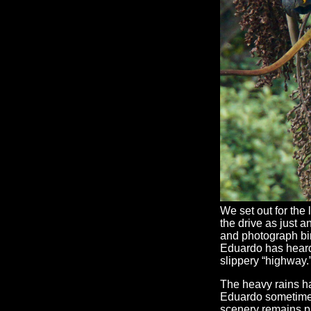
We set out for the 
the drive as just a
and photograph bi
Eduardo has heard
slippery “highway.
The heavy rains ha
Eduardo sometimes
scenery remains p