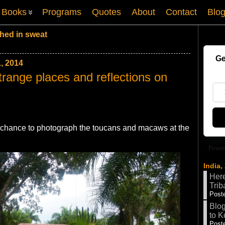
Books
Programs
Quotes
About
Contact
Blo
hed in sweat
Ge
, 2014
trange places and reflections on
t chance to photograph the toucans and macaws at the
Power
India,
Here
Trib
Poste
Blog
to K
Poste