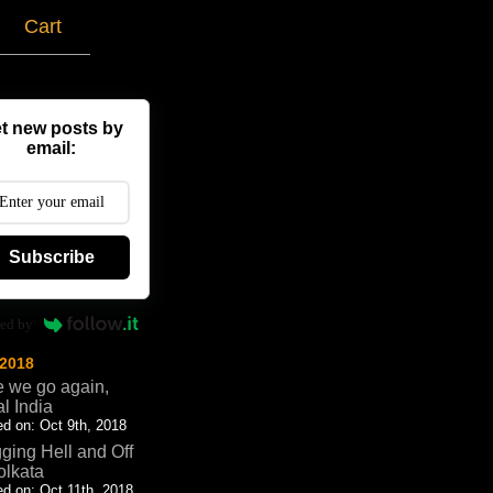
g
Cart
t new posts by
email:
Subscribe
ed by
 2018
 we go again,
al India
d on: Oct 9th, 2018
ging Hell and Off
olkata
d on: Oct 11th, 2018