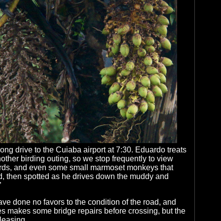
long drive to the Cuiaba airport at 7:30. Eduardo treats
nother birding outing, so we stop frequently to view
rds, and even some small marmoset monkeys that
, then spotted as he drives down the muddy and
”
ve done no favors to the condition of the road, and
 makes some bridge repairs before crossing, but the
leasing.