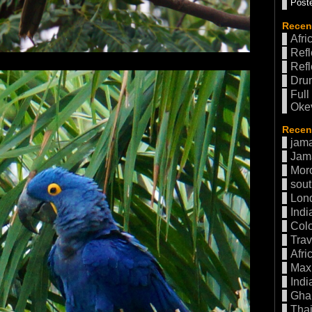
Poste
Recen
Afri
Refl
Refl
Drum
Full
Oke
Recent
jama
Jam
Mor
sout
Lon
Indi
Col
Trav
Afri
Max 
Indi
Gha
Thai