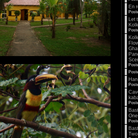
En r
Poste
Let 
Kolk
Poste
Kolk
Flow
Gha
Pand
Sce
Poste
Poste
Hank
Poste
Cave
kab
Poste
Bas
One
Poste
Bas
Two