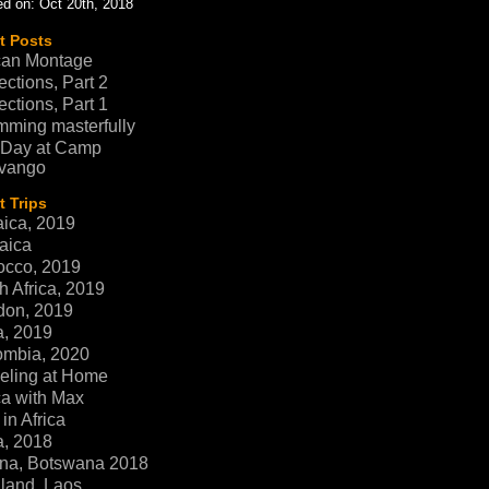
d on: Oct 20th, 2018
t Posts
can Montage
ections, Part 2
ections, Part 1
ming masterfully
 Day at Camp
vango
 Trips
ica, 2019
aica
occo, 2019
h Africa, 2019
don, 2019
a, 2019
ombia, 2020
eling at Home
ca with Max
in Africa
a, 2018
na, Botswana 2018
land, Laos,