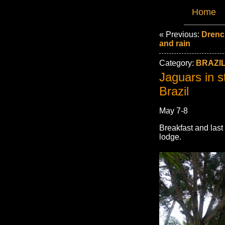
Home
« Previous:
Drenc
and rain
Category:
BRAZIL
Jaguars in s
Brazil
May 7-8
Breakfast and las
lodge.