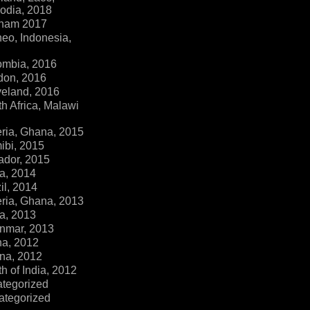
dia, 2018
tnam 2017
eo, Indonesia,
ombia, 2016
don, 2016
veland, 2016
h Africa, Malawi
ria, Ghana, 2015
ibi, 2015
ador, 2015
a, 2014
il, 2014
ria, Ghana, 2013
a, 2013
nmar, 2013
na, 2012
na, 2012
h of India, 2012
ategorized
ategorized