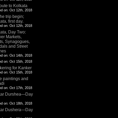
oute to Kolkata
d on: Oct 12th, 2018
the trip begin;
ata, first day.
d on: Oct 12th, 2018
ata, Day Two:
er Markets,
ts, Synagogues,
als and Street
nes
d on: Oct 14th, 2018
d on: Oct 15th, 2018
ering for Kanker
d on: Oct 15th, 2018
 paintings and
adi
d on: Oct 17th, 2018
tar Durshea—Day
d on: Oct 18th, 2018
tar Dushera—Day