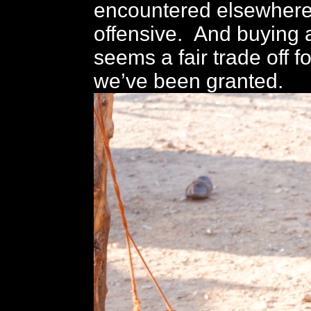
encountered elsewhere,
offensive. And buying 
seems a fair trade off f
we’ve been granted.