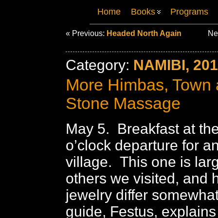
Home
Books
Programs
« Previous:
Headed North Again
Ne
Category:
NAMIBI, 20
More Himbas, Town 
Stone Massage
May 5. Breakfast at th
o’clock departure for 
village. This one is lar
others we visited, and 
jewelry differ somewhat
guide, Festus, explain