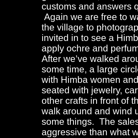
customs and answers q
Again we are free to 
the village to photogra
invited in to see a Hi
apply ochre and perfu
After we’ve walked arou
some time, a large circ
with Himba women and 
seated with jewelry, ca
other crafts in front of
walk around and wind 
some things. The sales 
aggressive than what 