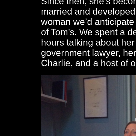
Since then, she’s becom
married and developed 
woman we’d anticipate
of Tom’s. We spent a de
hours talking about her
government lawyer, he
Charlie, and a host of o