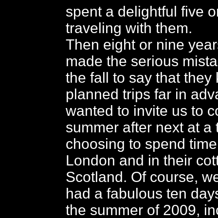
spent a delightful five o
traveling with them.
Then eight or nine year
made the serious mistak
the fall to say that the
planned trips far in ad
wanted to invite us to c
summer after next at a 
choosing to spend time
London and in their cot
Scotland. Of course, w
had a fabulous ten day
the summer of 2009, in