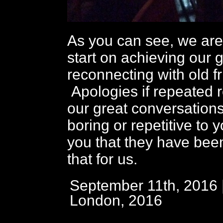
As you can see, we are 
start on achieving our g
reconnecting with old f
Apologies if repeated r
our great conversation
boring or repetitive to 
you that they have bee
that for us.
September 11th, 2016 
London, 2016