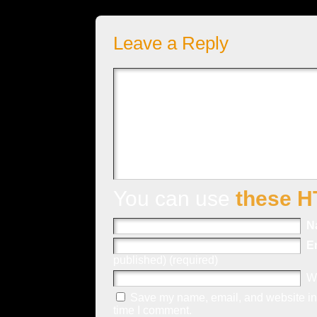
Leave a Reply
You can use
these H
N
E
published) (required)
W
Save my name, email, and website in 
time I comment.