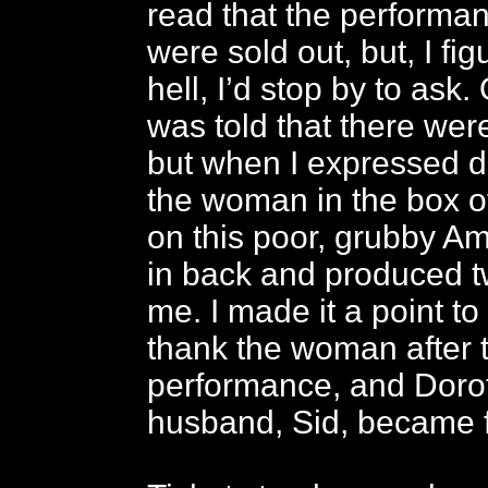
read that the performan
were sold out, but, I fi
hell, I’d stop by to ask.
was told that there were
but when I expressed d
the woman in the box of
on this poor, grubby A
in back and produced tw
me. I made it a point to
thank the woman after 
performance, and Doro
husband, Sid, became f