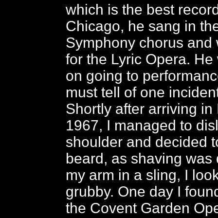
which is the best record
Chicago, he sang in th
Symphony chorus and 
for the Lyric Opera. H
on going to performance
must tell of one incident
Shortly after arriving i
1967, I managed to dis
shoulder and decided t
beard, as shaving was di
my arm in a sling, I loo
grubby. One day I foun
the Covent Garden Ope