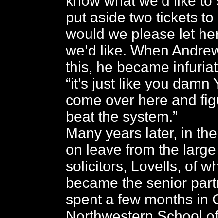
know what we’d like to
put aside two tickets to
would we please let he
we’d like. When Andre
this, he became infuria
“it’s just like you damn
come over here and fig
beat the system.”
Many years later, in th
on leave from the large 
solicitors, Lovells, of w
became the senior part
spent a few months in 
Northwestern School of