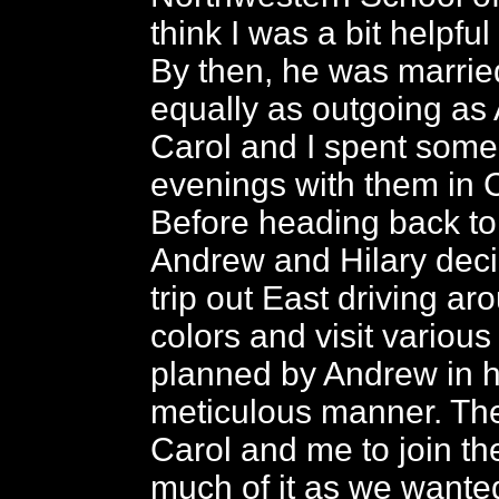
think I was a bit helpful 
By then, he was married
equally as outgoing as
Carol and I spent some
evenings with them in 
Before heading back to
Andrew and Hilary deci
trip out East driving aro
colors and visit various
planned by Andrew in hi
meticulous manner. The
Carol and me to join th
much of it as we wante