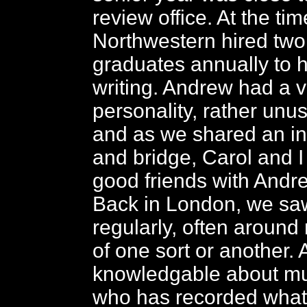
review office. At the tim
Northwestern hired two
graduates annually to h
writing. Andrew had a 
personality, rather unusu
and as we shared an in
and bridge, Carol and 
good friends with Andr
Back in London, we sa
regularly, often around
of one sort or another.
knowledgable about mu
who has recorded what