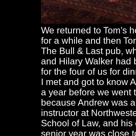
We returned to Tom’s h
for a while and then To
The Bull & Last pub, 
and Hilary Walker had 
for the four of us for din
I met and got to know 
a year before we went 
because Andrew was a l
instructor at Northwest
School of Law, and his 
senior year was close t