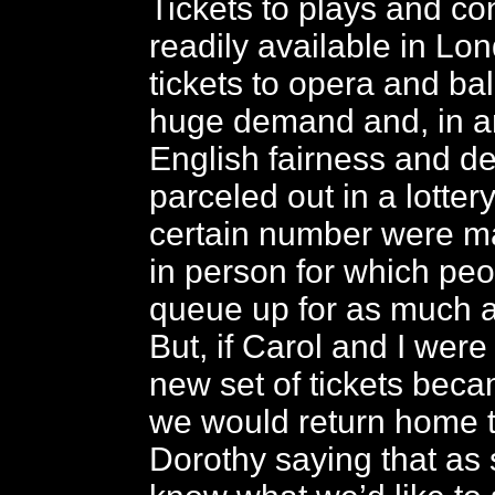
Tickets to plays and co
readily available in Lo
tickets to opera and bal
huge demand and, in a
English fairness and d
parceled out in a lotter
certain number were m
in person for which pe
queue up for as much a
But, if Carol and I we
new set of tickets beca
we would return home t
Dorothy saying that as 