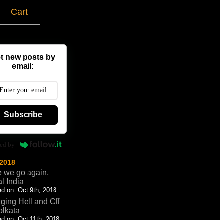
g
Cart
t new posts by
email:
Subscribe
ed by
 2018
 we go again,
al India
d on: Oct 9th, 2018
ging Hell and Off
olkata
d on: Oct 11th, 2018