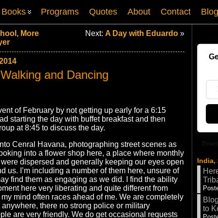
Books
Programs
Quotes
About
Contact
Blo
chool, More
Next:
A Day with Eduardo
»
yer
Ge
2014
 Walking and Dancing
ent of February by not getting up early for a 6:15
ad starting the day with buffet breakfast and then
roup at 8:45 to discuss the day.
Power
 into Cenral Havana, photographing street scenes as
oking into a flower shop here, a place where monthly
India,
s were dispersed and generally keeping our eyes open
d us. I’m including a number of them here, unsure of
Here
y find them as engaging as we did. I find the ability
Trib
oment here very liberating and quite different from
Poste
my mind often races ahead of me. We are completely
Blog
 anywhere, there no strong police or military
to K
le are very friendly. We do get occasional requests
Poste