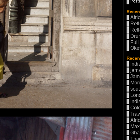
Poste
Recen
Afri
Refl
Refl
Drum
Full
Oke
Recent
Indi
jama
Jam
Mor
sout
Lon
Indi
Col
Trav
Afri
Max 
Gha
Thai