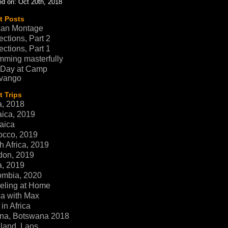
d on: Oct 20th, 2018
t Posts
can Montage
ections, Part 2
ections, Part 1
ming masterfully
 Day at Camp
vango
 Trips
a, 2018
ica, 2019
aica
occo, 2019
h Africa, 2019
don, 2019
a, 2019
ombia, 2020
eling at Home
ca with Max
in Africa
na, Botswana 2018
land, Laos,