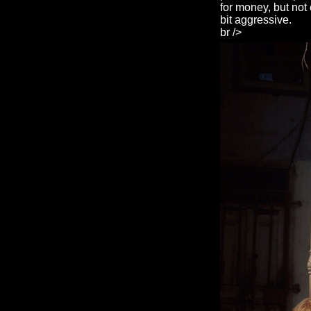
for money, but not 
bit aggressive.
br />