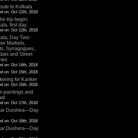
oute to Kolkata
d on: Oct 12th, 2018
the trip begin;
ata, first day.
d on: Oct 12th, 2018
ata, Day Two:
er Markets,
ts, Synagogues,
als and Street
nes
d on: Oct 14th, 2018
d on: Oct 15th, 2018
ering for Kanker
d on: Oct 15th, 2018
 paintings and
adi
d on: Oct 17th, 2018
tar Durshea—Day
d on: Oct 18th, 2018
tar Dushera—Day