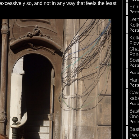
excessively so, and not in any way that feels the least
En r
Poste
Let 
Kolk
Poste
Kolk
Flow
Gha
Pand
Sce
Poste
Poste
Hank
Poste
Cave
kab
Poste
Bas
One
Poste
Bas
Two