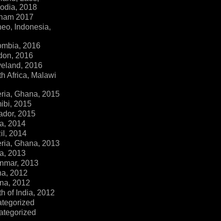
dia, 2018
tnam 2017
eo, Indonesia,
ombia, 2016
don, 2016
veland, 2016
h Africa, Malawi
ria, Ghana, 2015
ibi, 2015
ador, 2015
a, 2014
il, 2014
ria, Ghana, 2013
a, 2013
nmar, 2013
na, 2012
na, 2012
h of India, 2012
ategorized
ategorized