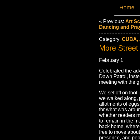
Home
« Previous:
Art S
Dancing and Pra
Category:
CUBA, 
More Street
February 1
Celebrated the adv
Dawn Patrol, inste
meeting with the g
We set off on foot
we walked along, p
allotments of egg
for what was aroun
whether readers ma
to remain in the m
back home, where 
free to move about
presence, and peop