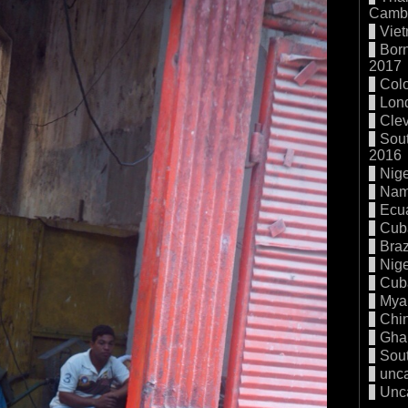
Cambo
Vie
Born
2017
Col
Lon
Cle
Sout
2016
Nige
Nam
Ecu
Cub
Braz
Nige
Cub
Mya
Chi
Gha
Sout
unc
Unc