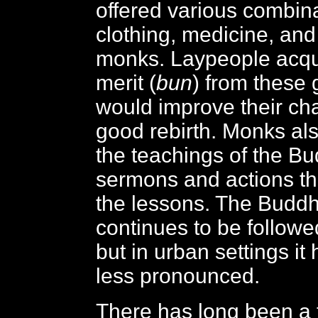
offered various combina
clothing, medicine, and 
monks. Laypeople acqu
merit (
bun
) from these 
would improve their ch
good rebirth. Monks al
the teachings of the B
sermons and actions th
the lessons. The Buddhi
continues to be followed
but in urban settings i
less pronounced.
There has long been a t