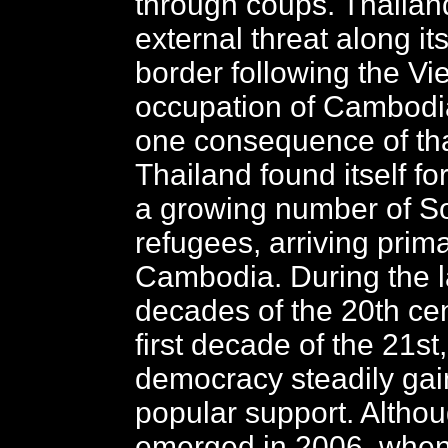
through coups. Thailan
external threat along it
border following the V
occupation of Cambodia
one consequence of tha
Thailand found itself fo
a growing number of S
refugees, arriving prima
Cambodia. During the l
decades of the 20th ce
first decade of the 21st
democracy steadily gai
popular support. Althou
emerged in 2006, when 