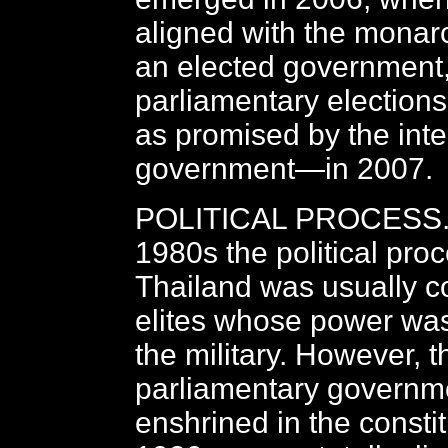
aligned with the monar
an elected government
parliamentary election
as promised by the int
government—in 2007.
POLITICAL PROCESS. P
1980s the political proc
Thailand was usually co
elites whose power was
the military. However, t
parliamentary governmen
enshrined in the constit