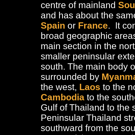
centre of mainland
Sou
and has about the sam
Spain
or
France
. It co
broad geographic areas
main section in the nor
smaller peninsular exte
south. The main body of
surrounded by
Myanm
the west,
Laos
to the n
Cambodia
to the south
Gulf of Thailand to the 
Peninsular Thailand st
southward from the so