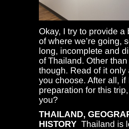
Okay, I try to provide a
of where we’re going, s
long, incomplete and di
of Thailand. Other than 
though. Read of it onl
you choose. After all, if I
preparation for this tri
you?
THAILAND, GEOGRA
HISTORY
Thailand is 