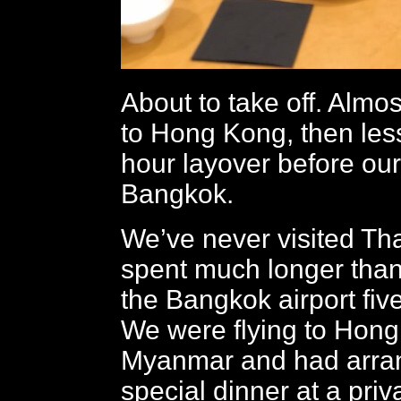
About to take off. Almo
to Hong Kong, then les
hour layover before our 
Bangkok.
We’ve never visited Tha
spent much longer than
the Bangkok airport fiv
We were flying to Hon
Myanmar and had arran
special dinner at a priv