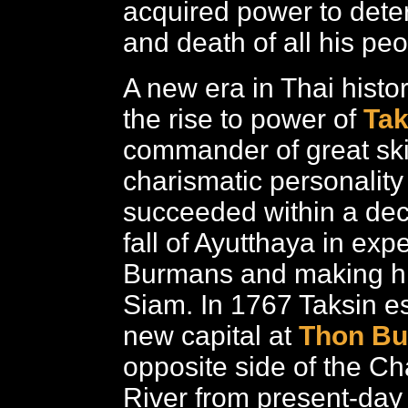
acquired power to deter
and death of all his peo
A new era in Thai histo
the rise to power of
Tak
commander of great ski
charismatic personalit
succeeded within a dec
fall of Ayutthaya in expe
Burmans and making hi
Siam. In 1767 Taksin es
new capital at
Thon Bu
opposite side of the C
River from present-day