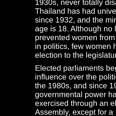
1930s, never totally di
Thailand has had unive
since 1932, and the m
age is 18. Although no
prevented women from
in politics, few women 
election to the legislatu
Elected parliaments be
influence over the polit
the 1980s, and since 1
governmental power h
exercised through an e
Assembly, except for a