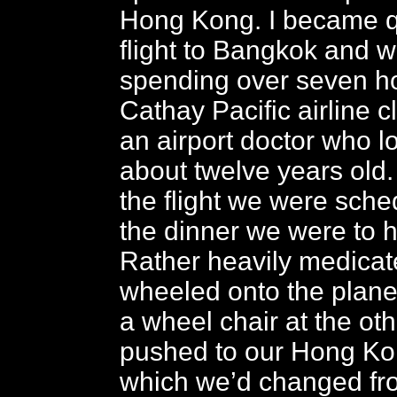
Hong Kong. I became qui
flight to Bangkok and 
spending over seven ho
Cathay Pacific airline c
an airport doctor who l
about twelve years old
the flight we were sch
the dinner we were to 
Rather heavily medicat
wheeled onto the plane
a wheel chair at the ot
pushed to our Hong Ko
which we’d changed fr