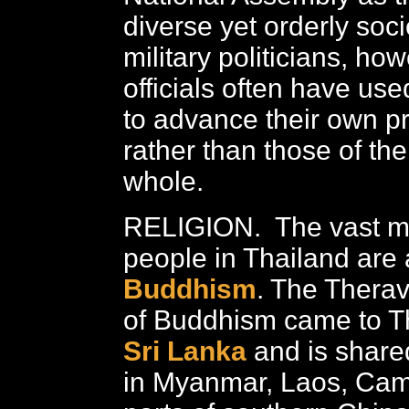
diverse yet orderly soci
military politicians, ho
officials often have use
to advance their own pr
rather than those of the
whole.
RELIGION. The vast ma
people in Thailand are 
Buddhism
. The Therav
of Buddhism came to T
Sri Lanka
and is share
in Myanmar, Laos, Cam