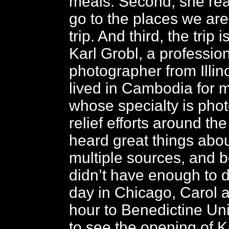
meals. Second, she rea
go to the places we are
trip. And third, the trip 
Karl Grobl, a professio
photographer from Illin
lived in Cambodia for 
whose specialty is pho
relief efforts around th
heard great things abou
multiple sources, and
didn’t have enough to d
day in Chicago, Carol 
hour to Benedictine Univ
to see the opening of Ka