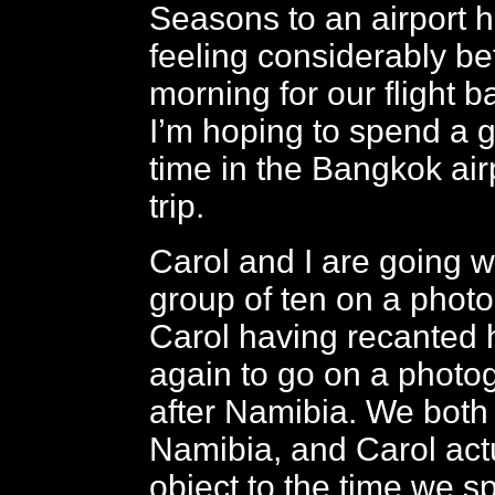
Seasons to an airport h
feeling considerably bet
morning for our flight 
I’m hoping to spend a 
time in the Bangkok airp
trip.
Carol and I are going w
group of ten on a photo
Carol having recanted 
again to go on a photog
after Namibia. We both
Namibia, and Carol actu
object to the time we s