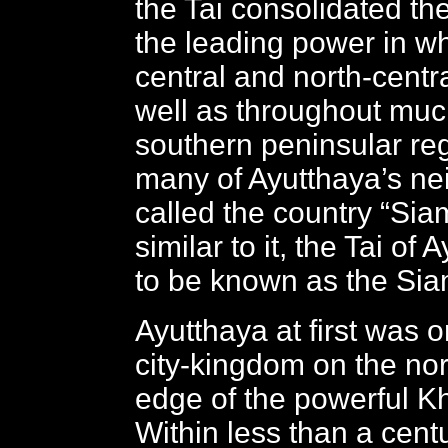
the Tai consolidated the
the leading power in w
central and north-centr
well as throughout much
southern peninsular re
many of Ayutthaya’s ne
called the country “Si
similar to it, the Tai o
to be known as the Si
Ayutthaya at first was o
city-kingdom on the no
edge of the powerful K
Within less than a cent