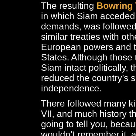
The resulting
Bowring 
in which Siam acceded 
demands, was followed 
similar treaties with ot
European powers and t
States. Although those t
Siam intact politically, 
reduced the country’s 
independence.
There followed many ki
VII, and much history th
going to tell you, beca
wouldn’t remember it, 