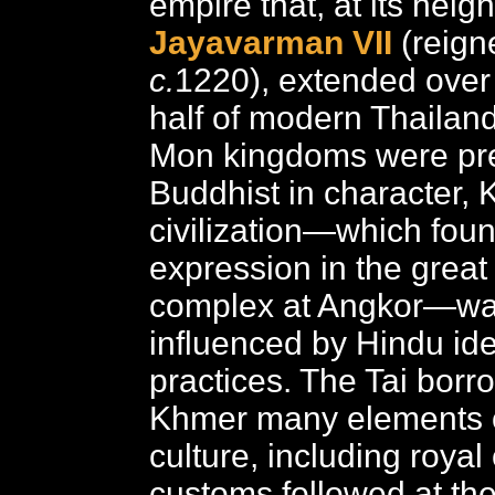
empire that, at its heig
Jayavarman VII
(reign
c.
1220), extended over
half of modern Thailan
Mon kingdoms were pr
Buddhist in character,
civilization—which fou
expression in the great
complex at Angkor—wa
influenced by Hindu id
practices. The Tai borr
Khmer many elements o
culture, including roya
customs followed at the