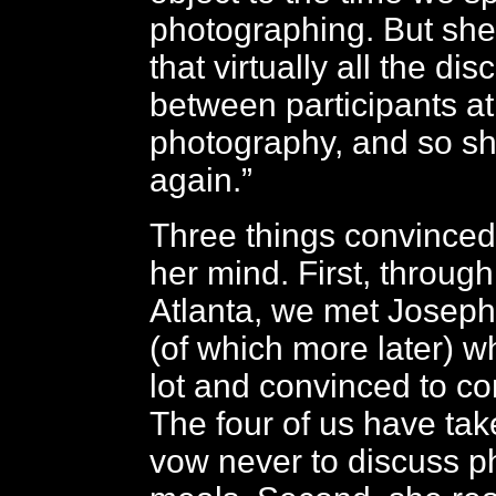
photographing. But she 
that virtually all the di
between participants a
photography, and so sh
again.”
Three things convinced
her mind. First, through
Atlanta, we met Josep
(of which more later) w
lot and convinced to co
The four of us have ta
vow never to discuss p