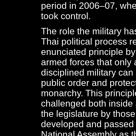
period in 2006–07, when
took control.
The role the military ha
Thai political process r
enunciated principle by
armed forces that only 
disciplined military can
public order and protec
monarchy. This princip
challenged both inside 
the legislature by thos
developed and passed 
National Assembly as th