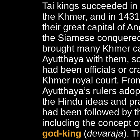
Tai kings succeeded in
the Khmer, and in 1431
their great capital of 
the Siamese conquered
brought many Khmer ca
Ayutthaya with them, 
had been officials or cr
Khmer royal court. Fr
Ayutthaya’s rulers ado
the Hindu ideas and pra
had been followed by t
including the concept of
god-king
(
devaraja
). T