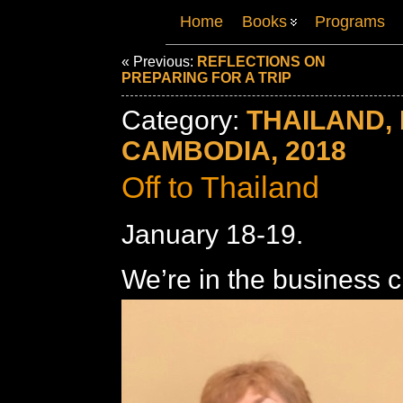
Home
Books
Programs
« Previous:
REFLECTIONS ON
PREPARING FOR A TRIP
Category:
THAILAND, 
CAMBODIA, 2018
Off to Thailand
January 18-19.
We’re in the business c