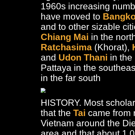
1960s increasing numb
have moved to
Bangk
and to other sizable cit
Chiang Mai
in the nort
Ratchasima
(Khorat),
and
Udon Thani
in the
Pattaya in the southea
in the far south
HISTORY. Most scholar
that the
Tai
came from 
Vietnam around the Di
area and that about 1,