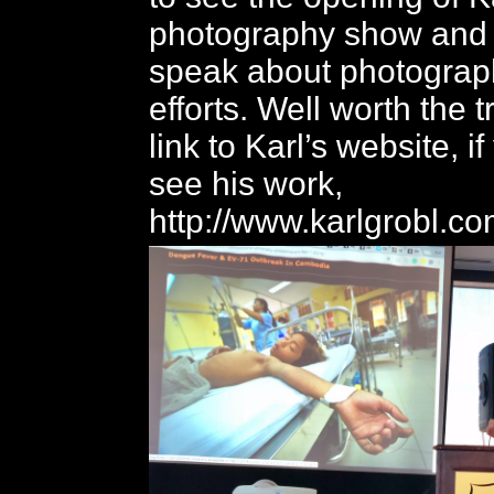
photography show and 
speak about photograph
efforts. Well worth the t
link to Karl’s website, if
see his work,
http://www.karlgrobl.co