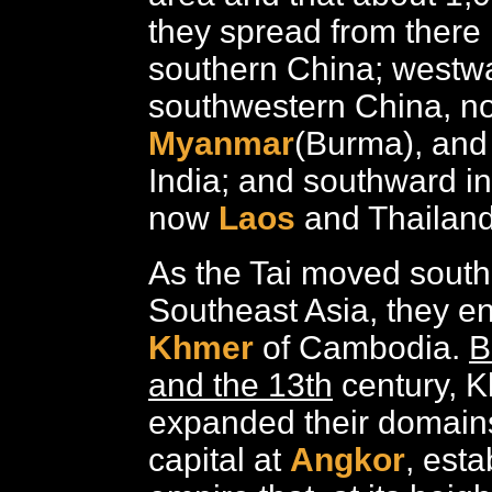
they spread from there 
southern China; westwa
southwestern China, no
Myanmar
(Burma), and
India; and southward in
now
Laos
and Thailand
As the Tai moved south
Southeast Asia, they e
Khmer
of Cambodia.
B
and the 13th
century, K
expanded their domains
capital at
Angkor
, esta