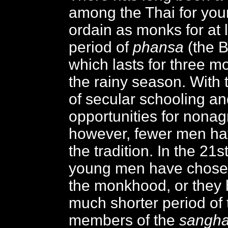
among the Thai for yo
ordain as monks for at 
period of
phansa
(the B
which lasts for three m
the rainy season. With
of secular schooling a
opportunities for nonagr
however, fewer men ha
the tradition. In the 21
young men have chosen
the monkhood, or they 
much shorter period of 
members of the
sangh