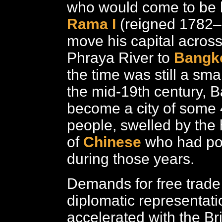
who would come to be
Rama I
(reigned 1782
move his capital acros
Phraya River to
Bangk
the time was still a smal
the mid-19th century, 
become a city of some
people, swelled by th
of
Chinese
who had po
during those years.
Demands for free trade
diplomatic representati
accelerated with the Br