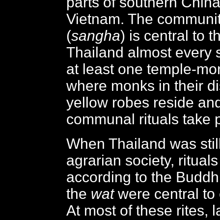
parts of southern Chin
Vietnam. The communit
(
sangha
) is central to t
Thailand almost every 
at least one temple-mo
where monks in their di
yellow robes reside an
communal rituals take 
When Thailand was still
agrarian society, rituals
according to the Buddhi
the
wat
were central to
At most of these rites, 