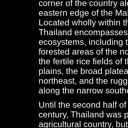
corner of the country a
eastern edge of the Ma
Located wholly within th
Thailand encompasses
ecosystems, including t
forested areas of the no
the fertile rice fields of
plains, the broad platea
northeast, and the rug
along the narrow south
Until the second half of
century, Thailand was p
agricultural country, bu