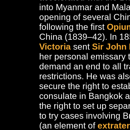
into Myanmar and Mala
opening of several Chi
following the first
Opiu
China (1839–42). In 1
Victoria
sent
Sir John
her personal emissary 
demand an end to all t
restrictions. He was als
secure the right to estab
consulate in Bangkok an
the right to set up sepa
to try cases involving B
(an element of
extrater