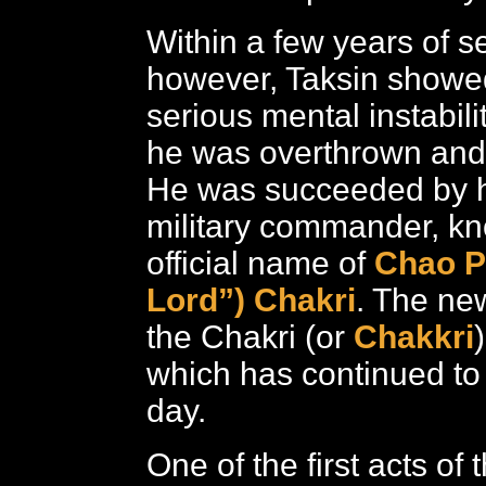
Within a few years of s
however, Taksin showed
serious mental instabili
he was overthrown and 
He was succeeded by h
military commander, kn
official name of
Chao P
Lord”) Chakri
. The ne
the Chakri (or
Chakkri
which has continued to
day.
One of the first acts o