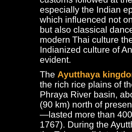
especially the Indian e
which influenced not onl
but also classical danc
modern Thai culture the
Indianized culture of Ang
evident.
The
Ayutthaya kingd
the rich rice plains of 
Phraya River basin, ab
(90 km) north of prese
—lasted more than 400
1767). During the Ayut