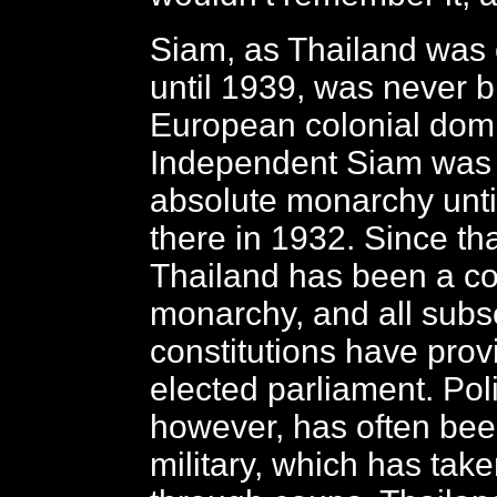
Siam, as Thailand was of
until 1939, was never 
European colonial domi
Independent Siam was 
absolute monarchy until
there in 1932. Since tha
Thailand has been a con
monarchy, and all sub
constitutions have prov
elected parliament. Polit
however, has often bee
military, which has tak