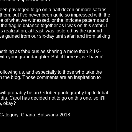
een privileged to go on a half dozen or more safaris.
 them, but I’ve never been quite so impressed with the
 of what we witnessed, or the intricate patterns and
the fragile balance together as I was on this safari. I
his realization, at least, was fostered by the ground
we gained from our six-day tent safari and from talking
ething as fabulous as sharing a more than 2 1/2-
 with your granddaughter. But, if there is, we haven’t
following us, and especially to those who take the
 the blog. Those comments are an inspiration to
will probably be an October photography trip to tribal
dia. Carol has decided not to go on this one, so it’ll
e, okay?
| Category:
Ghana, Botswana 2018