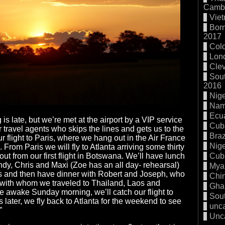
Cambo
Vie
Born
2017
Col
Lon
Cle
Sout
2016
Nige
Nam
Ecu
g is late, but we’re met at the airport by a VIP service
Cub
r travel agents who skips the lines and gets us to the
Braz
our flight to Paris, where we hang out in the Air France
Nige
 From Paris we will fly to Atlanta arriving some thirty
Cub
 out from our first flight in Botswana. We’ll have lunch
ndy, Chris and Maxi (Zoe has an all day- rehearsal)
Mya
rs and then have dinner with Robert and Joseph, who
Chi
d with whom we traveled to Thailand, Laos and
Gha
 awake Sunday morning, we’ll catch our flight to
Sout
 later, we fly back to Atlanta for the weekend to see
unc
”
Unc