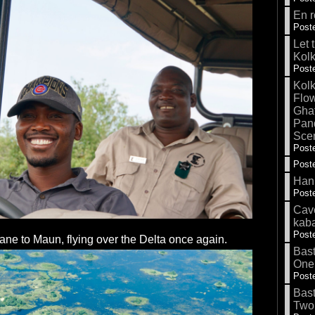
En r
Poste
Let 
Kolk
Poste
Kolk
Flow
Gha
Pand
Sce
Poste
Poste
Hank
Poste
Cave
kab
Poste
ane to Maun, flying over the Delta once again.
Bas
One
Poste
Bas
Two