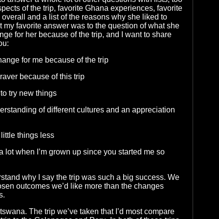
pects of the trip, favorite Ghana experiences, favorite
overall and a list of the reasons why she liked to
ut my favorite answer was to the question of what she
ge for her because of the trip, and I want to share
ou:
change for me because of the trip
 braver because of this trip
 to try new things
erstanding of different cultures and an appreciation
little things less
l a lot when I’m grown up since you started me so
stand why I say the trip was such a big success. We
osen outcomes we’d like more than the changes
s.
swana. The trip we’ve taken that I’d most compare