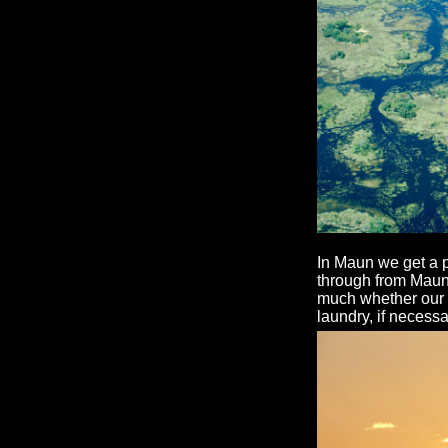
In Maun we get a 
through from Maun t
much whether our ba
laundry, if necessa