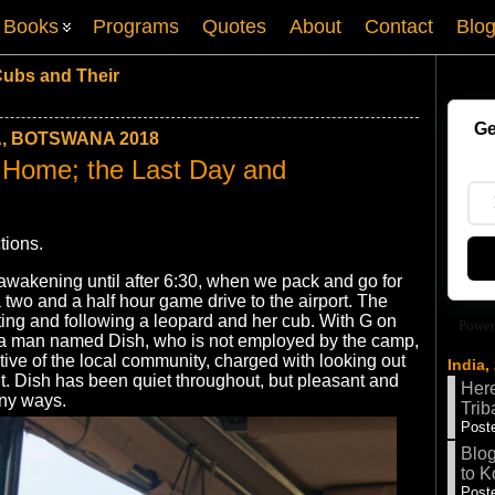
Books
Programs
Quotes
About
Contact
Blo
Cubs and Their
Ge
, BOTSWANA 2018
Home; the Last Day and
tions.
 awakening until after 6:30, when we pack and go for
 two and a half hour game drive to the airport. The
ting and following a leopard and her cub. With G on
Power
is a man named Dish, who is not employed by the camp,
ative of the local community, charged with looking out
India,
t. Dish has been quiet throughout, but pleasant and
Here
any ways.
Trib
Poste
Blog
to K
Poste