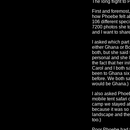
The long flight to 
First and foremost, 
how Phoebe felt abo
106 different spec
7200 photos she to
and I want to shar
I asked which part 
either Ghana or B
both, but she sai
personal and she l
the fact that her i
Carol and I both 
been to Ghana six
before. We both sa
would be Ghana.)
I also asked Phoe
mobile tent safari
camp we stayed at.
because it was so d
landscape and the 
too.)
Poor Phoebe had to