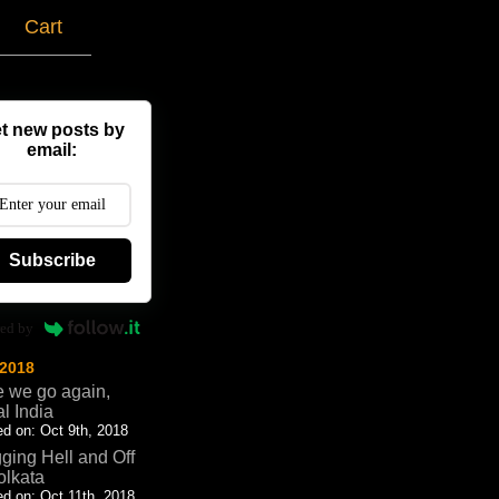
g
Cart
t new posts by
email:
Subscribe
ed by
 2018
 we go again,
al India
d on: Oct 9th, 2018
ging Hell and Off
olkata
d on: Oct 11th, 2018