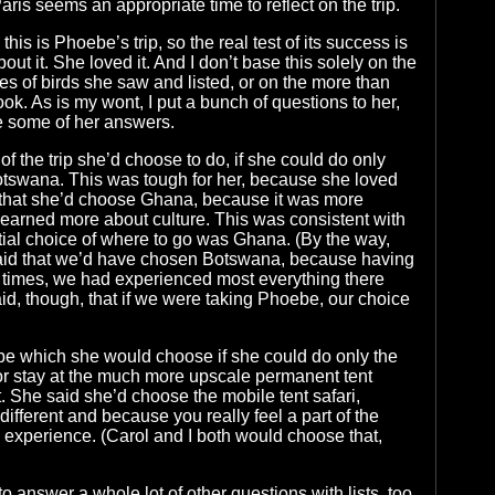
Paris seems an appropriate time to reflect on the trip.
this is Phoebe’s trip, so the real test of its success is
ut it. She loved it. And I don’t base this solely on the
ies of birds she saw and listed, or on the more than
ok. As is my wont, I put a bunch of questions to her,
e some of her answers.
of the trip she’d choose to do, if she could do only
otswana. This was tough for her, because she loved
d that she’d choose Ghana, because it was more
earned more about culture. This was consistent with
nitial choice of where to go was Ghana. (By the way,
said that we’d have chosen Botswana, because having
 times, we had experienced most everything there
id, though, that if we were taking Phoebe, our choice
be which she would choose if she could do only the
 or stay at the much more upscale permanent tent
 She said she’d choose the mobile tent safari,
ifferent and because you really feel a part of the
experience. (Carol and I both would choose that,
 answer a whole lot of other questions with lists, too