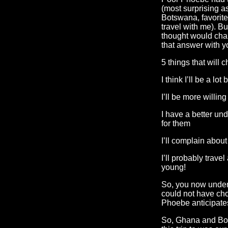
(most surprising as
Botswana, favorite 
travel with me). B
thought would chan
that answer with y
5 things that will 
I think I’ll be a lot
I’ll be more willing
I have a better und
for them
I’ll complain about 
I’ll probably trave
young!
So, you now under
could not have ch
Phoebe anticipate
So, Ghana and Bot