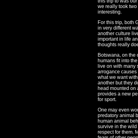
this trip to was ou
we really took two 
interesting.
For this trip, bot
in very different 
another culture liv
important in life 
thoughts really do
Botswana, on the o
humans fit into the
live on with many 
arrogance causes u
what we want with 
another but they do
head mounted on a 
provides a new pers
for sport.
One may even wond
predatory animal b
human animal behav
survive in the wild
respect for them. M
fears of other peop