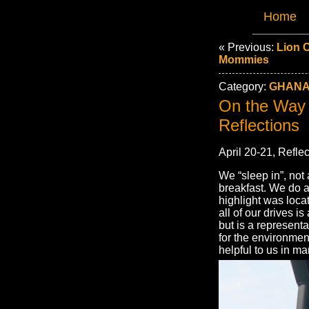
Home
« Previous:
Lion 
Mommies
Category:
GHANA
On the Way 
Reflections
April 20-21, Reflec
We “sleep in”, not
breakfast. We do a
highlight was loca
all of our drives 
but is a represent
for the environmen
helpful to us in m