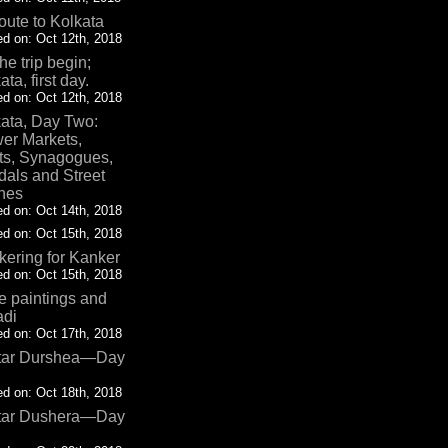
oute to Kolkata
d on: Oct 12th, 2018
the trip begin;
ata, first day.
d on: Oct 12th, 2018
ata, Day Two:
er Markets,
ts, Synagogues,
als and Street
nes
d on: Oct 14th, 2018
d on: Oct 15th, 2018
ering for Kanker
d on: Oct 15th, 2018
 paintings and
adi
d on: Oct 17th, 2018
tar Durshea—Day
d on: Oct 18th, 2018
tar Dushera—Day