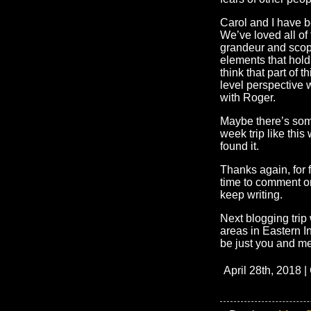
Carol and I have b
We’ve loved all of
grandeur and scope
elements that hold 
think that part of t
level perspective 
with Roger.
Maybe there’s som
week trip like this
found it.
Thanks again, for 
time to comment on
keep writing.
Next blogging trip 
areas in Eastern In
be just you and m
April 28th, 2018 