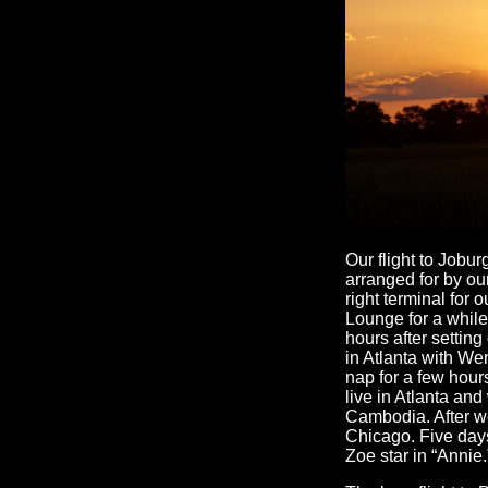
Our flight to Jobur
arranged for by ou
right terminal for 
Lounge for a while.
hours after setting
in Atlanta with We
nap for a few hou
live in Atlanta an
Cambodia. After we
Chicago. Five days
Zoe star in “Annie.