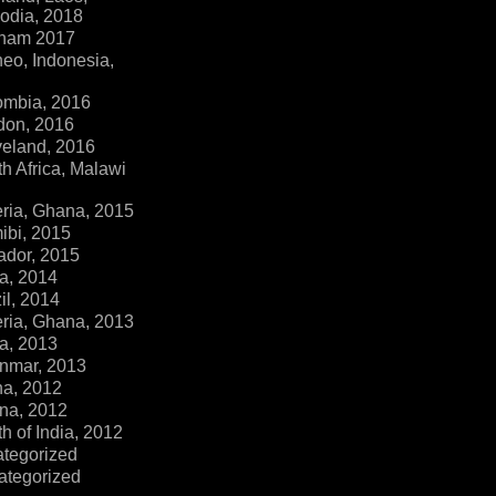
dia, 2018
tnam 2017
eo, Indonesia,
ombia, 2016
don, 2016
veland, 2016
h Africa, Malawi
ria, Ghana, 2015
ibi, 2015
ador, 2015
a, 2014
il, 2014
ria, Ghana, 2013
a, 2013
nmar, 2013
na, 2012
na, 2012
h of India, 2012
ategorized
ategorized