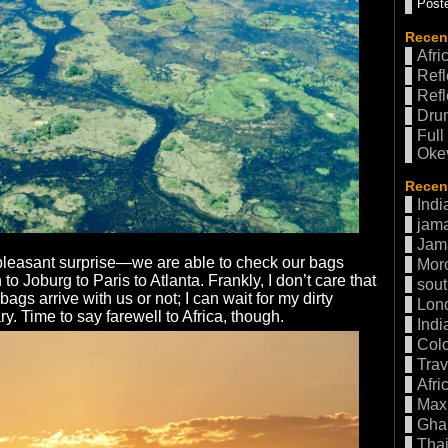
Poste
Recen
Afri
Refl
Refl
Drum
Full
Oke
Recent
Indi
jama
Jam
pleasant surprise—we are able to check our bags
Mor
o Joburg to Paris to Atlanta. Frankly, I don’t care that
sout
gs arrive with us or not; I can wait for my dirty
Lon
ry. Time to say farewell to Africa, though.
Indi
Col
Trav
Afri
Max 
Gha
Thai