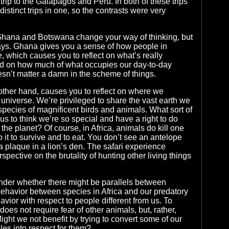
r trip to the Galapagos and Peru. In both of these trips
distinct trips in one, so the contrasts were very
h Ghana and Botswana change your way of thinking, but
ways. Ghana gives you a sense of how people in
e, which causes you to reflect on what’s really
and on how much of what occupies our day-to-day
esn’t matter a damn in the scheme of things.
ther hand, causes you to reflect on where we
 universe. We’re privileged to share the vast earth we
species of magnificent birds and animals. What sort of
s to think we’re so special and have a right to do
the planet? Of course, in Africa, animals do kill one
 it to survive and to eat. You don’t see an antelope
plaque in a lion’s den. The safari experience
pective on the brutality of hunting other living things
er whether there might be parallels between
ehavior between species in Africa and our predatory
ior with respect to people different from us. To
 does not require fear of other animals, but, rather,
ight we not benefit by trying to convert some of our
les into respect for them?