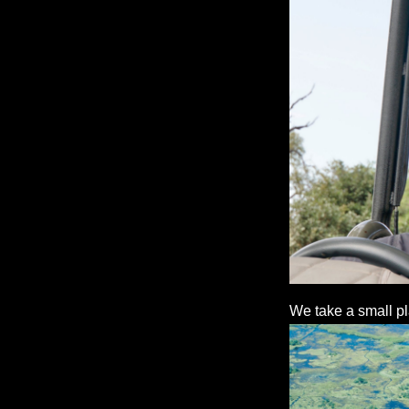
We take a small pl