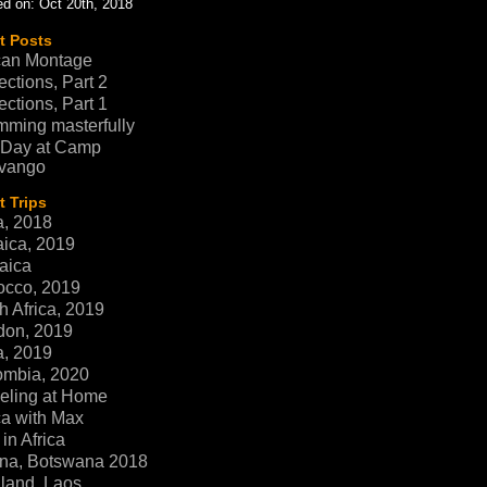
d on: Oct 20th, 2018
t Posts
can Montage
ections, Part 2
ections, Part 1
ming masterfully
 Day at Camp
vango
 Trips
a, 2018
ica, 2019
aica
occo, 2019
h Africa, 2019
don, 2019
a, 2019
ombia, 2020
eling at Home
ca with Max
in Africa
na, Botswana 2018
land, Laos,