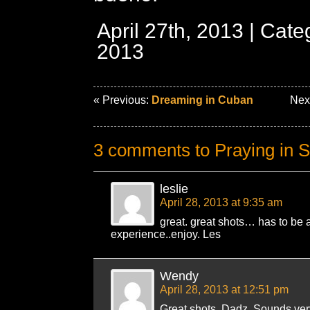
April 27th, 2013 | Cat
2013
« Previous:
Dreaming in Cuban
Nex
3 comments to Praying in 
leslie
April 28, 2013 at 9:35 am
great. great shots… has to be a 
experience..enjoy. Les
Wendy
April 28, 2013 at 12:51 pm
Great shots, Dadz. Sounds very