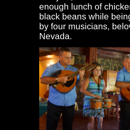
enough lunch of chicke
black beans while bein
by four musicians, bel
Nevada.