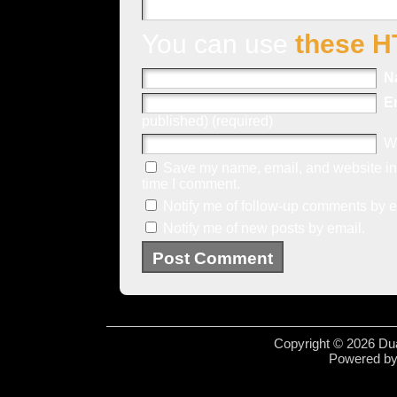
You can use
these H
N
E
published) (required)
W
Save my name, email, and website in 
time I comment.
Notify me of follow-up comments by e
Notify me of new posts by email.
Copyright © 2026 Dua
Powered b