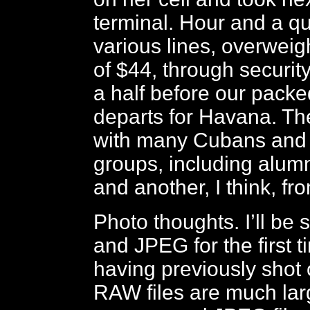
terminal. Hour and a qu
various lines, overweig
of $44, through securit
a half before our packed
departs for Havana. The 
with many Cubans and 
groups, including alumn
and another, I think, fr
Photo thoughts. I’ll b
and JPEG for the first ti
having previously shot o
RAW files are much lar