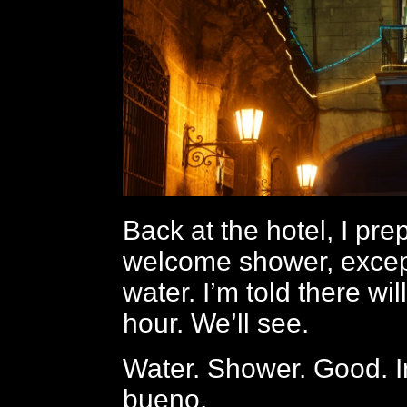
Back at the hotel, I pre
welcome shower, except
water. I’m told there wil
hour. We’ll see.
Water. Shower. Good. I
bueno.