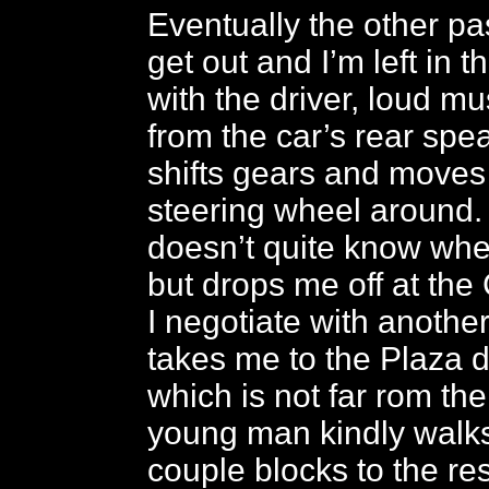
Eventually the other pa
get out and I’m left in t
with the driver, loud mu
from the car’s rear spe
shifts gears and moves
steering wheel around.
doesn’t quite know whe
but drops me off at the
I negotiate with another
takes me to the Plaza d
which is not far rom the
young man kindly walk
couple blocks to the re