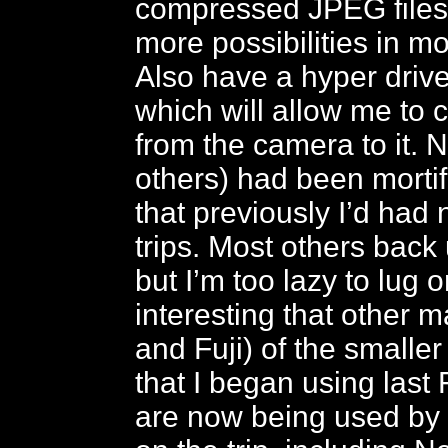
compressed JPEG files,
more possibilities in m
Also have a hyper drive
which will allow me to 
from the camera to it.
others) had been mortif
that previously I’d had
trips. Most others back
but I’m too lazy to lug on
interesting that other
and Fuji) of the small
that I began using last 
are now being used by 