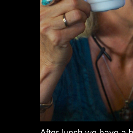
After lunch we have a b