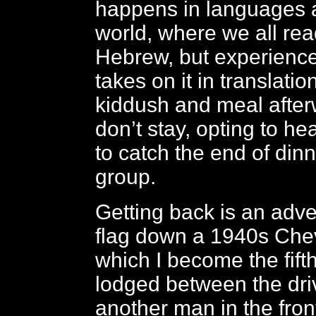
happens in languages 
world, where we all re
Hebrew, but experience 
takes on it in translatio
kiddush and meal afterw
don’t stay, opting to he
to catch the end of dinn
group.
Getting back is an adven
flag down a 1940s Chevr
which I become the fift
lodged between the dri
another man in the fron