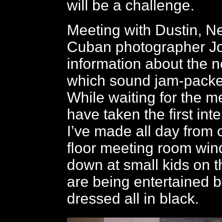
will be a challenge.
Meeting with Dustin, N
Cuban photographer Jo
information about the n
which sound jam-packe
While waiting for the m
have taken the first int
I’ve made all day from
floor meeting room win
down at small kids on t
are being entertained 
dressed all in black.