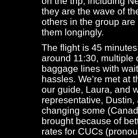
on the trip, including N
they are the wave of the
others in the group are 
them longingly.
The flight is 45 minutes
around 11:30, multiple
baggage lines with wait
hassles. We’re met at t
our guide, Laura, and 
representative, Dustin, 
changing some (Canadia
brought because of be
rates for CUCs (pronou