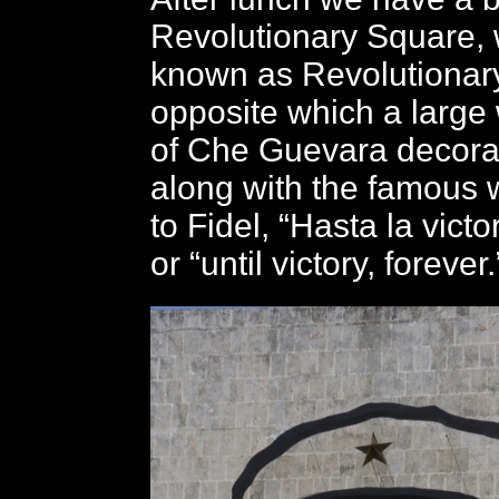
Revolutionary Square, w
known as Revolutionary
opposite which a large 
of Che Guevara decorat
along with the famous 
to Fidel, “Hasta la victo
or “until victory, forever.