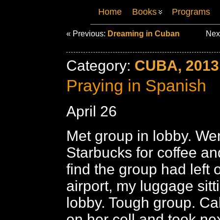
Home
Books
Programs
« Previous:
Dreaming in Cuban
Nex
Category:
CUBA, 2013
Praying in Spanish
April 26
Met group in lobby. Wen
Starbucks for coffee a
find the group had left 
airport, my luggage sitt
lobby. Tough group. C
on her cell and took nex