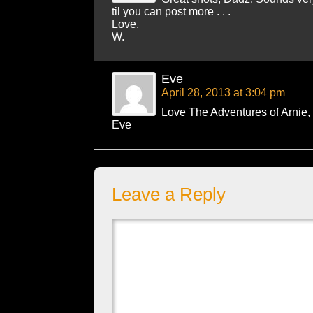
til you can post more . . .
Love,
W.
Eve
April 28, 2013 at 3:04 pm
Love The Adventures of Arnie,
Eve
Leave a Reply