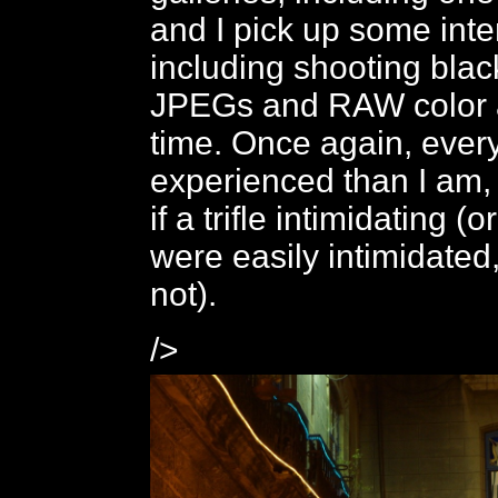
and I pick up some inte
including shooting blac
JPEGs and RAW color 
time. Once again, ever
experienced than I am, 
if a trifle intimidating (o
were easily intimidated
not).
/>