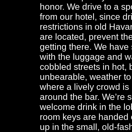
honor. We drive to a sp
from our hotel, since dr
restrictions in old Hav
are located, prevent th
getting there. We have
with the luggage and w
cobbled streets in hot, 
unbearable, weather to 
where a lively crowd is
around the bar. We’re 
welcome drink in the l
room keys are handed ou
up in the small, old-fa