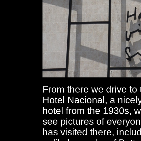
From there we drive to
Hotel Nacional, a nicel
hotel from the 1930s, 
see pictures of every
has visited there, includ