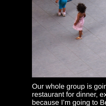
Our whole group is goi
restaurant for dinner, 
because I’m going to 