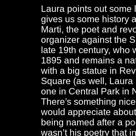
Laura points out some
gives us some history 
Marti, the poet and rev
organizer against the S
late 19th century, who w
1895 and remains a nat
with a big statue in Re
Square (as well, Laura 
one in Central Park in 
There’s something nice
would appreciate about
being named after a poet
wasn’t his poetry that i