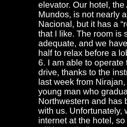
elevator. Our hotel, th
Mundos, is not nearly a
Nacional, but it has a “re
that I like. The room is 
adequate, and we have
half to relax before a l
6. I am able to operate
drive, thanks to the inst
last week from Nirajan
young man who gradua
Northwestern and has 
with us. Unfortunately,
internet at the hotel, s