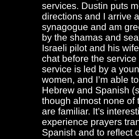
services. Dustin puts me
directions and I arrive 
synagogue and am gree
by the shamas and sea
Israeli pilot and his wif
chat before the service 
service is led by a yo
women, and I’m able to 
Hebrew and Spanish (
though almost none of 
are familiar. It’s interest
experience prayers tran
Spanish and to reflect 