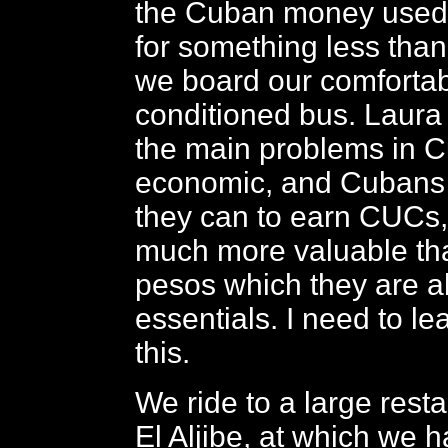
the Cuban money used 
for something less than
we board our comfortab
conditioned bus. Laura 
the main problems in 
economic, and Cubans
they can to earn CUCs,
much more valuable th
pesos which they are a
essentials. I need to l
this.
We ride to a large resta
El Aljibe, at which we 