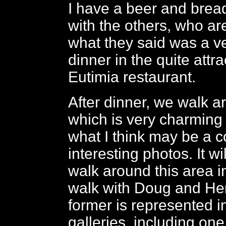
I have a beer and brea
with the others, who are
what they said was a v
dinner in the quite attr
Eutimia restaurant.
After dinner, we walk a
which is very charming 
what I think may be a c
interesting photos. It wi
walk around this area in
walk with Doug and He
former is represented i
galleries, including one