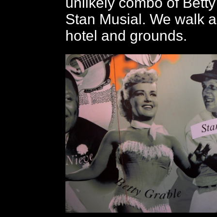
unlikely combo of Bett
Stan Musial. We walk a
hotel and grounds.