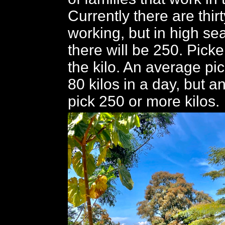
Currently there are thir
working, but in high se
there will be 250. Picke
the kilo. An average pi
80 kilos in a day, but 
pick 250 or more kilos.