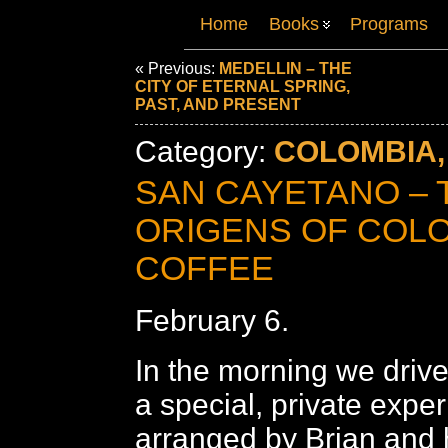
Home
Books
Programs
« Previous:
MEDELLIN – THE
CITY OF ETERNAL SPRING,
PAST, AND PRESENT
Category:
COLOMBIA,
SAN CAYETANO – 
ORIGENS OF COL
COFFEE
February 6.
In the morning we drive
a special, private expe
arranged by Brian and h