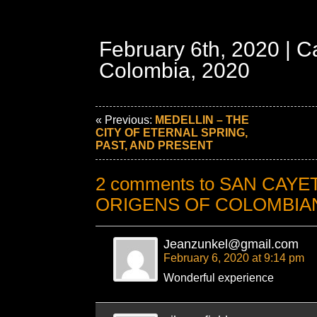
February 6th, 2020 | C
Colombia, 2020
« Previous:
MEDELLIN – THE
CITY OF ETERNAL SPRING,
PAST, AND PRESENT
2 comments to SAN CAYE
ORIGENS OF COLOMBIA
Jeanzunkel@gmail.com
February 6, 2020 at 9:14 pm
Wonderful experience