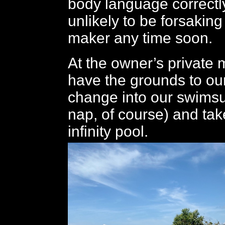
body language correctly
unlikely to be forsaking
maker any time soon.
At the owner’s private
have the grounds to ou
change into our swimsui
nap, of course) and take
infinity pool.