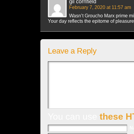
gil cornfield
February 7, 2020 at 11:57 am
Wasn’t Groucho Marx prime min
Your day reflects the epitome of pleasure
Leave a Reply
You can use
these H
N