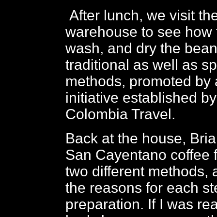
After lunch, we visit t
warehouse to see how 
wash, and dry the bean
traditional as well as sp
methods, promoted by 
initiative established b
Colombia Travel.
Back at the house, Bri
San Cayentano coffee f
two different methods, 
the reasons for each st
preparation. If I was re