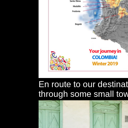
En route to our destina
through some small to