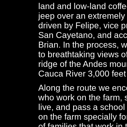
land and low-land coffe
jeep over an extremely
driven by Felipe, vice p
San Cayetano, and ac
Brian. In the process, 
to breathtaking views of
ridge of the Andes mou
Cauca River 3,000 feet
Along the route we enc
who work on the farm, 
live, and pass a school
on the farm specially fo
of families that work in 