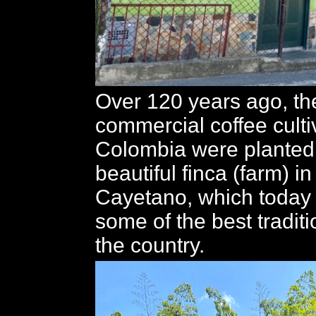
Over 120 years ago, the
commercial coffee culti
Colombia were planted 
beautiful finca (farm) i
Cayetano, which today
some of the best traditi
the country.