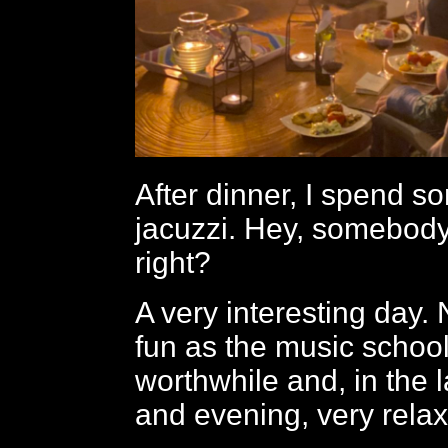
After dinner, I spend s
jacuzzi. Hey, somebody’
right?
A very interesting day.
fun as the music school,
worthwhile and, in the 
and evening, very relax