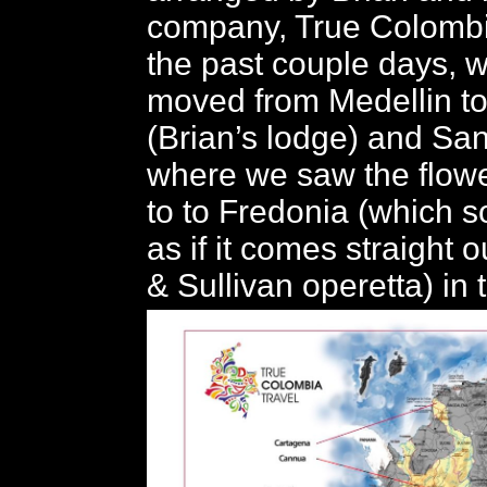
company, True Colombia
the past couple days, 
moved from Medellin t
(Brian’s lodge) and San
where we saw the flowe
to to Fredonia (which 
as if it comes straight o
& Sullivan operetta) in