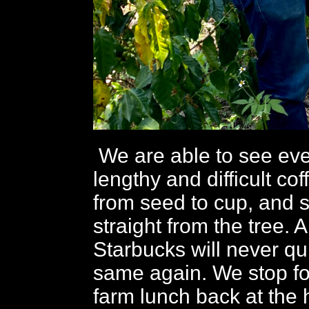
We are able to see eve
lengthy and difficult co
from seed to cup, and 
straight from the tree. A
Starbucks will never qu
same again. We stop for
farm lunch back at the