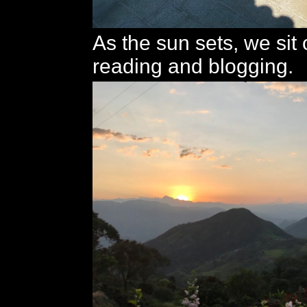
As the sun sets, we sit
reading and blogging.