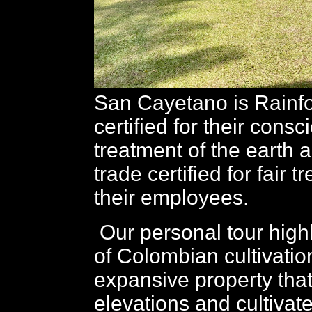
San Cayetano is Rainfo
certified for their cons
treatment of the earth 
trade certified for fair t
their employees.
Our personal tour highl
of Colombian cultivatio
expansive property tha
elevations and cultivat