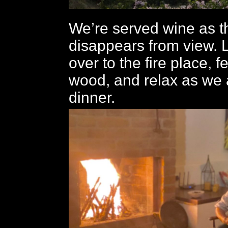
We’re served wine as t
disappears from view. 
over to the fire place, f
wood, and relax as we 
dinner.