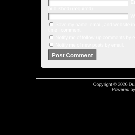
E
published) (required)
W
Save my name, email, and website in 
time I comment.
Notify me of follow-up comments by e
Notify me of new posts by email.
Copyright © 2026 Dua
Powered b