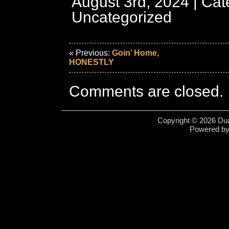
August 3rd, 2024 | Cat
Uncategorized
« Previous:
Goin’ Home,
HONESTLY
Comments are closed.
Copyright © 2026 Dua
Powered b