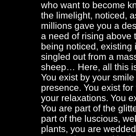
who want to become kn
the limelight, noticed, a
millions gave you a des
a need of rising above 
being noticed, existing 
singled out from a mas
sheep… Here, all this 
You exist by your smile
presence. You exist for
your relaxations. You ex
You are part of the glit
part of the luscious, we
plants, you are wedded 