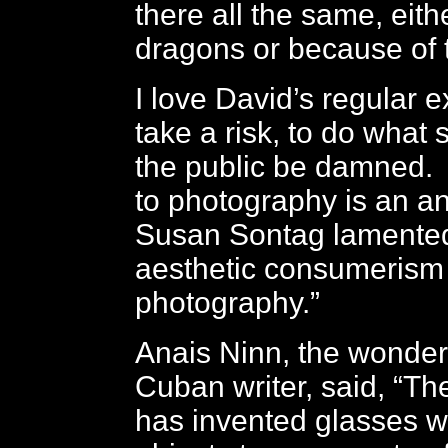
there all the same, eith
dragons or because of
I love David’s regular e
take a risk, to do what 
the public be damned.
to photography is an an
Susan Sontag lamented
aesthetic consumerism 
photography.”
Anais Ninn, the wonder
Cuban writer, said, “T
has invented glasses 