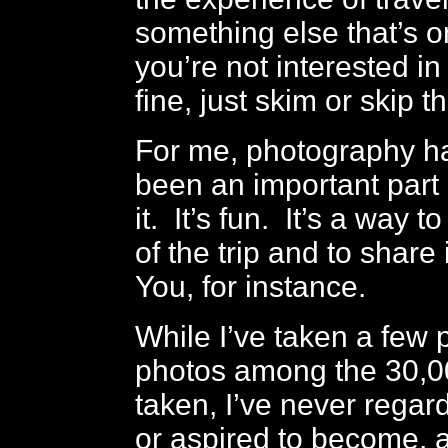
something else that’s o
you’re not interested in
fine, just skim or skip t
For me, photography h
been an important part o
it. It’s fun. It’s a way 
of the trip and to share 
You, for instance.
While I’ve taken a few 
photos among the 30,00
taken, I’ve never regar
or aspired to become, 