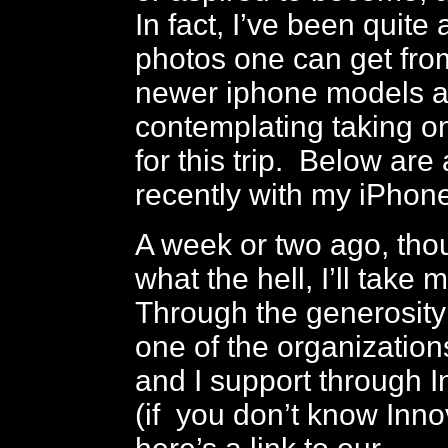
In fact, I’ve been quite
photos one can get fro
newer iphone models 
contemplating taking o
for this trip. Below are 
recently with my iPhone
A week or two ago, thou
what the hell, I’ll tak
Through the generosity
one of the organization
and I support through 
(if you don’t know Inno