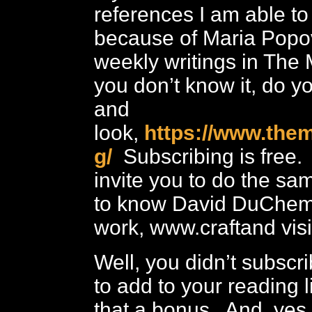
references I am able t
because of Maria Popo
weekly writings in The 
you don’t know it, do yo
and
look,
https://www.them
g/
Subscribing is free. 
invite you to do the sam
to know David DuChem
work, www.craftand vis
Well, you didn’t subscri
to add to your reading 
that a bonus. And, yes,