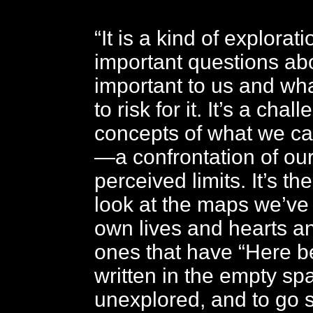
“It is a kind of explorat
important questions ab
important to us and wha
to risk for it. It’s a chal
concepts of what we ca
—a confrontation of our
perceived limits. It’s th
look at the maps we’ve
own lives and hearts a
ones that have “Here b
written in the empty sp
unexplored, and to go 