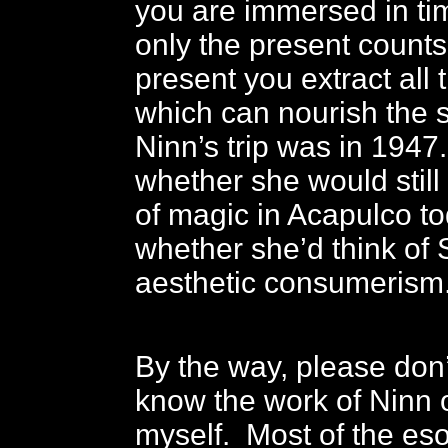
you are immersed in ti
only the present counts
present you extract all
which can nourish the 
Ninn’s trip was in 1947
whether she would still 
of magic in Acapulco to
whether she’d think of 
aesthetic consumerism
By the way, please don’t
know the work of Ninn 
myself. Most of the eso