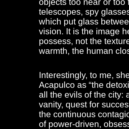
objects too near or too 
telescopes, spy glasses
which put glass betwee
vision. It is the image 
possess, not the texture
warmth, the human clo
Interestingly, to me, s
Acapulco as “the detoxi
all the evils of the city:
vanity, quest for succe
the continuous contag
of power-driven, obses