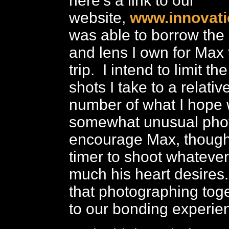
here’s a link to our
website,
www.innovati
was able to borrow th
and lens I own for Max 
trip. I intend to limit t
shots I take to a relativ
number of what I hope w
somewhat unusual photo
encourage Max, though, 
timer to shoot whateve
much his heart desires
that photographing toge
to our bonding experie