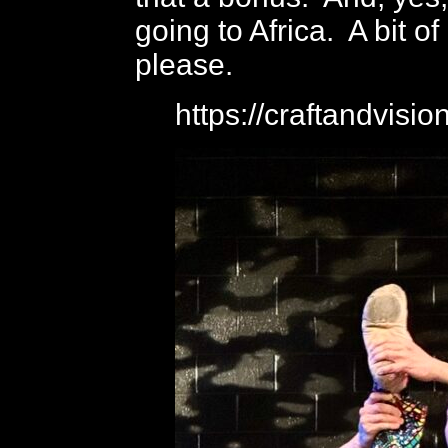
going to Africa. A bit of
please.
https://craftandvisi