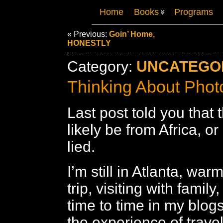
Home
Books
Programs
« Previous:
Goin’ Home,
HONESTLY
Category:
UNCATEGO
Thinking About Phot
Last post told you that
likely be from Africa, or
lied.
I’m still in Atlanta, war
trip, visiting with famil
time to time in my blogs,
the experience of travel