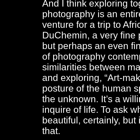
And I think exploring t
photography is an entir
venture for a trip to Afr
DuChemin, a very fine 
but perhaps an even fi
of photography contemp
similarities between ma
and exploring,
“Art-mak
posture of the human sp
the unknown. It’s a will
inquire of life. To ask w
beautiful, certainly, but
that.