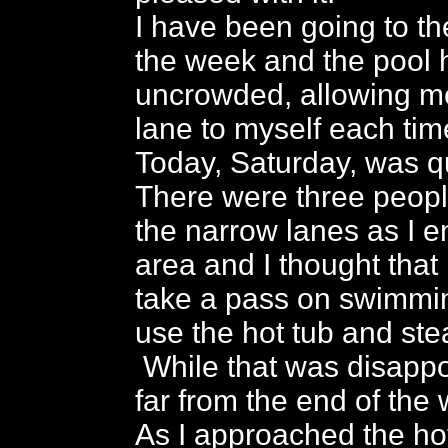
I have been going to th
the week and the pool 
uncrowded, allowing m
lane to myself each tim
Today, Saturday, was qui
There were three peopl
the narrow lanes as I e
area and I thought that 
take a pass on swimmi
use the hot tub and st
While that was disappoi
far from the end of the 
As I approached the hot