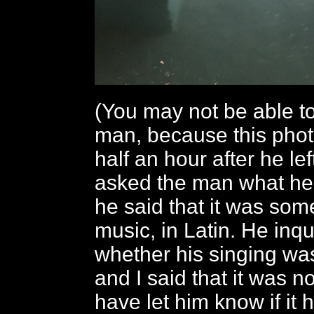
(You may not be able t
man, because this pho
half an hour after he le
asked the man what he
he said that it was so
music, in Latin. He inqu
whether his singing wa
and I said that it was no
have let him know if it 