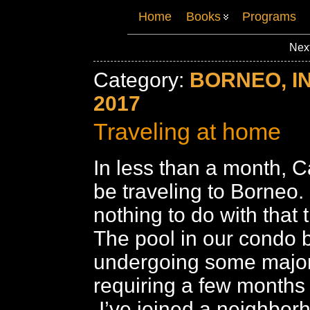
Home
Books
Programs
Nex
Category:
BORNEO, I
2017
Traveling at home
In less than a month, Ca
be traveling to Borneo.
nothing to do with that t
The pool in our condo b
undergoing some major
requiring a few months
I’ve joined a neighbor