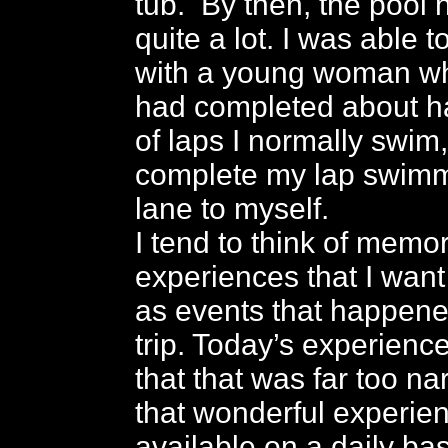
tub. By then, the pool
quite a lot. I was able 
with a young woman who 
had completed about h
of laps I normally swim,
complete my lap swimm
lane to myself.
I tend to think of memo
experiences that I want
as events that happene
trip. Today’s experien
that that was far too na
that wonderful experie
available on a daily bas