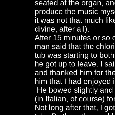
seated at the organ, an
produce the music myse
it was not that much lik
divine, after all).
After 15 minutes or so o
man said that the chlori
tub was starting to both
he got up to leave. I s
and thanked him for the 
him that I had enjoyed 
He bowed slightly and
(in Italian, of course) f
Not long after that, I go