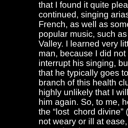
that I found it quite ple
continued, singing arias
French, as well as so
popular music, such as
Valley. I learned very li
man, because I did not
interrupt his singing, bu
that he typically goes t
branch of this health clu
highly unlikely that I wil
him again. So, to me, he
the “lost chord divine”
not weary or ill at ease