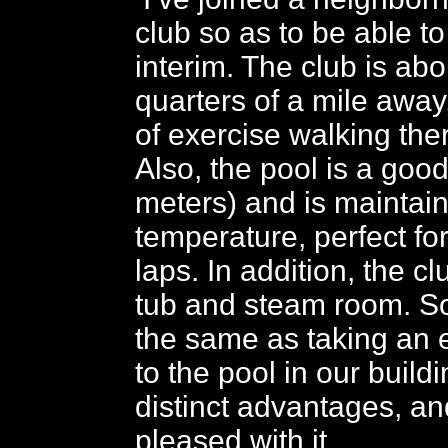
club so as to be able to
interim. The club is abo
quarters of a mile away,
of exercise walking the
Also, the pool is a goo
meters) and is maintain
temperature, perfect f
laps. In addition, the c
tub and steam room. So,
the same as taking an 
to the pool in our build
distinct advantages, an
pleased with it.