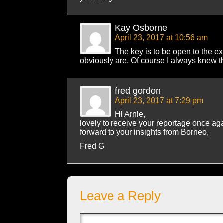
Kay Osborne
April 23, 2017 at 10:56 am
The key is to be open to the e
obviously are. Of course I always knew t
fred gordon
April 23, 2017 at 7:29 pm
Hi Arnie,
lovely to receive your reportage once ag
forward to your insights from Borneo,
Fred G
Leave a Reply