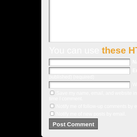
You can use
these H
N
E
published) (required)
W
Save my name, email, and website in 
time I comment.
Notify me of follow-up comments by e
Notify me of new posts by email.