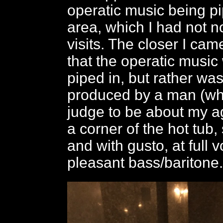
operatic music being pi
area, which I had not n
visits. The closer I came
that the operatic music
piped in, but rather wa
produced by a man (wh
judge to be about my a
a corner of the hot tub,
and with gusto, at full v
pleasant bass/baritone