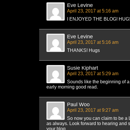
Eve Levine
April 23, 2017 at 5:16 am
I ENJOYED THE BLOG! HUG
Eve Levine
April 23, 2017 at 5:16 am
THANKS! Hugs
Susie Kiphart
April 23, 2017 at 5:29 am
Sounds like the beginning of a 
early morning good read.
Paul Woo
April 23, 2017 at 9:27 am
So now you can claim to be a 
as always. Look forward to hearing and s
your blog