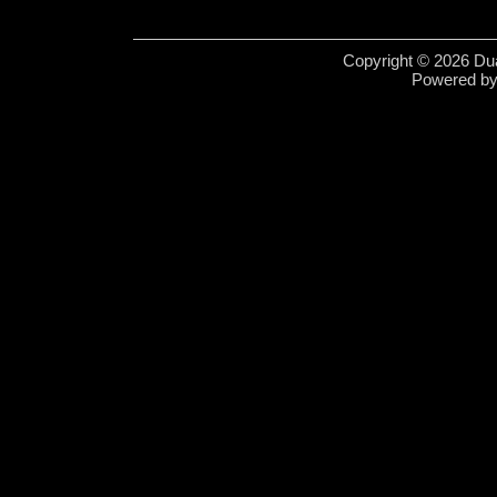
Copyright © 2026 Dua
Powered b