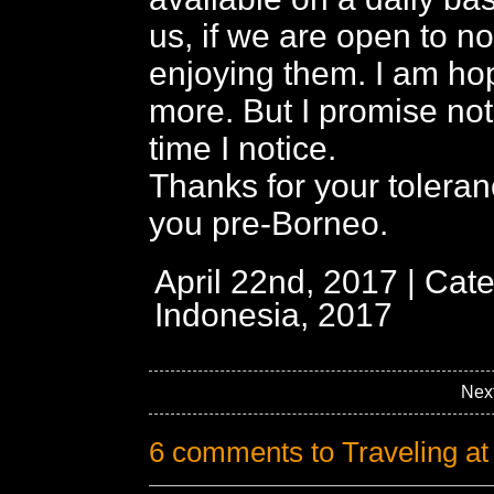
us, if we are open to no
enjoying them. I am hop
more. But I promise not
time I notice.
Thanks for your tolera
you pre-Borneo.
April 22nd, 2017 | Cat
Indonesia, 2017
Nex
6 comments to Traveling a