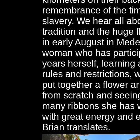
remembrance of the tim
slavery. We hear all ab
tradition and the huge f
in early August in Mede
woman who has particip
years herself, learning 
rules and restrictions, 
put together a flower 
from scratch and seein
many ribbons she has 
with great energy and 
Brian translates.