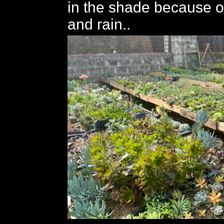
in the shade because of
and rain..