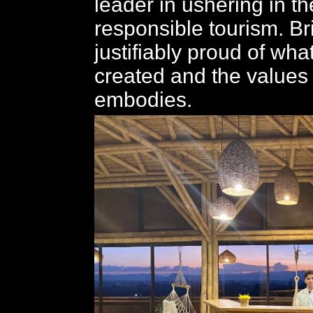
leader in ushering in th
responsible tourism. Br
justifiably proud of wha
created and the values i
embodies.