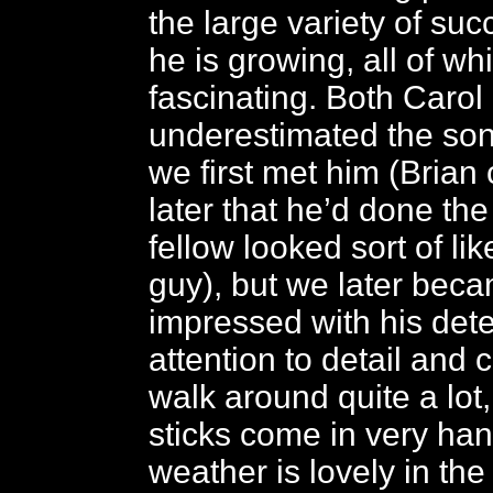
the large variety of suc
he is growing, all of whi
fascinating. Both Carol
underestimated the so
we first met him (Brian
later that he’d done the
fellow looked sort of l
guy), but we later bec
impressed with his dete
attention to detail and c
walk around quite a lot
sticks come in very ha
weather is lovely in the 