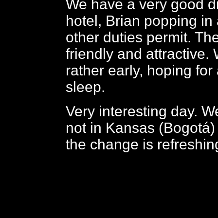
We have a very good di
hotel, Brian popping in 
other duties permit. The
friendly and attractive. 
rather early, hoping for
sleep.
Very interesting day. We
not in Kansas (Bogotá)
the change is refreshin