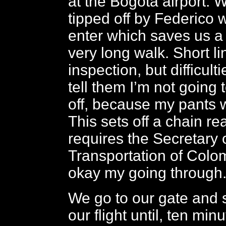
at the Bogotá airport. 
tipped off by Federico 
enter which saves us a 
very long walk. Short l
inspection, but difficult
tell them I’m not going 
off, because my pants wi
This sets off a chain re
requires the Secretary 
Transportation of Colomb
okay my going through
We go to our gate and si
our flight until, ten minu