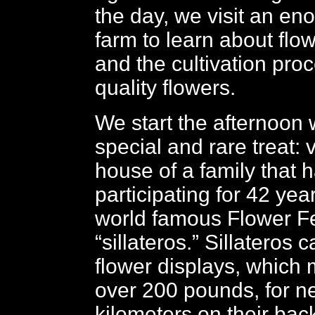
the day, we visit an en
farm to learn about flo
and the cultivation proc
quality flowers.
We start the afternoon w
special and rare treat: v
house of a family that 
participating for 42 yea
world famous Flower Fe
“sillateros.” Sillateros
flower displays, which
over 200 pounds, for ne
kilometers on their bac