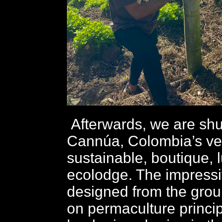
Afterwards, we are shut
Cannúa, Colombia’s very
sustainable, boutique, 
ecolodge. The impressiv
designed from the gro
on permaculture princip