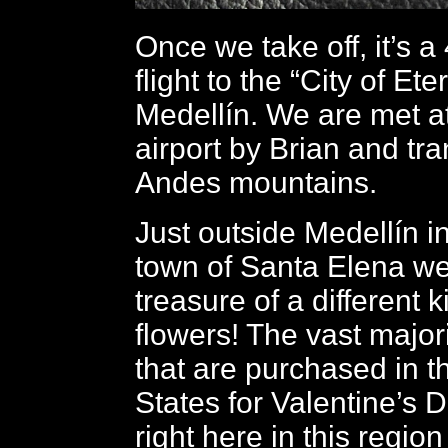
Once we take off, it’s 
flight to the “City of Ete
Medellín. We are met a
airport by Brian and tra
Andes mountains.
Just outside Medellín i
town of Santa Elena w
treasure of a different ki
flowers! The vast majori
that are purchased in t
States for Valentine’s 
right here in this region