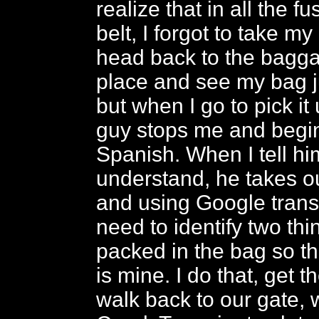
realize that in all the f
belt, I forgot to take m
head back to the bagg
place and see my bag ju
but when I go to pick it 
guy stops me and begin
Spanish. When I tell him
understand, he takes o
and using Google transl
need to identify two thi
packed in the bag so th
is mine. I do that, get 
walk back to our gate, w