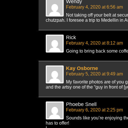
Wendy
February 4, 2020 at 6:56 am
Not taking off your belt at secu
chutzpah. I foresee a trip to Medellin in A
Rick
February 4, 2020 at 8:12 am
Going to bring back some coff
Kay Osborne
February 5, 2020 at 9:49 am
My favorite photos are of you gr
and the artsy one of the “guy in front of [y
Phoebe Snell
February 6, 2020 at 2:25 pm
Sounds like you’re enjoying the
has to offer!