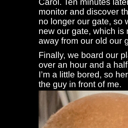
Carol. Ten minutes later
monitor and discover th
no longer our gate, so 
new our gate, which is 
away from our old our g
Finally, we board our p
over an hour and a half 
I’m a little bored, so he
the guy in front of me.