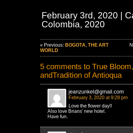
February 3rd, 2020 | C
Colombia, 2020
« Previous:
BOGOTA, THE ART
Ne
WORLD
5 comments to True Bloom,
andTradition of Antioqua
jeanzunkel@gmail.com
February 3, 2020 at 9:28 pm
Love the flower day!!
Also love Brians’ new hotel.
Have fun.