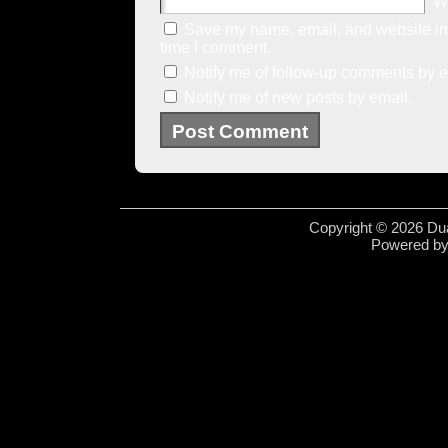
W
Save my name, email, and website in 
time I comment.
Notify me of follow-up comments by e
Notify me of new posts by email.
Copyright © 2026 Dua
Powered b