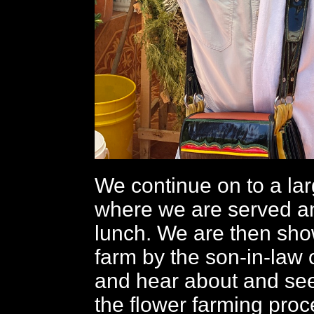
We continue on to a lar
where we are served an
lunch. We are then sh
farm by the son-in-law 
and hear about and see
the flower farming pro