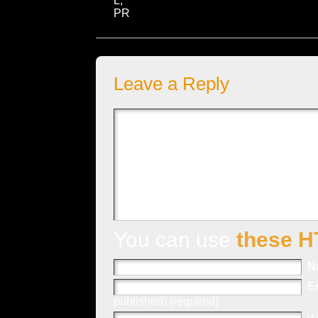
L,
PR
Leave a Reply
You can use
these H
N
E
published) (required)