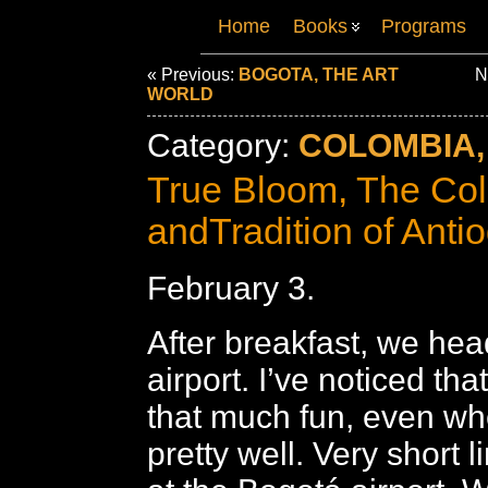
Home
Books
Programs
« Previous:
BOGOTA, THE ART
Ne
WORLD
Category:
COLOMBIA,
True Bloom, The Col
andTradition of Anti
February 3.
After breakfast, we hea
airport. I’ve noticed tha
that much fun, even wh
pretty well. Very short l