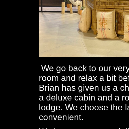
We go back to our very
room and relax a bit be
Brian has given us a c
a deluxe cabin and a r
lodge. We choose the l
convenient.