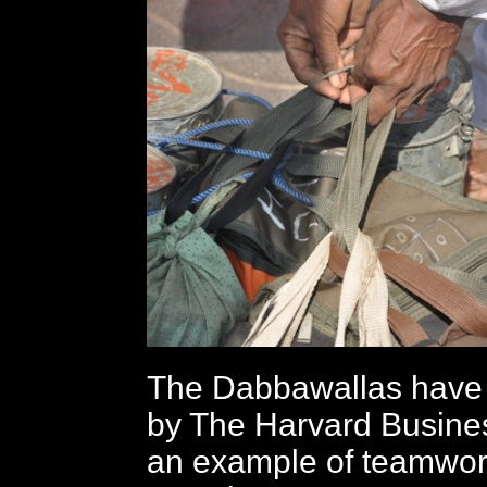
The Dabbawallas have 
by The Harvard Busine
an example of teamwork. 