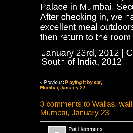
Palace in Mumbai. Secur
After checking in, we h
excellent meal outdoors
then return to the room t
January 23rd, 2012 | C
South of India, 2012
« Previous:
Playing it by ear,
Mumbai, January 22
3 comments to Wallas, wal
Mumbai, January 23
Pat Hemmens