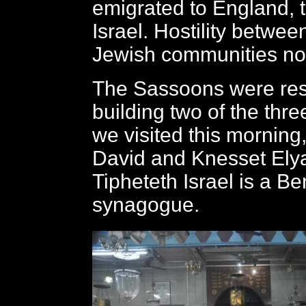
emigrated to England, 
Israel. Hostility betwee
Jewish communities no 
The Sassoons were res
building two of the th
we visited this mornin
David and Knesset Elya
Tipheteth Israel is a Be
synagogue.