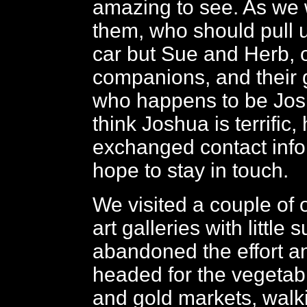
amazing to see. As we
them, who should pull 
car but Sue and Herb, 
companions, and their
who happens to be Jos
think Joshua is terrific,
exchanged contact inf
hope to stay in touch.
We visited a couple of
art galleries with little
abandoned the effort a
headed for the vegetable
and gold markets, walk