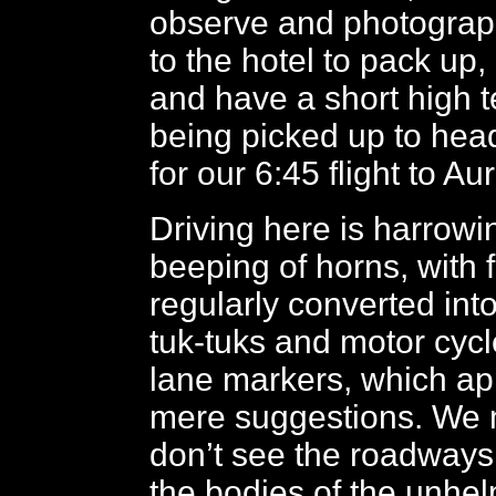
observe and photograp
to the hotel to pack up,
and have a short high t
being picked up to head
for our 6:45 flight to A
Driving here is harrowi
beeping of horns, with 
regularly converted into
tuk-tuks and motor cycle
lane markers, which ap
mere suggestions. We 
don’t see the roadways
the bodies of the unhe