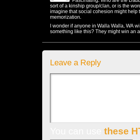
Fascinating. Who are the Dab
sort of a kinship group/clan, or is the wor
imagine that social cohesion might help 
memorization.
I wonder if anyone in Walla Walla, WA will
something like this? They might win an al
Leave a Reply
You can use
these H