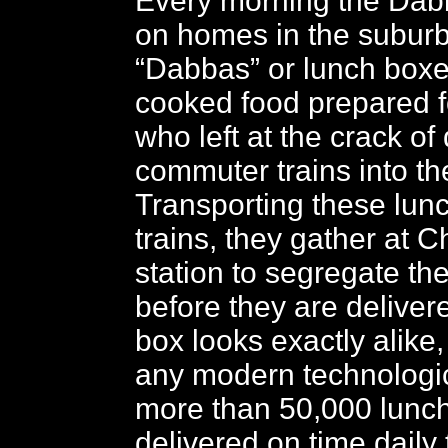
Every morning the Dabb
on homes in the suburb
“Dabbas” or lunch box
cooked food prepared fo
who left at the crack of
commuter trains into the
Transporting these lun
trains, they gather at 
station to segregate t
before they are deliver
box looks exactly alike,
any modern technologi
more than 50,000 lunc
delivered on time daily 