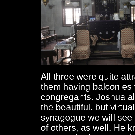
All three were quite attr
them having balconies
congregants. Joshua al
the beautiful, but virtua
synagogue we will see 
of others, as well. He k