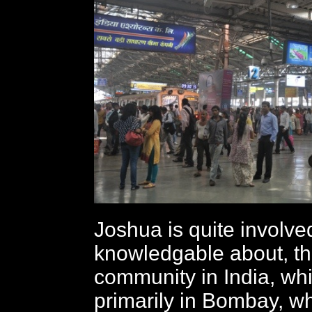
Joshua is quite involve
knowledgable about, t
community in India, wh
primarily in Bombay, 