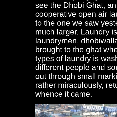
see the Dhobi Ghat, a
cooperative open air la
to the one we saw yest
much larger. Laundry is
laundrymen, dhobiwall
brought to the ghat whe
types of laundry is wa
different people and s
out through small mark
rather miraculously, re
whence it came.