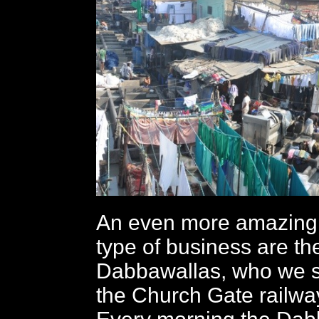
An even more amazing v
type of business are th
Dabbawallas, who we s
the Church Gate railway