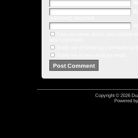
N
E
published) (required)
W
Save my name, email, and website in 
time I comment.
Notify me of follow-up comments by e
Notify me of new posts by email.
Copyright © 2026 Dua
Powered b