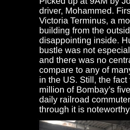
Picked up at 9AM by J
driver, Mohammed. Firs
Victoria Terminus, a mo
building from the outsid
disappointing inside. H
bustle was not especiall
and there was no centra
compare to any of man
in the US. Still, the fac
million of Bombay’s five
daily railroad commute
through it is noteworthy