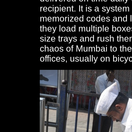
recipient. It is a syste
memorized codes and l
they load multiple boxes
size trays and rush the
chaos of Mumbai to the
offices, usually on bicyc