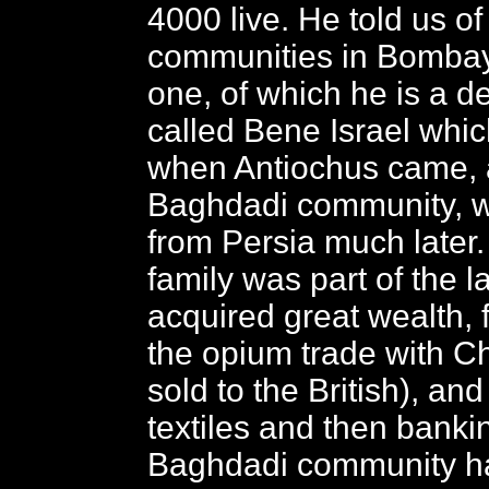
4000 live. He told us of
communities in Bombay
one, of which he is a d
called Bene Israel which
when Antiochus came, 
Baghdadi community, 
from Persia much later
family was part of the l
acquired great wealth, f
the opium trade with Ch
sold to the British), and
textiles and then banki
Baghdadi community h