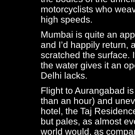
motorcyclists who weav
high speeds.
Mumbai is quite an appe
and I’d happily return, 
scratched the surface. I
the water gives it an op
Delhi lacks.
Flight to Aurangabad is 
than an hour) and unev
hotel, the Taj Residence
but pales, as almost eve
world would, as compar