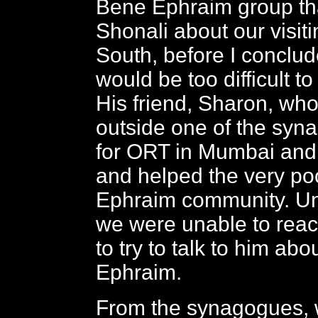
Bene Ephraim group tha
Shonali about our visiti
South, before I conclude
would be too difficult to 
His friend, Sharon, wh
outside one of the syn
for ORT in Mumbai and 
and helped the very p
Ephraim community. Unf
we were unable to reac
to try to talk to him ab
Ephraim.
From the synagogues, 