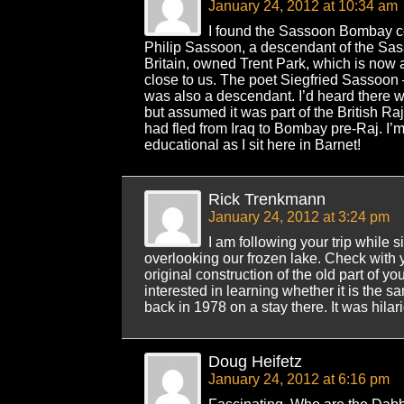
January 24, 2012 at 10:34 am
I found the Sassoon Bombay co
Philip Sassoon, a descendant of the Sa
Britain, owned Trent Park, which is now 
close to us. The poet Siegfried Sassoon –
was also a descendant. I’d heard there 
but assumed it was part of the British Ra
had fled from Iraq to Bombay pre-Raj. I’m 
educational as I sit here in Barnet!
Rick Trenkmann
January 24, 2012 at 3:24 pm
I am following your trip while 
overlooking our frozen lake. Check with 
original construction of the old part of yo
interested in learning whether it is the s
back in 1978 on a stay there. It was hilar
Doug Heifetz
January 24, 2012 at 6:16 pm