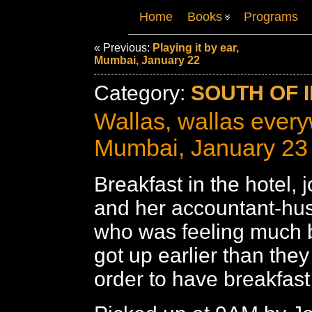
Home
Books
Programs
« Previous:
Playing it by ear,
Mumbai, January 22
Category:
SOUTH OF I
Wallas, wallas ever
Mumbai, January 23
Breakfast in the hotel,
and her accountant-hu
who was feeling much b
got up earlier than the
order to have breakfast