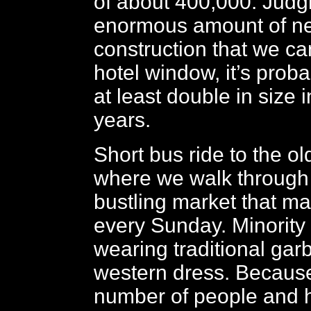
of about 400,000. Judg
enormous amount of n
construction that we ca
hotel window, it’s proba
at least double in size 
years.
Short bus ride to the old 
where we walk through
bustling market that ma
every Sunday. Minority
wearing traditional gar
western dress. Because
number of people and h