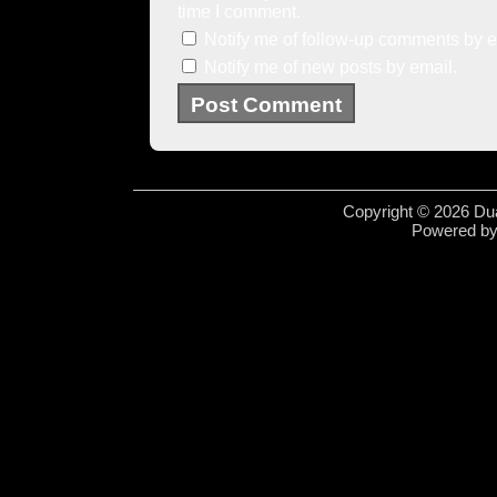
time I comment.
Notify me of follow-up comments by e
Notify me of new posts by email.
Copyright © 2026 Dua
Powered b