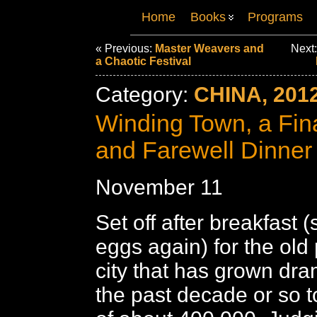
Home
Books
Programs
« Previous:
Master Weavers and
Next
a Chaotic Festival
Category:
CHINA, 201
Winding Town, a Fin
and Farewell Dinner
November 11
Set off after breakfast 
eggs again) for the old p
city that has grown dra
the past decade or so t