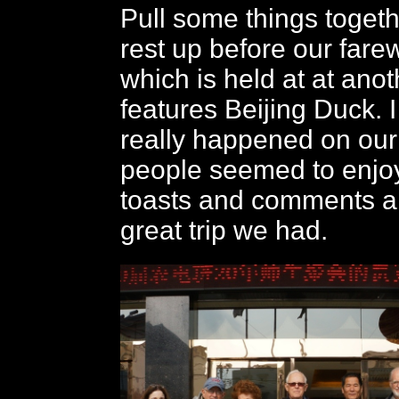
Pull some things togeth
rest up before our farew
which is held at at ano
features Beijing Duck. 
really happened on our 
people seemed to enjoy
toasts and comments a
great trip we had.