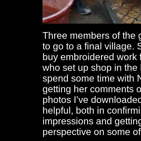
Three members of the 
to go to a final village.
buy embroidered work 
who set up shop in the h
spend some time with 
getting her comments o
photos I’ve downloaded
helpful, both in confir
impressions and getting
perspective on some of