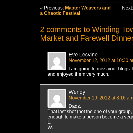
« Previous:
Master Weavers and
Next
a Chaotic Festival
2 comments to Winding Tow
Market and Farewell Dinne
Eve Lecvine
November 12, 2012 at 10:30 
I am going to miss your blogs. 
and enjoyed them very much.
Wendy
November 19, 2012 at 8:16 a
Dadz,
That last shot (not the one of your group,
enough to make a person become a vegetar
L,
W.