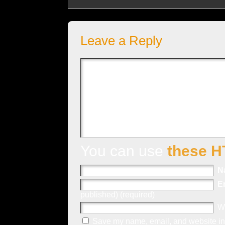
Leave a Reply
You can use
these H
N
E
published) (required)
W
Save my name, email, and website in 