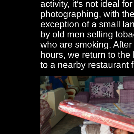
activity, it’s not ideal for
photographing, with th
exception of a small la
by old men selling tob
who are smoking. After
hours, we return to the 
to a nearby restaurant f