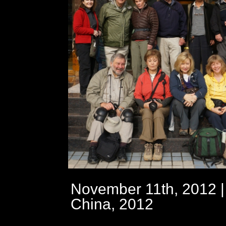
November 11th, 2012 |
China, 2012