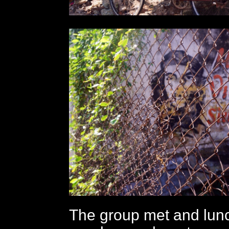
The group met and lun