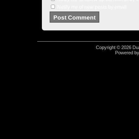
Notify me of new posts by email.
Copyright © 2026 Dua
Powered b