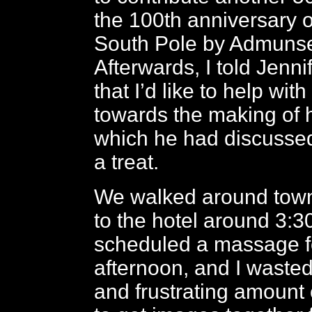
the 100th anniversary o
South Pole by Admunse
Afterwards, I told Jennif
that I’d like to help wit
towards the making of h
which he had discussed
a treat.
We walked around town
to the hotel around 3:3
scheduled a massage f
afternoon, and I wasted
and frustrating amount o