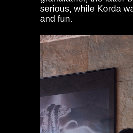
serious, while Korda w
and fun.