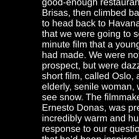
good-enough restaurant
Brisas, then climbed ba
to head back to Havana
that we were going to s
minute film that a youn
had made. We were not 
prospect, but were daz
short film, called Oslo,
elderly, senile woman,
see snow. The filmmake
Ernesto Donas, was pr
incredibly warm and hu
response to our questi