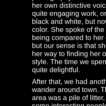
her own distinctive voi
quite engaging work, ori
black and white, but n
color. She spoke of the d
being compared to her 
but our sense is that sh
her way to finding her
style. The time we spen
quite delightful.
After that, we had anot
wander around town. T
area was a pile of litte
some interesting peopl