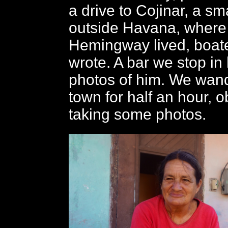
a drive to Cojinar, a sma
outside Havana, where
Hemingway lived, boat
wrote. A bar we stop i
photos of him. We wan
town for half an hour, 
taking some photos.