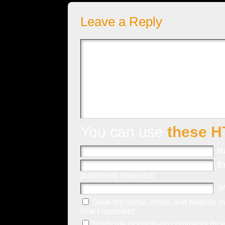
Leave a Reply
You can use
these H
N
E
published) (required)
W
Save my name, email, and website in 
time I comment.
Notify me of follow-up comments by e