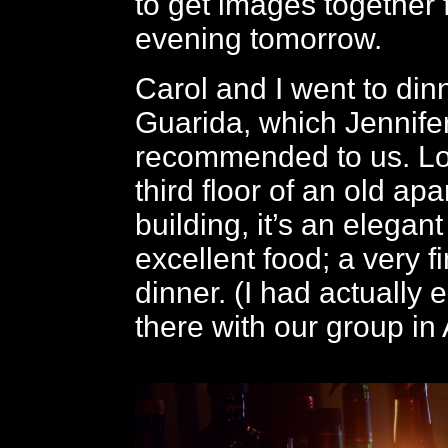
to get images together f
evening tomorrow.
Carol and I went to din
Guarida, which Jennife
recommended to us. Lo
third floor of an old ap
building, it’s an elegant
excellent food; a very f
dinner. (I had actually 
there with our group in A