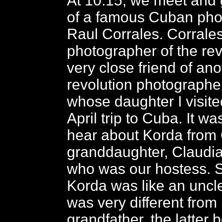
At 10:15, we meet and 
of a famous Cuban pho
Raul Corrales. Corrale
photographer of the rev
very close friend of an
revolution photographe
whose daughter I visit
April trip to Cuba. It wa
hear about Korda from 
granddaughter, Claudia
who was our hostess. S
Korda was like an uncle
was very different from
grandfather, the latter 