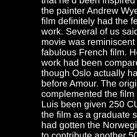
that he’d been inspired
the painter Andrew Wye
film definitely had the f
work. Several of us said
movie was reminiscent 
fabulous French film. H
work had been compare
though Oslo actually 
before Amour. The orig
complemented the film b
Luis been given 250 C
the film as a graduate 
had gotten the Norwe
to contribute another 5