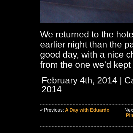
We returned to the hote
earlier night than the p
good day, with a nice 
from the one we’d kept
February 4th, 2014 | C
2014
« Previous:
A Day with Eduardo
Nex
Pin