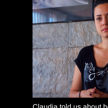
Claudia told us about 