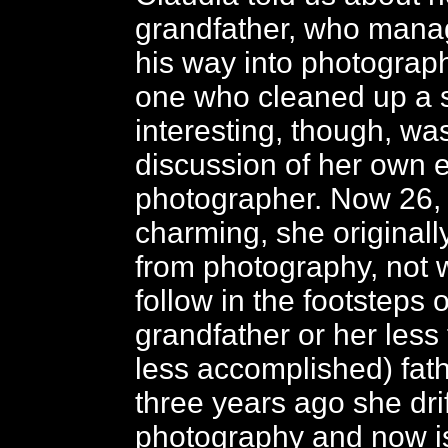
grandfather, who mana
his way into photograph
one who cleaned up a 
interesting, though, wa
discussion of her own e
photographer. Now 26, 
charming, she original
from photography, not 
follow in the footsteps 
grandfather or her les
less accomplished) fath
three years ago she drif
photography and now i