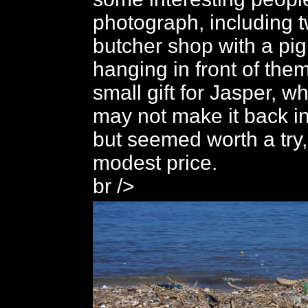
photograph, including 
butcher shop with a pig
hanging in front of the
small gift for Jasper, w
may not make it back i
but seemed worth a try,
modest price.
br />