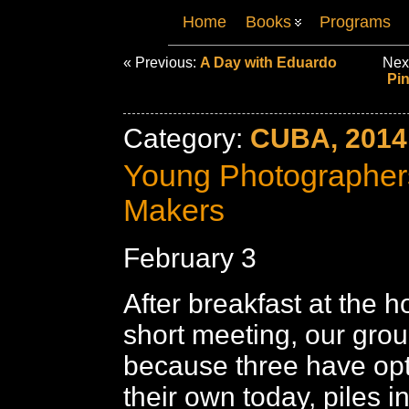
Home
Books
Programs
« Previous:
A Day with Eduardo
Nex
Pin
Category:
CUBA, 2014
Young Photographer
Makers
February 3
After breakfast at the h
short meeting, our grou
because three have opt
their own today, piles i