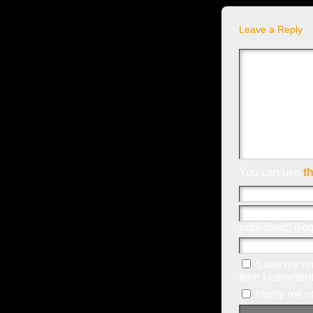
Leave a Reply
You can use
t
published) (req
Save my nam
time I comment
Notify me o