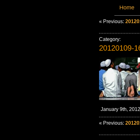
Home
« Previous:
20120
Category:
20120109-1
January 9th, 2012
« Previous:
20120