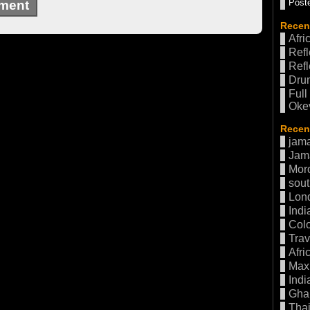
Poste
Recen
Afri
Refl
Refl
Drum
Full
Oke
Recent
jama
Jam
Mor
sout
Lon
Indi
Col
Trav
Afri
Max 
Indi
Gha
Thai