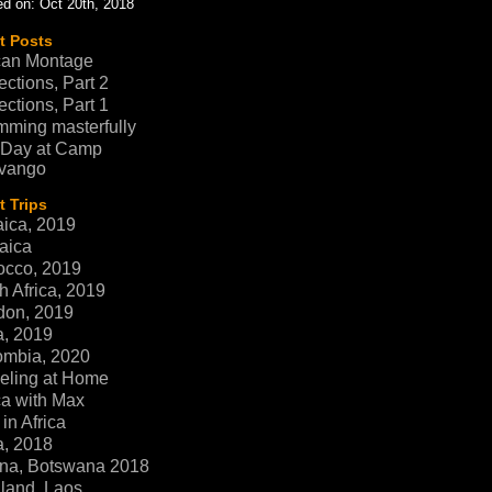
d on: Oct 20th, 2018
t Posts
can Montage
ections, Part 2
ections, Part 1
ming masterfully
 Day at Camp
vango
 Trips
ica, 2019
aica
occo, 2019
h Africa, 2019
don, 2019
a, 2019
ombia, 2020
eling at Home
ca with Max
in Africa
a, 2018
na, Botswana 2018
land, Laos,