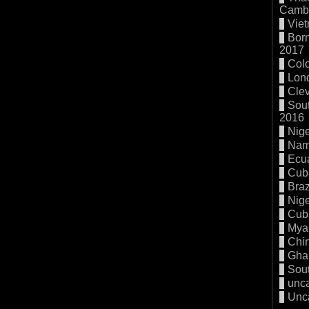
Cambo
Vie
Born
2017
Col
Lon
Cle
Sout
2016
Nige
Nam
Ecu
Cub
Braz
Nige
Cub
Mya
Chi
Gha
Sout
unc
Unc