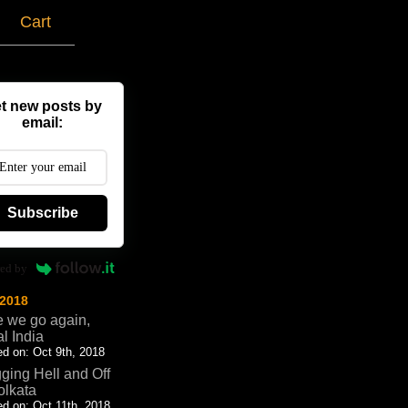
g
Cart
t new posts by
email:
Subscribe
ed by
 2018
 we go again,
al India
d on: Oct 9th, 2018
ging Hell and Off
olkata
d on: Oct 11th, 2018