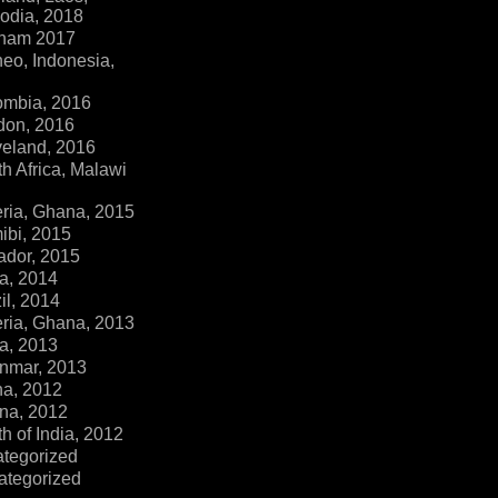
dia, 2018
tnam 2017
eo, Indonesia,
ombia, 2016
don, 2016
veland, 2016
h Africa, Malawi
ria, Ghana, 2015
ibi, 2015
ador, 2015
a, 2014
il, 2014
ria, Ghana, 2013
a, 2013
nmar, 2013
na, 2012
na, 2012
h of India, 2012
ategorized
ategorized