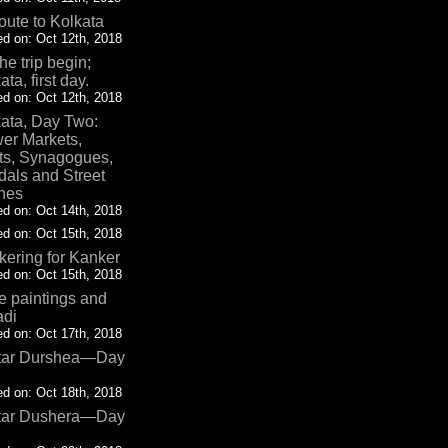
oute to Kolkata
d on: Oct 12th, 2018
the trip begin;
ata, first day.
d on: Oct 12th, 2018
ata, Day Two:
er Markets,
ts, Synagogues,
als and Street
nes
d on: Oct 14th, 2018
d on: Oct 15th, 2018
ering for Kanker
d on: Oct 15th, 2018
 paintings and
adi
d on: Oct 17th, 2018
tar Durshea—Day
d on: Oct 18th, 2018
tar Dushera—Day