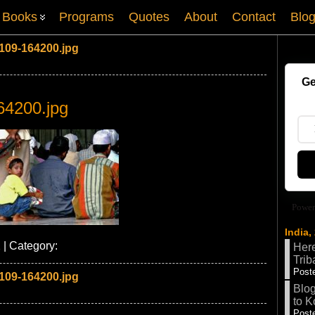
Books
Programs
Quotes
About
Contact
Blo
109-164200.jpg
Ge
64200.jpg
Power
India,
 | Category:
Here
Trib
Poste
109-164200.jpg
Blog
to K
Poste