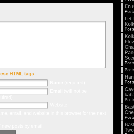
En r
Poste
Let 
Kolk
Poste
Kolk
Flow
Gha
Pand
Sce
Poste
Poste
hese HTML tags
Hank
Poste
Name
(required)
Cave
Email
(will not be
kab
uired)
Poste
Website
Bas
One
e, email, and website in this browser for the next
Poste
.
Bas
f new posts by email.
Two