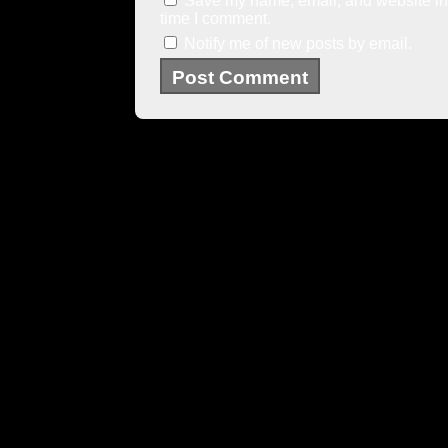
Save my name, email, and website in 
time I comment.
Notify me of new posts by email.