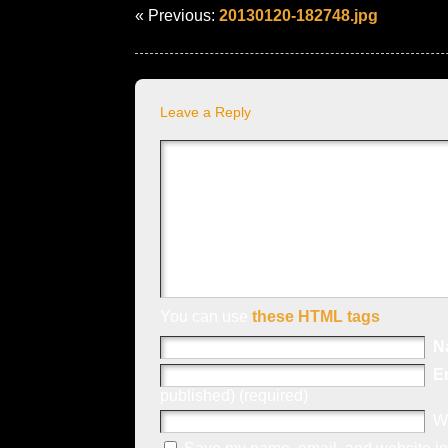
« Previous:
20130120-182748.jpg
Leave a Reply
You can use
these HTML tags
N
E
published) (required)
W