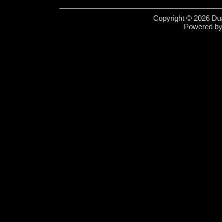
Copyright © 2026 Dua
Powered b