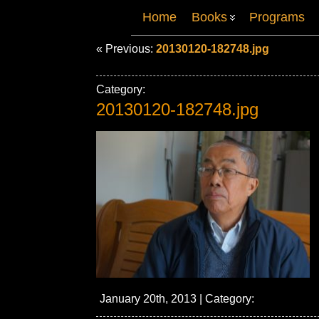
Home
Books
Programs
« Previous:
20130120-182748.jpg
Category:
20130120-182748.jpg
January 20th, 2013 | Category: