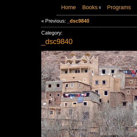
Home
Books
Programs
« Previous:
_dsc9840
Category:
_dsc9840