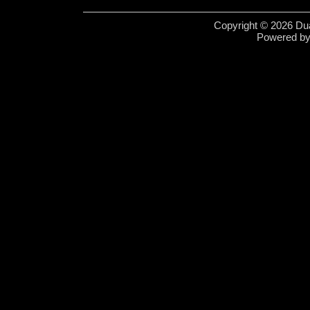
Copyright © 2026 Dua
Powered b