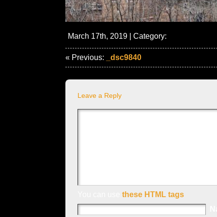
March 17th, 2019 | Category:
« Previous:
_dsc9840
Leave a Reply
You can use
these HTML tags
N