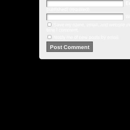
E
published) (required)
W
Save my name, email, and website in 
time I comment.
Notify me of new posts by email.