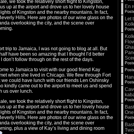
e, we took the relatively short flight to Kingston,
En r
s up at the airport and drove us to her lovely house
Poste
lights of Kingston and the nearby mountains. In fact,
Beverly Hills. Here are photos of our wine glass on the
Let 
anda overlooking the city, and the scene over
Kolk
orning.
Poste
Kolk
Flow
Gha
ort trip to Jamaica, I was not going to blog at all. But
Pand
 half have been so amazing that I thought I’d better
Sce
if I don’t follow through on the rest of the days.
Poste
ome to Jamaica to visit with our good friend Kay
Poste
et when she lived in Chicago. We flew through Fort
Hank
t we could have lunch with our friends Len Oshinsky
Poste
o kindly came out to the airport to meet us and spend
Cave
h us over lunch.
kab
Poste
e, we took the relatively short flight to Kingston,
s up at the airport and drove us to her lovely house
Bas
lights of Kingston and the nearby mountains. In fact,
One
Beverly Hills. Here are photos of our wine glass on the
Poste
anda overlooking the city, and the scene over
Bas
orning, plus a view of Kay’s living and dining room
Two