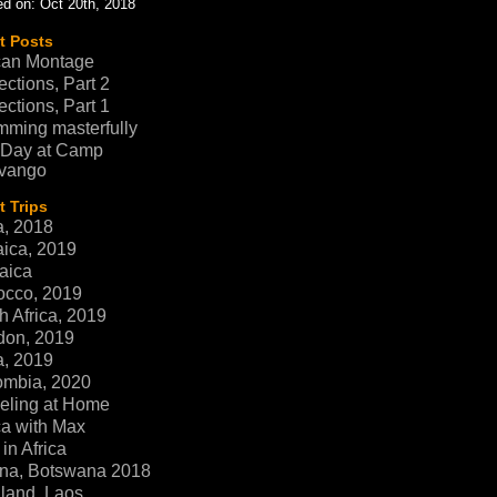
d on: Oct 20th, 2018
t Posts
can Montage
ections, Part 2
ections, Part 1
ming masterfully
 Day at Camp
vango
 Trips
a, 2018
ica, 2019
aica
occo, 2019
h Africa, 2019
don, 2019
a, 2019
ombia, 2020
eling at Home
ca with Max
in Africa
na, Botswana 2018
land, Laos,