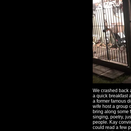
We crashed back at
a quick breakfast 
a former famous di
wife host a group 
bring along some f
singing, poetry, jus
people. Kay convin
could read a few p