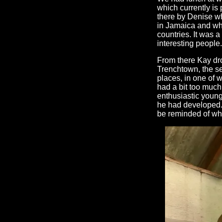
which currently is
there by Denise wh
in Jamaica and wh
countries. It was a
interesting people.
From there Kay dr
Trenchtown, the se
places, in one of
had a bit too much
enthusiastic young
he had developed. I
be reminded of wha