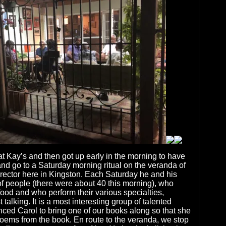
 Kay’s and then got up early in the morning to have
and go to a Saturday morning ritual on the veranda of
rector here in Kingston. Each Saturday he and his
of people (there were about 40 this morning), who
ood and who perform their various specialties,
t talking. It is a most interesting group of talented
ced Carol to bring one of our books along so that she
oems from the book. En route to the veranda, we stop