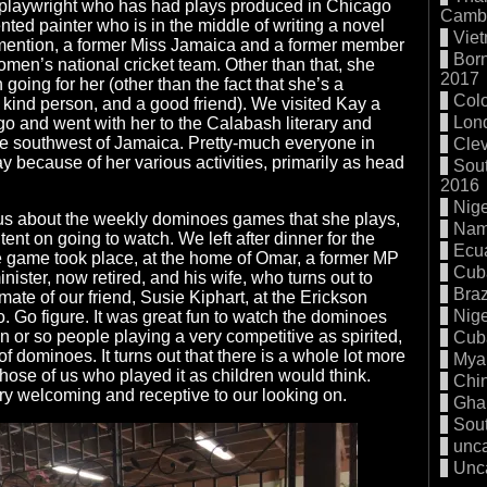
 playwright who has had plays produced in Chicago
Cambo
nted painter who is in the middle of writing a novel
Vie
I mention, a former Miss Jamaica and a former member
Born
men’s national cricket team. Other than that, she
2017
oing for her (other than the fact that she’s a
Col
y kind person, and a good friend). We visited Kay a
Lon
o and went with her to the Calabash literary and
the southwest of Jamaica. Pretty-much everyone in
Cle
because of her various activities, primarily as head
Sout
2016
Nige
 us about the weekly dominoes games that she plays,
Nam
ent on going to watch. We left after dinner for the
Ecu
e game took place, at the home of Omar, a former MP
Cub
ister, now retired, and his wife, who turns out to
Braz
ate of our friend, Susie Kiphart, at the Erickson
Nige
o. Go figure. It was great fun to watch the dominoes
 or so people playing a very competitive as spirited,
Cub
of dominoes. It turns out that there is a whole lot more
Mya
those of us who played it as children would think.
Chi
y welcoming and receptive to our looking on.
Gha
Sout
unc
Unc