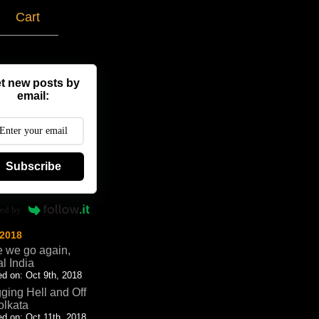
g
Cart
t new posts by
email:
Subscribe
ed by
 2018
 we go again,
al India
d on: Oct 9th, 2018
ging Hell and Off
olkata
d on: Oct 11th, 2018