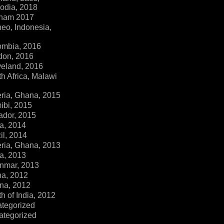
dia, 2018
tnam 2017
eo, Indonesia,
ombia, 2016
don, 2016
veland, 2016
h Africa, Malawi
ria, Ghana, 2015
ibi, 2015
ador, 2015
a, 2014
il, 2014
ria, Ghana, 2013
a, 2013
nmar, 2013
na, 2012
na, 2012
h of India, 2012
ategorized
ategorized