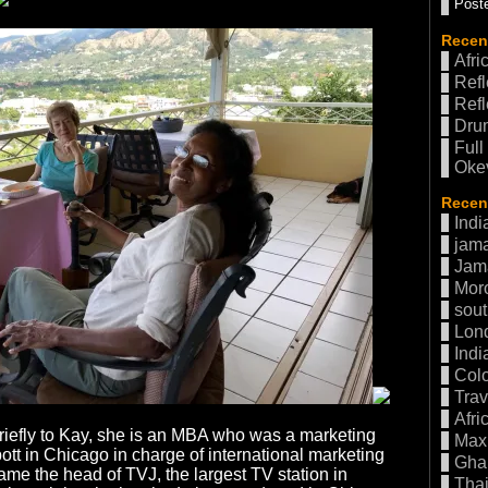
Poste
Recen
Afri
Refl
Refl
Drum
Full
Oke
Recent
Indi
jama
Jam
Mor
sout
Lon
Indi
Col
Trav
Afri
riefly to Kay, she is an MBA who was a marketing
Max 
ott in Chicago in charge of international marketing
Gha
ame the head of TVJ, the largest TV station in
Thai