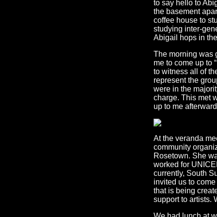
to say hello to Ab
the basement apar
coffee house to st
studying inter-gene
Abigail hops in the
The morning was gr
me to come up to “p
to witness all of t
represent the group
were in the majori
charge. This met 
up to me afterward
At the veranda me
community organize
Rosetown. She was
worked for UNICEF
currently, South S
invited us to come
that is being creat
support to artists
We had lunch at wh