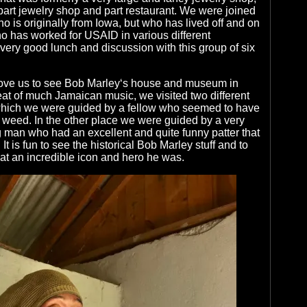
 part jewelry shop and part restaurant. We were joined
o is originally from Iowa, but who has lived off and on
o has worked for USAID in various different
 very good lunch and discussion with this group of six
ove us to see Bob Marley‘s house and museum in
at of much Jamaican music, we visited two different
 which we were guided by a fellow who seemed to have
 weed. In the other place we were guided by a very
 man who had an excellent and quite funny patter that
t is fun to see the historical Bob Marley stuff and to
t an incredible icon and hero he was.