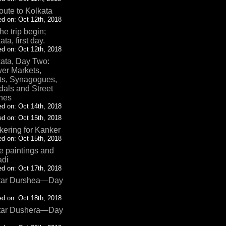
oute to Kolkata
d on: Oct 12th, 2018
the trip begin;
ata, first day.
d on: Oct 12th, 2018
ata, Day Two:
er Markets,
ts, Synagogues,
als and Street
nes
d on: Oct 14th, 2018
d on: Oct 15th, 2018
ering for Kanker
d on: Oct 15th, 2018
 paintings and
adi
d on: Oct 17th, 2018
tar Durshea—Day
d on: Oct 18th, 2018
tar Dushera—Day