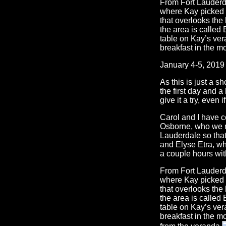
From Fort Lauderdal
where Kay picked u
that overlooks the 
the area is called 
table on Kay’s ver
breakfast in the m
January 4-5, 2019
As this is just a sh
the first day and a
give it a try, even 
Carol and I have c
Osborne, who we m
Lauderdale so tha
and Elyse Etra, wh
a couple hours wit
From Fort Lauderdal
where Kay picked u
that overlooks the 
the area is called 
table on Kay’s ver
breakfast in the m