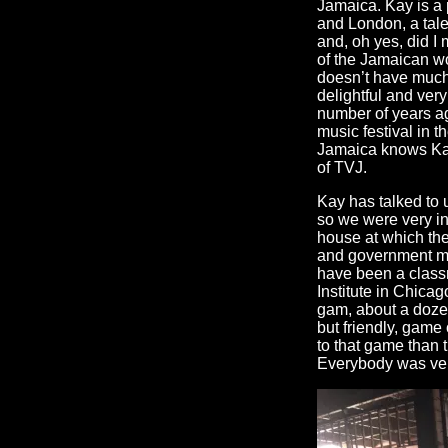
Jamaica. Kay is a
and London, a tale
and, oh yes, did 
of the Jamaican wo
doesn’t have much g
delightful and ver
number of years ag
music festival in 
Jamaica knows Kay 
of TVJ.
Kay has talked to
so we were very int
house at which th
and government min
have been a classm
Institute in Chicag
gam, about a dozen
but friendly, game 
to that game than 
Everybody was ver