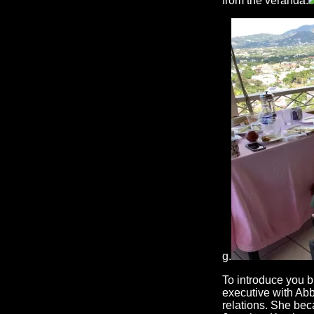
from the veranda.
g.
To introduce you b
executive with Abb
relations. She bec