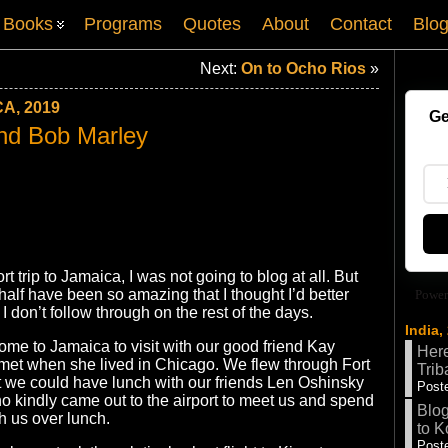
Books
Programs
Quotes
About
Contact
Blo
Next:
On to Ocho Rios
»
A, 2019
Ge
nd Bob Marley
ort trip to Jamaica, I was not going to blog at all. But
 half have been so amazing that I thought I’d better
Power
if I don’t follow through on the rest of the days.
India,
ome to Jamaica to visit with our good friend Kay
Here
et when she lived in Chicago. We flew through Fort
Trib
t we could have lunch with our friends Len Oshinsky
Poste
o kindly came out to the airport to meet us and spend
Blog
h us over lunch.
to K
Poste