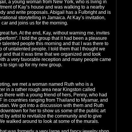
igail, a young woman from New York, who is living in
tment of Kay’s house and was walking to a nearby
udy and write proposals. Abigail has a Fulbright and is
rational storytelling in Jamaica. At Kay’s invitation,
 car and joins us for the morning.
eat fun. At the end, Kay, without warning me, invites
erform“. I told the group that it had been a pleasure
he talented people this morning and that I was there to
 of untalented people. I told them that I thought we
ty and that it was time that we organized and took
with a very favorable reception and many people came
s to sign up for my new group.
eting, we met a woman named Ruth who is a
r in a rather rough area near Kingston called
 there with a young friend of hers, Penny, who had
 in countries ranging from Thailand to Myamar, and
udan. We got into a discussion with them and Ruth
 downtown for her to show us some of the public art
ed by artist to revitalize the community and to give
. We walked around to look at some of the murals.
at was formerly a very large and fancy jewelry shop,