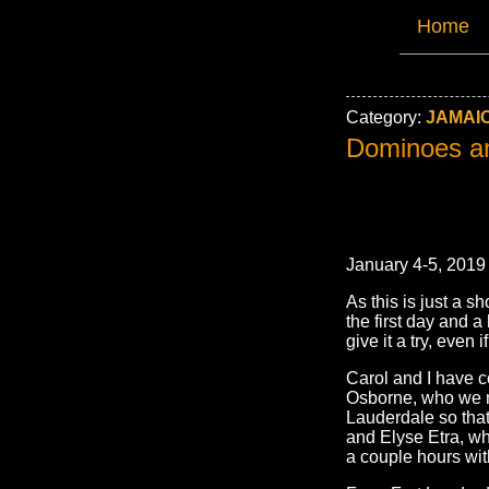
Home
Category:
JAMAIC
Dominoes a
January 4-5, 2019
As this is just a sh
the first day and a
give it a try, even 
Carol and I have c
Osborne, who we m
Lauderdale so tha
and Elyse Etra, wh
a couple hours wit