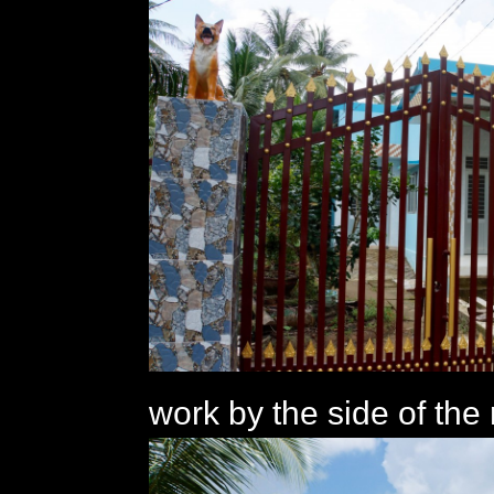
work by the side of the