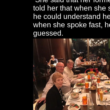
told her that when she 
he could understand her
when she spoke fast, he
guessed.