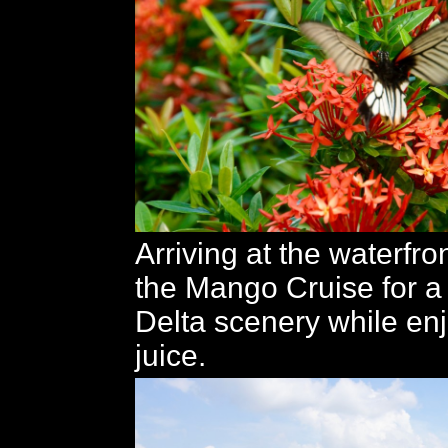
Arriving at the waterfro
the Mango Cruise for a 
Delta scenery while en
juice.