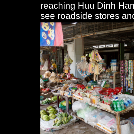
reaching Huu Dinh Ham
see roadside stores and 