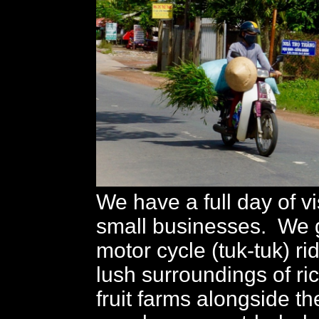
We have a full day of vi
small businesses. We ge
motor cycle (tuk-tuk) ri
lush surroundings of r
fruit farms alongside t