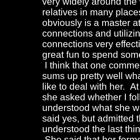
very widely around the 
relatives in many plac
obviously is a master a
connections and utilizi
connections very effecti
great fun to spend some
I think that one comm
sums up pretty well wha
like to deal with her. A
she asked whether I fo
understood what she w
said yes, but admitted t
understood the last thi
She said that her form