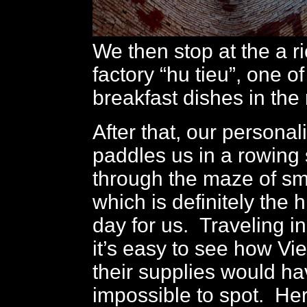
We then stop at the a r
factory “hu tieu”, one o
breakfast dishes in the
After that, our persona
paddles us in a rowin
through the maze of sm
which is definitely the h
day for us. Traveling i
it’s easy to see how Vi
their supplies would h
impossible to spot. He