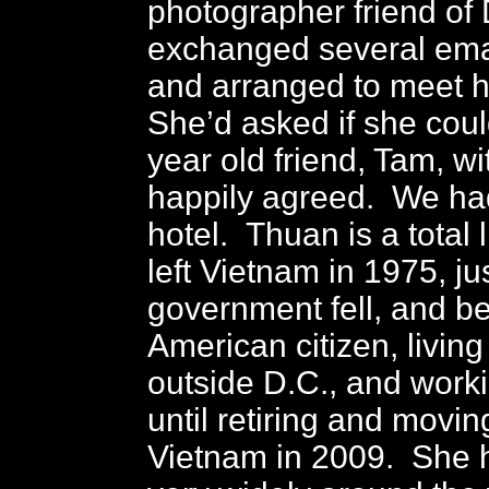
photographer friend of D
exchanged several ema
and arranged to meet he
She’d asked if she coul
year old friend, Tam, w
happily agreed. We had
hotel. Thuan is a total 
left Vietnam in 1975, ju
government fell, and 
American citizen, living 
outside D.C., and work
until retiring and movin
Vietnam in 2009. She h