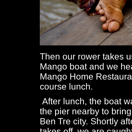
Then our rower takes u
Mango boat and we hea
Mango Home Restaurant
course lunch.
After lunch, the boat wa
the pier nearby to bring
Ben Tre city. Shortly af
takes off, we are caught