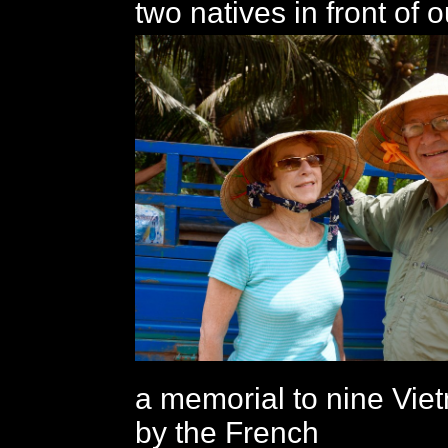
two natives in front of o
a memorial to nine Vie
by the French