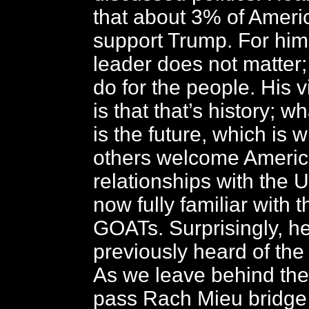
that about 3% of Americ
support Trump. For him
leader does not matter; 
do for the people. His 
is that that’s history; w
is the future, which is
others welcome Ameri
relationships with the 
now fully familiar with 
GOATs. Surprisingly, h
previously heard of the
As we leave behind the
pass Rach Mieu bridge