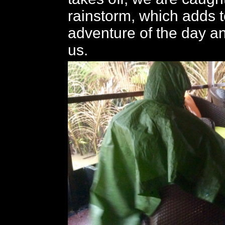
rainstorm, which adds t
adventure of the day a
us.