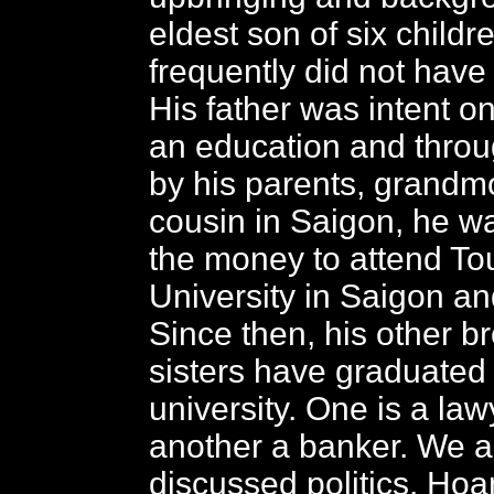
eldest son of six childre
frequently did not have
His father was intent o
an education and throu
by his parents, grandm
cousin in Saigon, he wa
the money to attend To
University in Saigon a
Since then, his other b
sisters have graduated
university. One is a la
another a banker. We a
discussed politics. Hoa