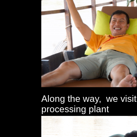
Along the way, we visi
processing plant