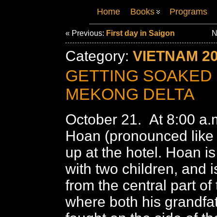
Home
Books
Programs
« Previous:
First day in Saigon
N
Category:
VIETNAM 2
GETTING SOAKED 
MEKONG DELTA
October 21. At 8:00 a.
Hoan (pronounced like 
up at the hotel. Hoan i
with two children, and is
from the central part of
where both his grandfa