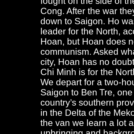
fought on the side of t
Cong. After the war the
down to Saigon. Ho wa
leader for the North, ac
Hoan, but Hoan does no
communism. Asked what
city, Hoan has no dou
Chi Minh is for the Nort
We depart for a two-hou
Saigon to Ben Tre, one 
country’s southern prov
in the Delta of the Me
the van we learn a lot 
upbringing and backgr