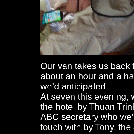
Our van takes us back t
about an hour and a hal
we’d anticipated.
At seven this evening, 
the hotel by Thuan Trin
ABC secretary who we’
touch with by Tony, th