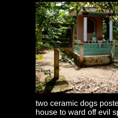
two ceramic dogs poste
house to ward off evil sp