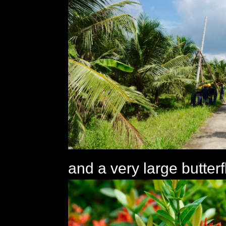
and a very large butterf