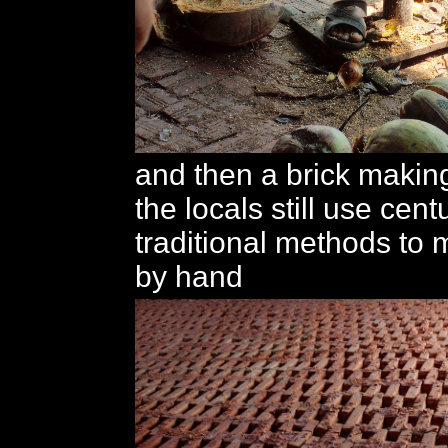
and then a brick makin
the locals still use cent
traditional methods to 
by hand