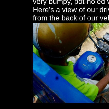
very bumpy, pot-holed v
Here’s a view of our dr
from the back of our ve