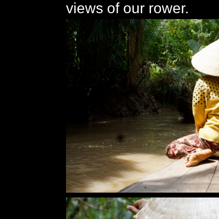
views of our rower.