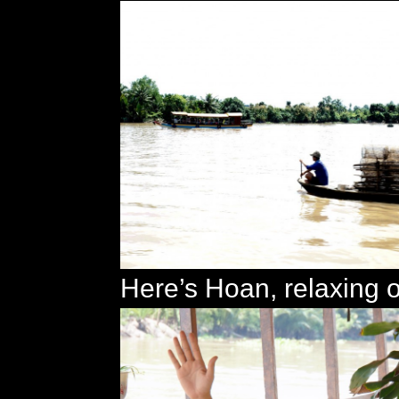
Here’s Hoan, relaxing 