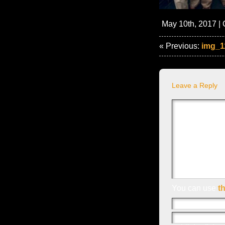
May 10th, 2017 | 
« Previous:
img_1
Leave a Reply
You can use
t