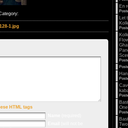
En r
Poste
Category:
Let 
Kolk
128-1.jpg
Poste
Kolk
Flow
Gha
Pand
Sce
Poste
Poste
Hank
Poste
Cave
kab
Poste
Bas
hese HTML tags
One
Poste
Name
(required)
Bas
Email
(will not be
Two