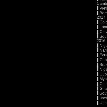
Cambo
Vie
Born
2017
Col
Lon
Cle
Sout
2016
Nige
Nam
Ecu
Cub
Braz
Nige
Cub
Mya
Chi
Gha
Sout
unc
Unc