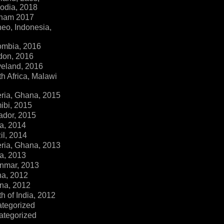
dia, 2018
tnam 2017
eo, Indonesia,
ombia, 2016
don, 2016
veland, 2016
h Africa, Malawi
ria, Ghana, 2015
ibi, 2015
ador, 2015
a, 2014
il, 2014
ria, Ghana, 2013
a, 2013
nmar, 2013
na, 2012
na, 2012
h of India, 2012
ategorized
ategorized