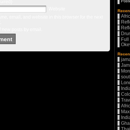
Poste
uired)
Website
Recen
Afri
e, email, and website in this browser for the next
Refl
.
Refl
f new posts by email.
Drum
Full
Oke
Recent
jama
Jam
Mor
sout
Lon
Indi
Col
Trav
Afri
Max 
Indi
Gha
Thai