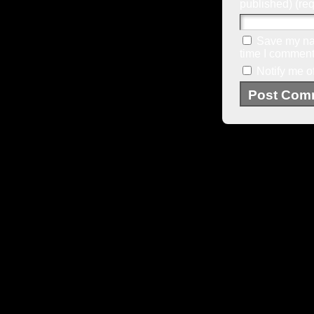
published) (req
Save my nam
time I comment
Notify me o