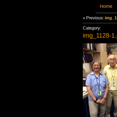
Home
« Previous:
img_1
Category:
img_1128-1.