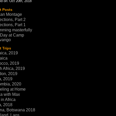
d on: Oct 20th, 2018
t Posts
can Montage
ections, Part 2
ections, Part 1
ming masterfully
 Day at Camp
vango
 Trips
ica, 2019
aica
occo, 2019
h Africa, 2019
don, 2019
a, 2019
ombia, 2020
eling at Home
ca with Max
in Africa
a, 2018
na, Botswana 2018
land, Laos,