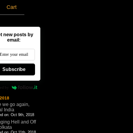
g
Cart
t new posts by
email:
Subscribe
ed by
 2018
 we go again,
al India
d on: Oct 9th, 2018
ging Hell and Off
olkata
d on: Oct 11th, 2018