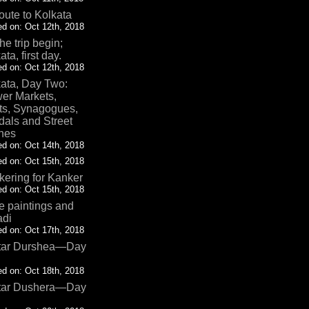
oute to Kolkata
d on: Oct 12th, 2018
the trip begin;
ata, first day.
d on: Oct 12th, 2018
ata, Day Two:
er Markets,
ts, Synagogues,
als and Street
nes
d on: Oct 14th, 2018
d on: Oct 15th, 2018
ering for Kanker
d on: Oct 15th, 2018
 paintings and
adi
d on: Oct 17th, 2018
tar Durshea—Day
d on: Oct 18th, 2018
tar Dushera—Day