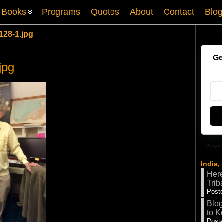
Books
Programs
Quotes
About
Contact
Blo
128-1.jpg
Ge
jpg
Power
India,
Here
Trib
Poste
Blog
to K
Poste