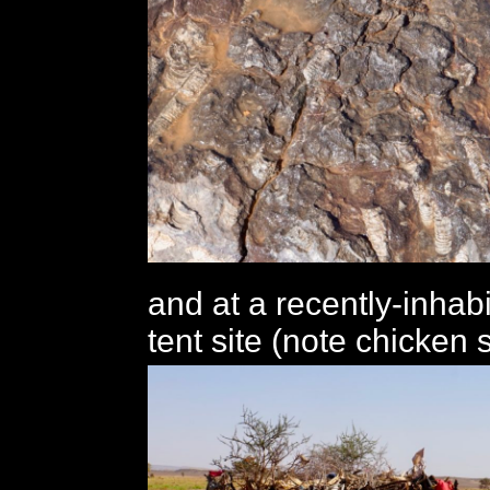
and at a recently-inha
tent site (note chicken s