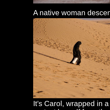
A native woman descen
It’s Carol, wrapped in a