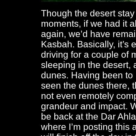
Though the desert stay 
moments, if we had it al
again, we’d have remai
Kasbah. Basically, it’s 
driving for a couple of
sleeping in the desert,
dunes. Having been to
seen the dunes there, 
not even remotely comp
grandeur and impact. W
be back at the Dar Ah
where I’m posting this a