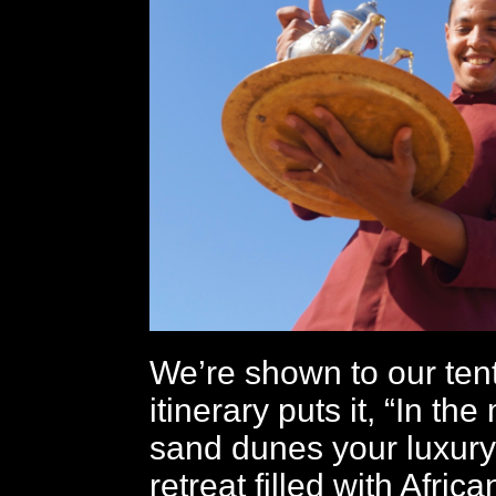
We’re shown to our ten
itinerary puts it, “In the
sand dunes your luxury 
retreat filled with Afric