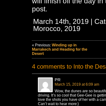
will finish off the day i
post.
March 14th, 2019 | Cat
Morocco, 2019
« Previous:
Winding up in
Marrakech and Heading for the
Desert
4 comments to Into the Des
PR
March 15, 2019 at 6:09 am
Wow, the dunes are so beautiful!
driving. It’s so cool that Gee-Gee is getti
love the shots you have of her with a cam
Can’t wait to hear more:)