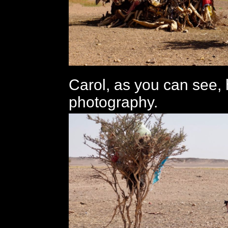
Carol, as you can see, 
photography.