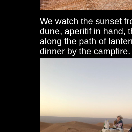
We watch the sunset fr
dune, aperitif in hand, 
along the path of lanter
dinner by the campfire.