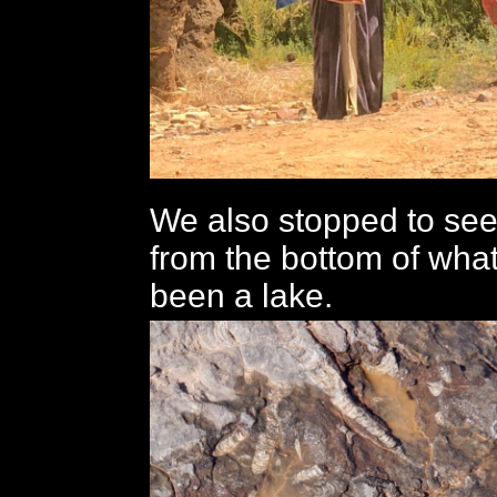
We also stopped to see
from the bottom of wha
been a lake.