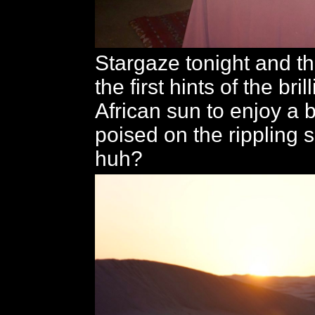
Stargaze tonight and th
the first hints of the bril
African sun to enjoy a 
poised on the rippling 
huh?