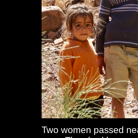
Two women passed near