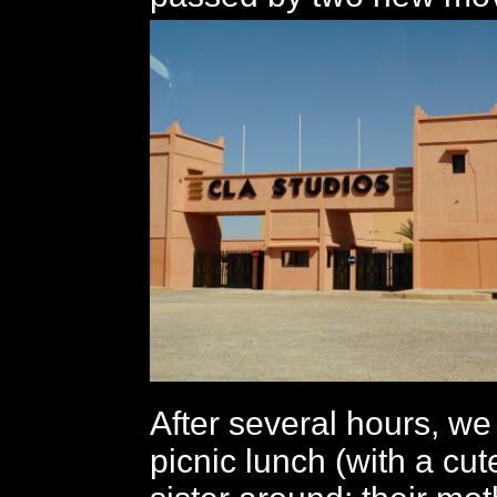
After several hours, we
picnic lunch (with a cu