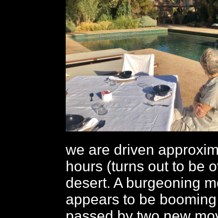
we are driven approxima
hours (turns out to be o
desert. A burgeoning m
appears to be booming
passed by two new mov