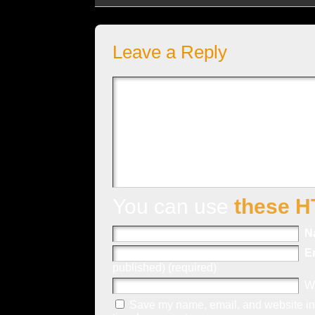
Leave a Reply
You can use
these H
N
E
published) (required)
W
Save my name, email, and website in 