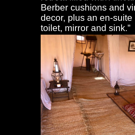
Berber cushions and v
decor, plus an en-suite
toilet, mirror and sink.”