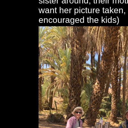
sister around; their mot
want her picture taken,
encouraged the kids)