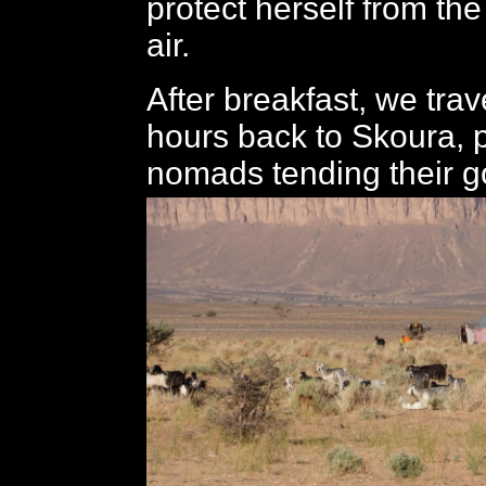
protect herself from the
air.
After breakfast, we trave
hours back to Skoura,
nomads tending their g