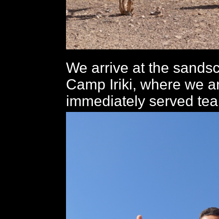
We arrive at the sands
Camp Iriki, where we a
immediately served tea