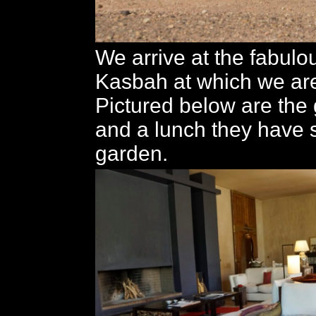
We arrive at the fabul
Kasbah at which we are
Pictured below are the
and a lunch they have s
garden.