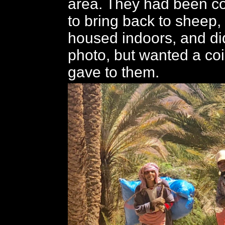
area. They had been co
to bring back to sheep
housed indoors, and di
photo, but wanted a coi
gave to them.