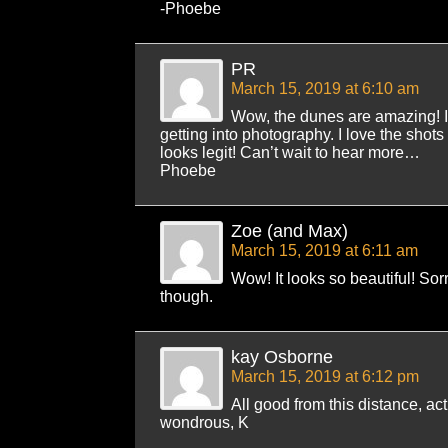
-Phoebe
PR
March 15, 2019 at 6:10 am
Wow, the dunes are amazing! I
getting into photography. I love the shot
looks legit! Can’t wait to hear more…
Phoebe
Zoe (and Max)
March 15, 2019 at 6:11 am
Wow! It looks so beautiful! Sor
though.
kay Osborne
March 15, 2019 at 6:12 pm
All good from this distance, ac
wondrous, K