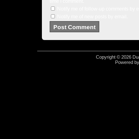
time I comment.
Notify me of follow-up comments by e
Notify me of new posts by email.
Copyright © 2026 Dua
Powered b