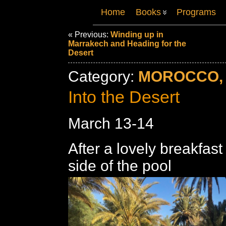
Home
Books
Programs
« Previous:
Winding up in
Marrakech and Heading for the
Desert
Category:
MOROCCO, 
Into the Desert
March 13-14
After a lovely breakfast
side of the pool