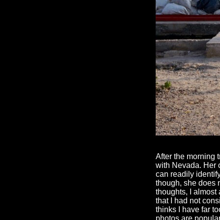
After the morning 
with Nevada. Her c
can readily identi
though, she does no
thoughts, I almost
that I had not con
thinks I have far t
photos are popular