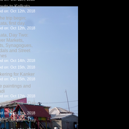
oute to Kolkata
d on: Oct 12th, 2018
the trip begin;
ata, first day.
d on: Oct 12th, 2018
ata, Day Two:
er Markets,
ts, Synagogues,
als and Street
nes
d on: Oct 14th, 2018
d on: Oct 15th, 2018
ering for Kanker
d on: Oct 15th, 2018
 paintings and
adi
d on: Oct 17th, 2018
tar Durshea—Day
d on: Oct 18th, 2018
tar Dushera—Day