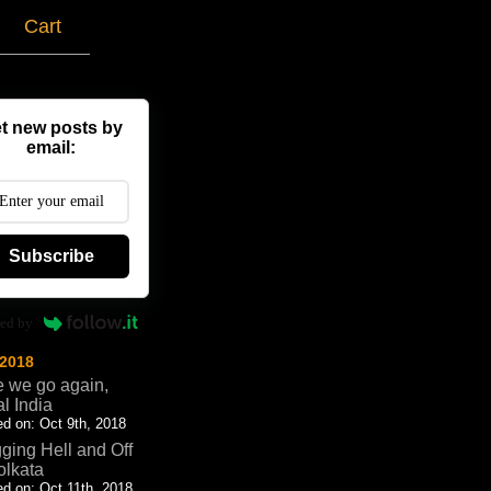
g
Cart
t new posts by
email:
Subscribe
ed by
 2018
 we go again,
al India
d on: Oct 9th, 2018
ging Hell and Off
olkata
d on: Oct 11th, 2018