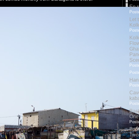
En r
Poste
Let 
Kolk
Poste
Kolk
Flow
Gha
Pand
Sce
Poste
Poste
Hank
Poste
Cave
kab
Poste
Bas
One
Poste
Bas
Two