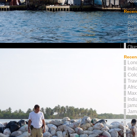
Poste
Recen
Afri
Refl
Refl
Drum
Full
Oke
Recent
Lon
Indi
Col
Trav
Afri
Max 
Indi
jama
Jam
Mor
sout
Gha
Thai