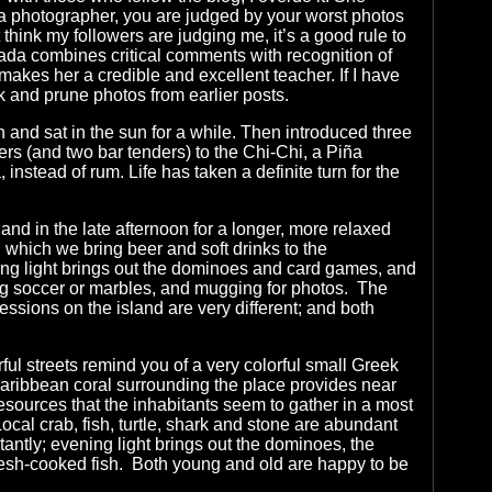
s a photographer, you are judged by your worst photos
 think my followers are judging me, it’s a good rule to
ada combines critical comments with recognition of
akes her a credible and excellent teacher. If I have
k and prune photos from earlier posts.
and sat in the sun for a while. Then introduced three
s (and two bar tenders) to the Chi-Chi, a Piña
instead of rum. Life has taken a definite turn for the
land in the late afternoon for a longer, more relaxed
g which we bring beer and soft drinks to the
ing light brings out the dominoes and card games, and
ng soccer or marbles, and mugging for photos. The
ssions on the island are very different; and both
ul streets remind you of a very colorful small Greek
Caribbean coral surrounding the place provides near
resources that the inhabitants seem to gather in a most
cal crab, fish, turtle, shark and stone are abundant
antly; evening light brings out the dominoes, the
resh-cooked fish. Both young and old are happy to be