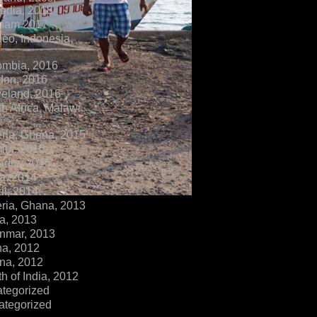
dia, 2018
tnam 2017
eo, Indonesia,
ombia, 2016
don, 2016
veland, 2016
h Africa, Malawi
ria, Ghana, 2015
ibi, 2015
ador, 2015
a, 2014
il, 2014
ria, Ghana, 2013
a, 2013
nmar, 2013
na, 2012
na, 2012
h of India, 2012
ategorized
ategorized