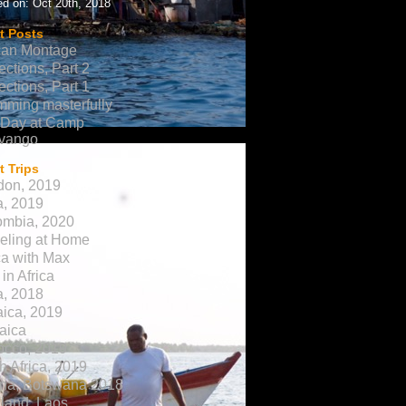
d on: Oct 20th, 2018
t Posts
can Montage
ections, Part 2
ections, Part 1
ming masterfully
 Day at Camp
vango
 Trips
don, 2019
a, 2019
ombia, 2020
eling at Home
ca with Max
in Africa
a, 2018
ica, 2019
aica
occo, 2019
h Africa, 2019
na, Botswana 2018
land, Laos,