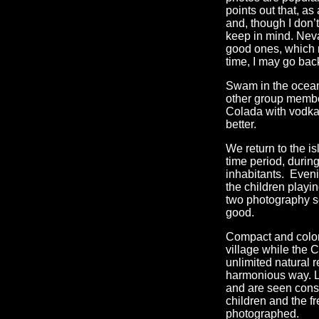
points out that, a
and, though I don’t
keep in mind. Nev
good ones, which m
time, I may go bac
Swam in the ocean 
other group member
Colada with vodka, 
better.
We return to the is
time period, durin
inhabitants. Even
the children playi
two photography se
good.
Compact and colorf
village while the 
unlimited natural 
harmonious way. Lo
and are seen const
children and the f
photographed.