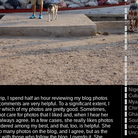
Cambo
Vie
Born
2017
Col
Lon
Cle
Sout
2016
Nige
Nam
Ecu
Cub
Braz
Nige
Cub
trip, I spend half an hour reviewing my blog photos
Mya
omments are very helpful. To a significant extent, I
Chi
fy which of my photos are pretty good. Sometimes,
Gha
t care for photos that I liked and, when I hear her
 always agree. In a few cases, she really likes photos
Sout
sidered among my best, and that, too, is helpful. She
unc
oo many photos on the blog, and I agree, but as the
Unc
 with those who follow the blog, I overdo it. She