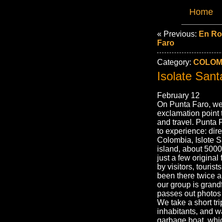
Home
« Previous:
En Ro
Faro
Category:
COLOMB
Isolate Sant
February 12
On Punta Faro, we’
exclamation point 
and travel. Punta 
to experience: dire
Colombia, Islote S
island, about 5000
just a few original
by visitors, tour
been there twice a
our group is gran
passes out photos b
We take a short tr
inhabitants, and 
garbage boat, whi