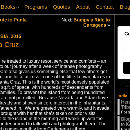
Books
Programs
Quotes
About
Contact
Blo
ute to Punta
Next:
Bumpy a Ride to
Cartagena
»
Ge
IA, 2016
a Cruz
re treated to luxury resort service and comforts – an
to our journey after a week of intense photography
Faro also gives us something else that few others get
ct and local access to one of the little-known places in
anta Cruz. This is the world’s most densely populated
Power
 sq.ft. of space, with hundreds of descendants from
 families. To prevent the island from being inundated
India,
ists are not permitted. Because Nevada and Adam have
Here
lready and shown sincere interest in the inhabitants,
Trib
dfathered in. We are greeted very warmly, and Nevada
Poste
rought with her that she’s taken on prior visits.
ip to the island in the morning and wake up with the
Blog
wander around to talk with and photograph them. The
to K
ch comes monthly from Cartagena is there.
Poste