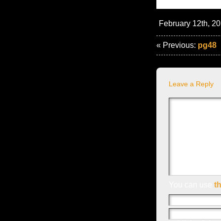
February 12th, 20
« Previous:
pg48
Leave a Reply
You can use
t