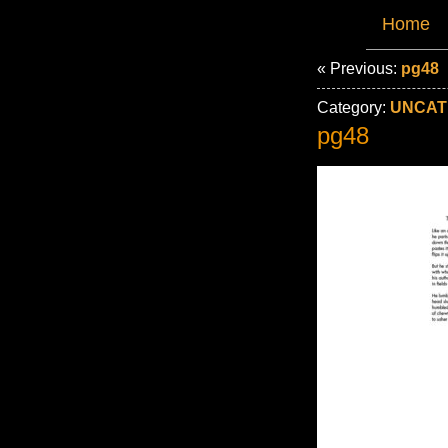
Home
« Previous:
pg48
Category:
UNCAT
pg48