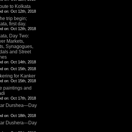
oute to Kolkata
d on: Oct 12th, 2018
the trip begin;
ata, first day.
d on: Oct 12th, 2018
ata, Day Two:
er Markets,
ts, Synagogues,
als and Street
nes
d on: Oct 14th, 2018
d on: Oct 15th, 2018
ering for Kanker
d on: Oct 15th, 2018
 paintings and
adi
d on: Oct 17th, 2018
tar Durshea—Day
d on: Oct 18th, 2018
tar Dushera—Day