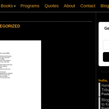
Books
Programs
Quotes
About
Contact
Blo
EGORIZED
Ge
Power
India,
Here
Trib
Poste
Blog
to K
Poste