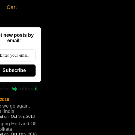
g
Cart
t new posts by
email:
Subscribe
ed by
 2018
 we go again,
al India
d on: Oct 9th, 2018
ging Hell and Off
olkata
d on: Oct 11th, 2018