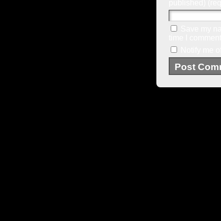
published) (req
Save my nam
time I comment
Notify me o