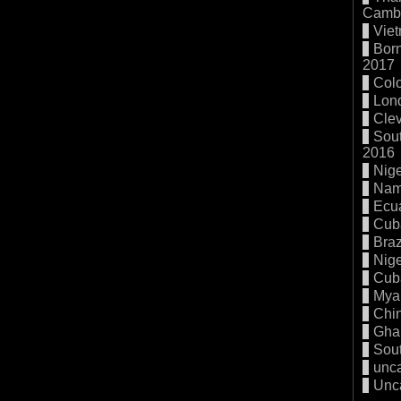
Cambo
Vie
Born
2017
Col
Lon
Cle
Sout
2016
Nige
Nam
Ecu
Cub
Braz
Nige
Cub
Mya
Chi
Gha
Sout
unc
Unc