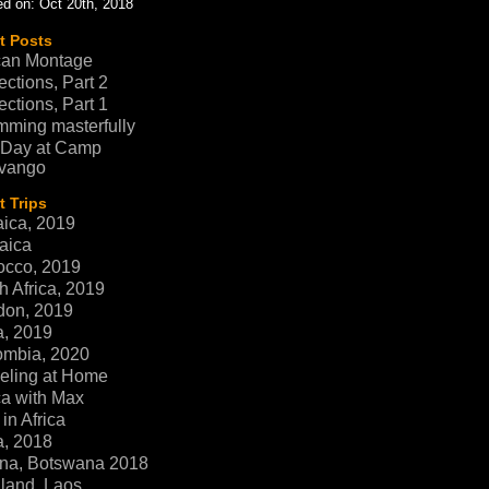
d on: Oct 20th, 2018
t Posts
can Montage
ections, Part 2
ections, Part 1
ming masterfully
 Day at Camp
vango
 Trips
ica, 2019
aica
occo, 2019
h Africa, 2019
don, 2019
a, 2019
ombia, 2020
eling at Home
ca with Max
in Africa
a, 2018
na, Botswana 2018
land, Laos,