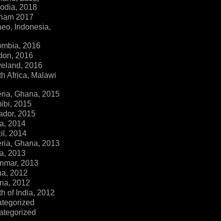
dia, 2018
tnam 2017
eo, Indonesia,
ombia, 2016
don, 2016
veland, 2016
h Africa, Malawi
ria, Ghana, 2015
ibi, 2015
ador, 2015
a, 2014
il, 2014
ria, Ghana, 2013
a, 2013
nmar, 2013
na, 2012
na, 2012
h of India, 2012
ategorized
ategorized