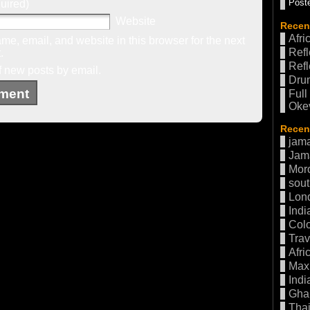
Poste
uired)
Website
Recen
Afri
e, email, and website in this browser for the next
Refl
.
Refl
f new posts by email.
Drum
Full
Oke
Recent
jama
Jam
Mor
sout
Lon
Indi
Col
Trav
Afri
Max 
Indi
Gha
Thai