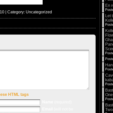
En r
Poste
10 | Category:
Uncategorized
Let 
Kolk
Poste
Kolk
Flow
Gha
Pand
Sce
Poste
Poste
Hank
Poste
Cave
kab
Poste
Bas
hese HTML tags
One
Poste
Name
(required)
Bas
Email
(will not be
Two