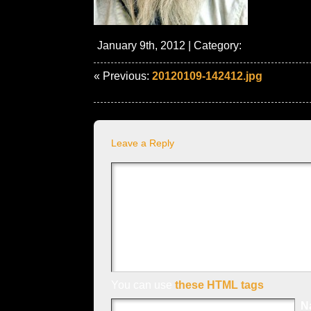
January 9th, 2012 | Category:
« Previous:
20120109-142412.jpg
Leave a Reply
You can use
these HTML tags
N