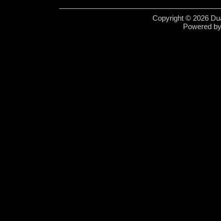
Copyright © 2026 Dua
Powered b