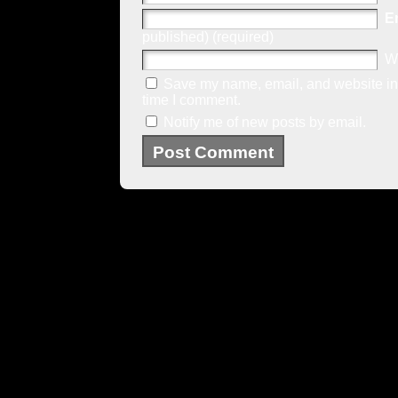
E
published) (required)
W
Save my name, email, and website in 
time I comment.
Notify me of new posts by email.