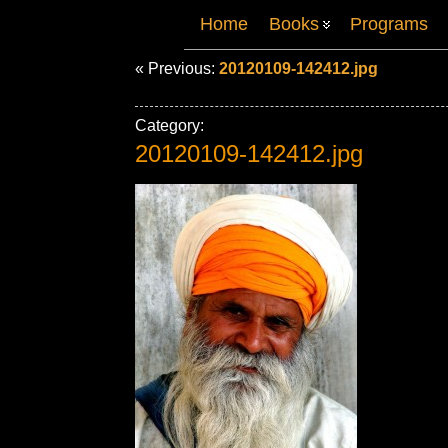
Home
Books
Programs
« Previous:
20120109-142412.jpg
Category:
20120109-142412.jpg