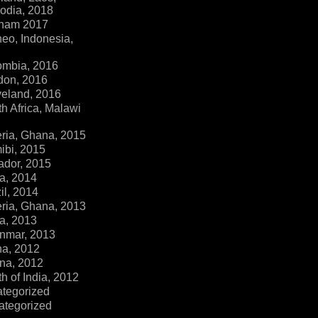
dia, 2018
tnam 2017
eo, Indonesia,
ombia, 2016
don, 2016
veland, 2016
h Africa, Malawi
ria, Ghana, 2015
ibi, 2015
ador, 2015
a, 2014
il, 2014
ria, Ghana, 2013
a, 2013
nmar, 2013
na, 2012
na, 2012
h of India, 2012
ategorized
ategorized