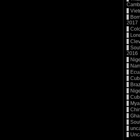
Cambo
Vie
Born
2017
Col
Lon
Cle
Sout
2016
Nige
Nam
Ecu
Cub
Braz
Nige
Cub
Mya
Chi
Gha
Sout
unc
Unc