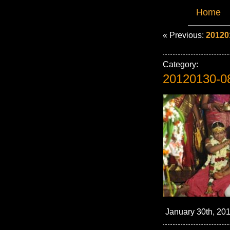
Home
« Previous:
20120
Category:
20120130-0
January 30th, 201