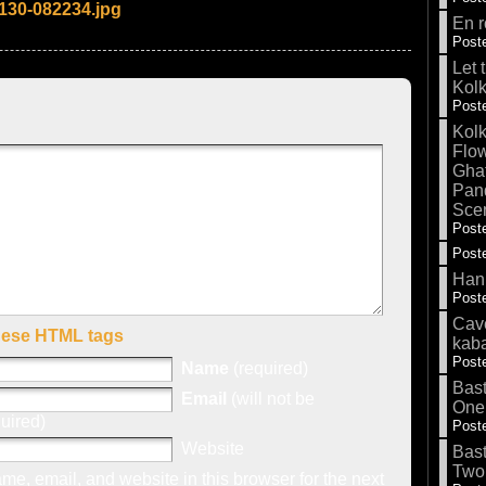
130-082234.jpg
En r
Poste
Let 
Kolk
Poste
Kolk
Flow
Gha
Pand
Sce
Poste
Poste
Hank
Poste
Cave
hese HTML tags
kab
Poste
Name
(required)
Bas
Email
(will not be
One
uired)
Poste
Website
Bas
Two
e, email, and website in this browser for the next