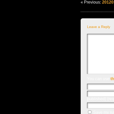
« Previous:
20120
Leave a Reply
You can use
t
published) (req
Save my nam