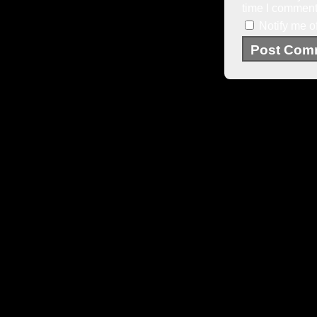
time I comment
Notify me o