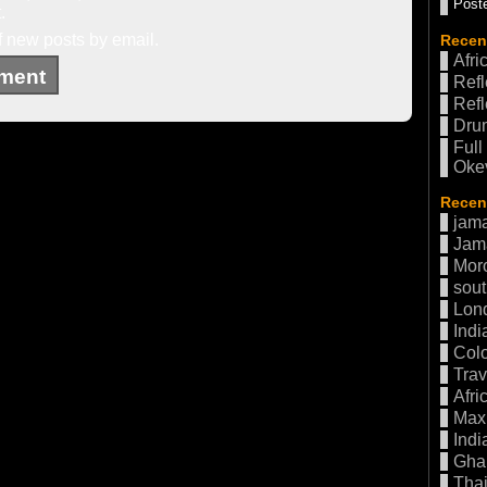
Poste
.
f new posts by email.
Recen
Afri
Refl
Refl
Drum
Full
Oke
Recent
jama
Jam
Mor
sout
Lon
Indi
Col
Trav
Afri
Max 
Indi
Gha
Thai