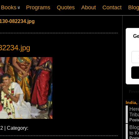
Books
Programs
Quotes
About
Contact
Blo
130-082234.jpg
Ge
82234.jpg
Power
India,
Here
Trib
Poste
Blog
2 | Category:
to K
Poste