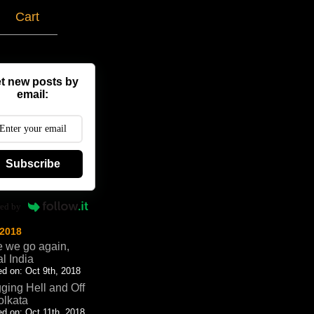
g
Cart
t new posts by
email:
Subscribe
ed by
 2018
 we go again,
al India
d on: Oct 9th, 2018
ging Hell and Off
olkata
d on: Oct 11th, 2018