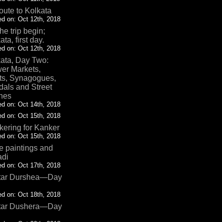
oute to Kolkata
d on: Oct 12th, 2018
the trip begin;
ata, first day.
d on: Oct 12th, 2018
ata, Day Two:
er Markets,
ts, Synagogues,
als and Street
nes
d on: Oct 14th, 2018
d on: Oct 15th, 2018
ering for Kanker
d on: Oct 15th, 2018
 paintings and
adi
d on: Oct 17th, 2018
tar Durshea—Day
d on: Oct 18th, 2018
tar Dushera—Day