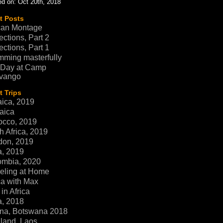
d on: Oct 20th, 2018
t Posts
can Montage
ections, Part 2
ections, Part 1
ming masterfully
 Day at Camp
vango
 Trips
ica, 2019
aica
occo, 2019
h Africa, 2019
don, 2019
a, 2019
ombia, 2020
eling at Home
ca with Max
in Africa
a, 2018
na, Botswana 2018
land, Laos,